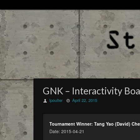
GNK – Interactivity Boa
lpoulter
April 22, 2015
Tournament Winner: Tang Yao (David) Ch
Date: 2015-04-21