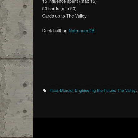
15 influence spent (max 15)
50 cards (min 50)
Cards up to The Valley
Deck built on
NetrunnerDB
.
Haas-Bioroid: Engineering the Future
The Valley
,
,