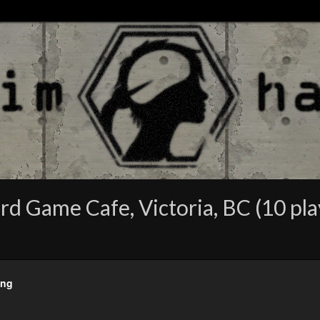
rd Game Cafe, Victoria, BC (10 pla
eng