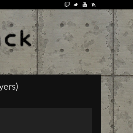
yers)