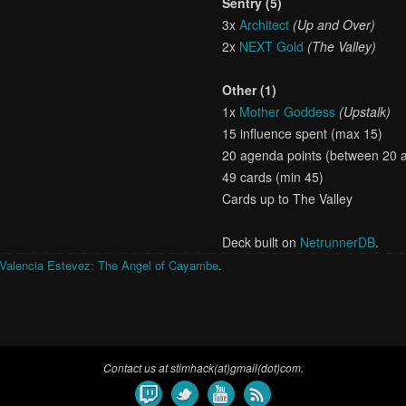
Sentry (5)
3x
Architect
(Up and Over)
2x
NEXT Gold
(The Valley)
Other (1)
1x
Mother Goddess
(Upstalk)
15 influence spent (max 15)
20 agenda points (between 20 
49 cards (min 45)
Cards up to The Valley
Deck built on
NetrunnerDB
.
Valencia Estevez: The Angel of Cayambe
.
Contact us at stimhack(at)gmail(dot)com.