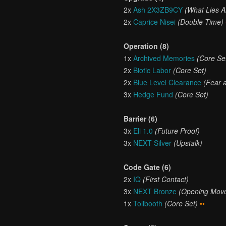
2x
Ash 2X3ZB9CY
(What Lies 
2x
Caprice Nisei
(Double Time)
Operation (8)
1x
Archived Memories
(Core Se
2x
Biotic Labor
(Core Set)
2x
Blue Level Clearance
(Fear 
3x
Hedge Fund
(Core Set)
Barrier (6)
3x
Eli 1.0
(Future Proof)
3x
NEXT Silver
(Upstalk)
Code Gate (6)
2x
IQ
(First Contact)
3x
NEXT Bronze
(Opening Mov
1x
Tollbooth
(Core Set)
••