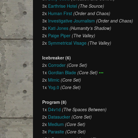
3x
Earthrise Hotel
(The Source)
2x
Human First
(Order and Chaos)
3x
Investigative Journalism
(Order and Chaos)
3x
Kati Jones
(Humanity’s Shadow)
2x
Paige Piper
(The Valley)
2x
Symmetrical Visage
(The Valley)
Icebreaker (6)
2x
Corroder
(Core Set)
1x
Gordian Blade
(Core Set)
•••
2x
Mimic
(Core Set)
1x
Yog.0
(Core Set)
Program (8)
1x
D4v1d
(The Spaces Between)
2x
Datasucker
(Core Set)
2x
Medium
(Core Set)
3x
Parasite
(Core Set)