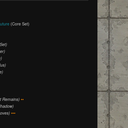
Future
(Core Set)
Set)
er)
e)
dus)
e)
at Remains)
••
Shadow)
oves)
•••