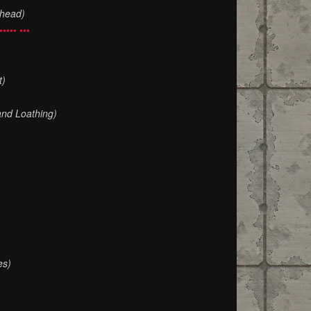
Ahead)
••••• •••
t)
and Loathing)
es)