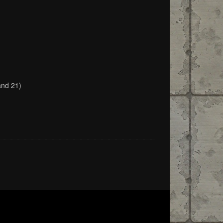
and 21)