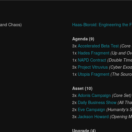
 and Chaos)
Haas-Bioroid: Engineering the 
Agenda (9)
3x
Accelerated Beta Test
(Core 
1x
Hades Fragment
(Up and Ov
1x
NAPD Contract
(Double Tim
3x
Project Vitruvius
(Cyber Exo
1x
Utopia Fragment
(The Sourc
Asset (10)
3x
Adonis Campaign
(Core Set)
2x
Daily Business Show
(All Th
2x
Eve Campaign
(Humanity’s 
3x
Jackson Howard
(Opening M
Upgrade (4)