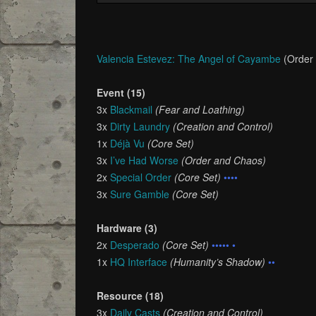
Valencia Estevez: The Angel of Cayambe
(Order
Event (15)
3x
Blackmail
(Fear and Loathing)
3x
Dirty Laundry
(Creation and Control)
1x
Déjà Vu
(Core Set)
3x
I’ve Had Worse
(Order and Chaos)
2x
Special Order
(Core Set)
••••
3x
Sure Gamble
(Core Set)
Hardware (3)
2x
Desperado
(Core Set)
••••• •
1x
HQ Interface
(Humanity’s Shadow)
••
Resource (18)
3x
Daily Casts
(Creation and Control)