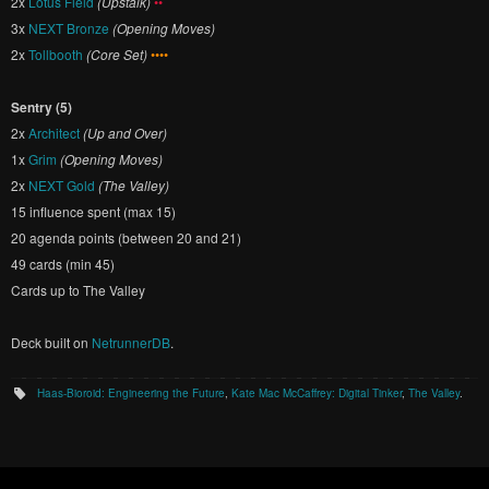
2x
Lotus Field
(Upstalk)
••
3x
NEXT Bronze
(Opening Moves)
2x
Tollbooth
(Core Set)
••••
Sentry (5)
2x
Architect
(Up and Over)
1x
Grim
(Opening Moves)
2x
NEXT Gold
(The Valley)
15 influence spent (max 15)
20 agenda points (between 20 and 21)
49 cards (min 45)
Cards up to The Valley
Deck built on
NetrunnerDB
.
Haas-Bioroid: Engineering the Future
,
Kate Mac McCaffrey: Digital Tinker
,
The Valley
.