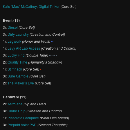
Kate “Mac” McCaffrey: Digital Tinker
(Core Set)
Event (19)
3x
Diesel
(Core Set)
3x
Dirty Laundry
(Creation and Control)
1x
Legwork
(Honor and Profit)
••
1x
Levy AR Lab Access
(Creation and Control)
3x
Lucky Find
(Double Time)
••••• •
2x
Quality Time
(Humanity’s Shadow)
1x
Stimhack
(Core Set)
•
3x
Sure Gamble
(Core Set)
2x
The Maker’s Eye
(Core Set)
Hardware (11)
2x
Astrolabe
(Up and Over)
3x
Clone Chip
(Creation and Control)
1x
Plascrete Carapace
(What Lies Ahead)
3x
Prepaid VoicePAD
(Second Thoughts)