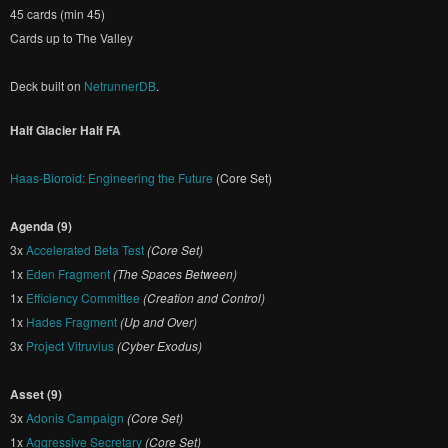
45 cards (min 45)
Cards up to The Valley
Deck built on
NetrunnerDB
.
Half Glacier Half FA
Haas-Bioroid: Engineering the Future
(Core Set)
Agenda (9)
3x
Accelerated Beta Test
(Core Set)
1x
Eden Fragment
(The Spaces Between)
1x
Efficiency Committee
(Creation and Control)
1x
Hades Fragment
(Up and Over)
3x
Project Vitruvius
(Cyber Exodus)
Asset (9)
3x
Adonis Campaign
(Core Set)
1x
Aggressive Secretary
(Core Set)