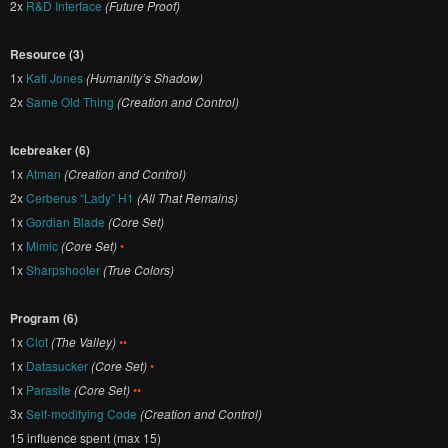
2x
R&D Interface
(Future Proof)
Resource (3)
1x
Kati Jones
(Humanity’s Shadow)
2x
Same Old Thing
(Creation and Control)
Icebreaker (6)
1x
Atman
(Creation and Control)
2x
Cerberus “Lady” H1
(All That Remains)
1x
Gordian Blade
(Core Set)
1x
Mimic
(Core Set)
•
1x
Sharpshooter
(True Colors)
Program (6)
1x
Clot
(The Valley)
••
1x
Datasucker
(Core Set)
•
1x
Parasite
(Core Set)
••
3x
Self-modifying Code
(Creation and Control)
15 influence spent (max 15)