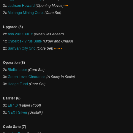
3x
Jackson Howard
(Opening Moves)
•••
2x
Melange Mining Corp.
(Core Set)
Upgrade (5)
2x
Ash 2X3ZB9CY
(What Lies Ahead)
1x
Cyberdex Virus Suite
(Order and Chaos)
2x
SanSan City Grid
(Core Set)
••••• •
Operation (8)
2x
Biotic Labor
(Core Set)
3x
Green Level Clearance
(A Study in Static)
3x
Hedge Fund
(Core Set)
Barrier (6)
3x
Eli 1.0
(Future Proof)
3x
NEXT Silver
(Upstalk)
Code Gate (7)