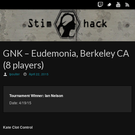
GNK – Eudemonia, Berkeley CA
(8 players)
lpoulter
April 22, 2015
Tournament Winner: Ian Nelson
Date: 4/19/15
Kate Clot Control