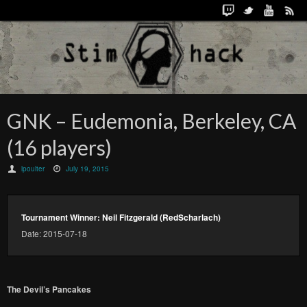
GNK – Eudemonia, Berkeley, CA
(16 players)
lpoulter
July 19, 2015
Tournament Winner: Neil Fitzgerald (RedScharlach)
Date: 2015-07-18
The Devil’s Pancakes