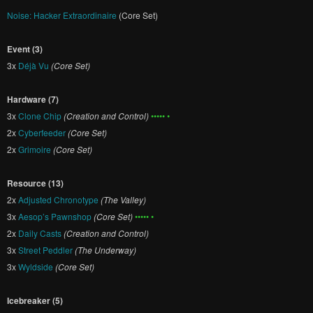
Noise: Hacker Extraordinaire
(Core Set)
Event (3)
3x
Déjà Vu
(Core Set)
Hardware (7)
3x
Clone Chip
(Creation and Control)
••••• •
2x
Cyberfeeder
(Core Set)
2x
Grimoire
(Core Set)
Resource (13)
2x
Adjusted Chronotype
(The Valley)
3x
Aesop’s Pawnshop
(Core Set)
••••• •
2x
Daily Casts
(Creation and Control)
3x
Street Peddler
(The Underway)
3x
Wyldside
(Core Set)
Icebreaker (5)