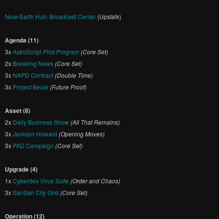
Near-Earth Hub: Broadcast Center
(Upstalk)
Agenda (11)
3x
AstroScript Pilot Program
(Core Set)
2x
Breaking News
(Core Set)
3x
NAPD Contract
(Double Time)
3x
Project Beale
(Future Proof)
Asset (8)
2x
Daily Business Show
(All That Remains)
3x
Jackson Howard
(Opening Moves)
3x
PAD Campaign
(Core Set)
Upgrade (4)
1x
Cyberdex Virus Suite
(Order and Chaos)
3x
SanSan City Grid
(Core Set)
Operation (12)