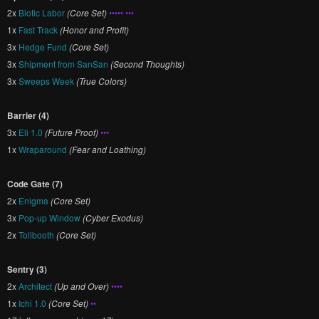
2x
Biotic Labor
(Core Set)
••••• •••
1x
Fast Track
(Honor and Profit)
3x
Hedge Fund
(Core Set)
3x
Shipment from SanSan
(Second Thoughts)
3x
Sweeps Week
(True Colors)
Barrier (4)
3x
Eli 1.0
(Future Proof)
•••
1x
Wraparound
(Fear and Loathing)
Code Gate (7)
2x
Enigma
(Core Set)
3x
Pop-up Window
(Cyber Exodus)
2x
Tollbooth
(Core Set)
Sentry (3)
2x
Architect
(Up and Over)
••••
1x
Ichi 1.0
(Core Set)
••