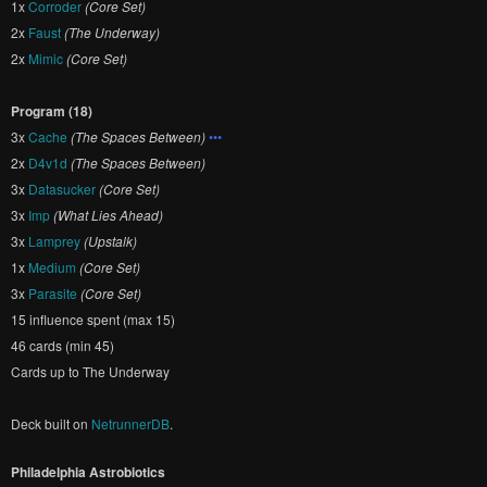
1x
Corroder
(Core Set)
2x
Faust
(The Underway)
2x
Mimic
(Core Set)
Program (18)
3x
Cache
(The Spaces Between)
•••
2x
D4v1d
(The Spaces Between)
3x
Datasucker
(Core Set)
3x
Imp
(What Lies Ahead)
3x
Lamprey
(Upstalk)
1x
Medium
(Core Set)
3x
Parasite
(Core Set)
15 influence spent (max 15)
46 cards (min 45)
Cards up to The Underway
Deck built on
NetrunnerDB
.
Philadelphia Astrobiotics