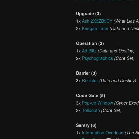
Upgrade (3)
1x
Ash 2X3ZB9CY
(What Lies 
2x
Keegan Lane
(Data and Dest
Operation (3)
1x
Ad Blitz
(Data and Destiny)
2x
Psychographics
(Core Set)
Barrier (3)
3x
Resistor
(Data and Destiny)
Code Gate (5)
3x
Pop-up Window
(Cyber Exod
2x
Tollbooth
(Core Set)
Sentry (6)
1x
Information Overload
(The S