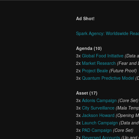
Ad Shot!
Spark Agency: Worldswide Rea
Agenda (10)
3x
Global Food Initiative
(Data 
2x
Market Research
(Fear and 
2x
Project Beale
(Future Proof)
3x
Quantum Predictive Model
(
Asset (17)
3x
Adonis Campaign
(Core Set)
3x
City Surveillance
(Mala Temp
3x
Jackson Howard
(Opening M
3x
Launch Campaign
(Data and
3x
PAD Campaign
(Core Set)
2x
Reversed Accounts
(Up and 