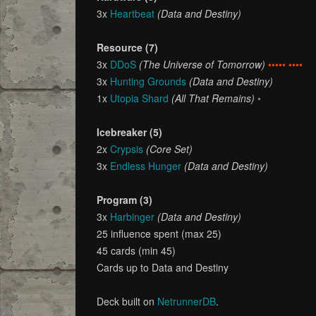
3x
Heartbeat
(Data and Destiny)
Resource (7)
3x
DDoS
(The Universe of Tomorrow)
••••• ••••
3x
Hunting Grounds
(Data and Destiny)
1x
Utopia Shard
(All That Remains)
•
Icebreaker (5)
2x
Crypsis
(Core Set)
3x
Endless Hunger
(Data and Destiny)
Program (3)
3x
Harbinger
(Data and Destiny)
25 influence spent (max 25)
45 cards (min 45)
Cards up to Data and Destiny
Deck built on
NetrunnerDB
.