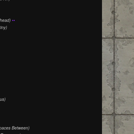
Ahead)
••
iny)
us)
paces Between)