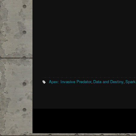
Apex: Invasive Predator
Data and Destiny
Spark
,
,