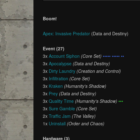
Boom!
Apex: Invasive Predator
(Data and Destiny)
Event (27)
3x
Account Siphon
(Core Set)
••••• ••••• ••
3x
Apocalypse
(Data and Destiny)
3x
Dirty Laundry
(Creation and Control)
3x
Infiltration
(Core Set)
3x
Kraken
(Humanity's Shadow)
3x
Prey
(Data and Destiny)
3x
Quality Time
(Humanity's Shadow)
•••
3x
Sure Gamble
(Core Set)
2x
Traffic Jam
(The Valley)
1x
Uninstall
(Order and Chaos)
Hardware (3)