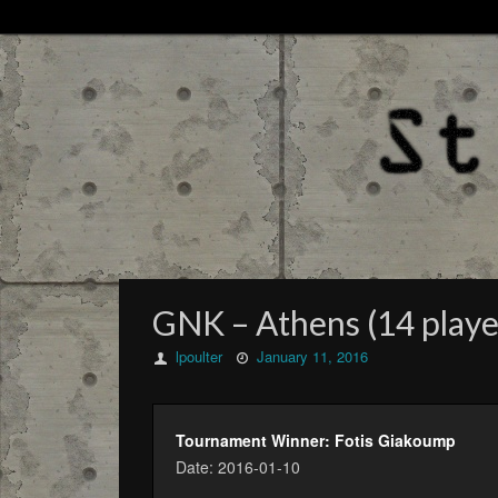
GNK – Athens (14 playe
lpoulter
January 11, 2016
Tournament Winner: Fotis Giakoump
Date: 2016-01-10