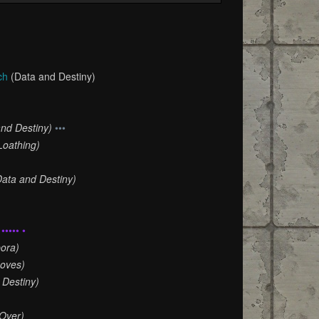
ch
(Data and Destiny)
and Destiny)
•••
Loathing)
Data and Destiny)
••••• •
ora)
oves)
 Destiny)
Over)