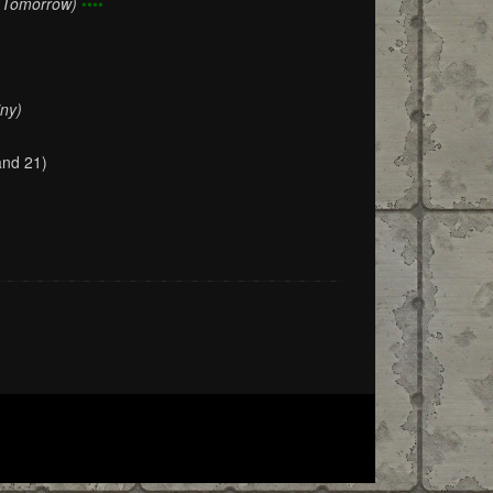
f Tomorrow)
••••
iny)
and 21)