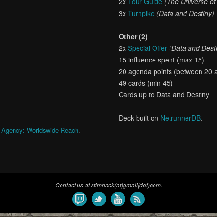
2x
Tour Guide
(The Universe o
3x
Turnpike
(Data and Destiny)
Other (2)
2x
Special Offer
(Data and Dest
15 influence spent (max 15)
20 agenda points (between 20 
49 cards (min 45)
Cards up to Data and Destiny
Deck built on
NetrunnerDB
.
 Agency: Worldswide Reach
.
Contact us at stimhack(at)gmail(dot)com.