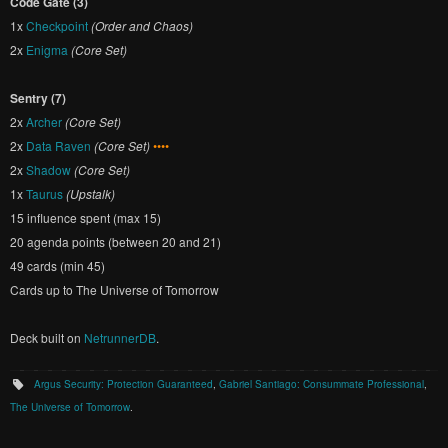
Code Gate (3)
1x
Checkpoint
(Order and Chaos)
2x
Enigma
(Core Set)
Sentry (7)
2x
Archer
(Core Set)
2x
Data Raven
(Core Set)
••••
2x
Shadow
(Core Set)
1x
Taurus
(Upstalk)
15 influence spent (max 15)
20 agenda points (between 20 and 21)
49 cards (min 45)
Cards up to The Universe of Tomorrow
Deck built on
NetrunnerDB
.
Argus Security: Protection Guaranteed
,
Gabriel Santiago: Consummate Professional
,
The Universe of Tomorrow
.