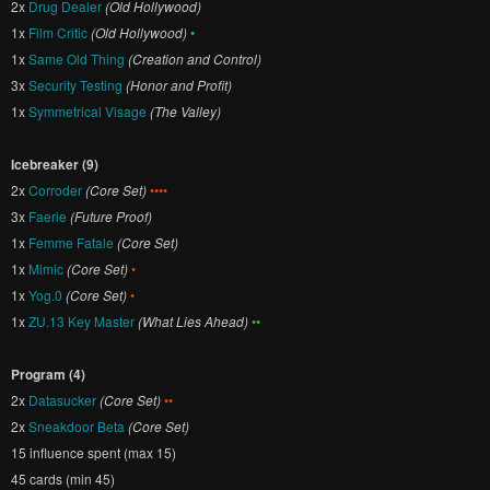
2x
Drug Dealer
(Old Hollywood)
1x
Film Critic
(Old Hollywood)
•
1x
Same Old Thing
(Creation and Control)
3x
Security Testing
(Honor and Profit)
1x
Symmetrical Visage
(The Valley)
Icebreaker (9)
2x
Corroder
(Core Set)
••••
3x
Faerie
(Future Proof)
1x
Femme Fatale
(Core Set)
1x
Mimic
(Core Set)
•
1x
Yog.0
(Core Set)
•
1x
ZU.13 Key Master
(What Lies Ahead)
••
Program (4)
2x
Datasucker
(Core Set)
••
2x
Sneakdoor Beta
(Core Set)
15 influence spent (max 15)
45 cards (min 45)