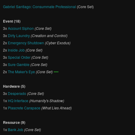
Gabriel Santiago: Consummate Professional
(Core Set)
Event (18)
3x
Account Siphon
(Core Set)
3x
Dirty Laundry
(Creation and Control)
2x
Emergency Shutdown
(Cyber Exodus)
2x
Inside Job
(Core Set)
3x
Special Order
(Core Set)
3x
Sure Gamble
(Core Set)
2x
The Maker's Eye
(Core Set)
••••
Hardware (5)
3x
Desperado
(Core Set)
1x
HQ Interface
(Humanity's Shadow)
1x
Plascrete Carapace
(What Lies Ahead)
Resource (9)
1x
Bank Job
(Core Set)