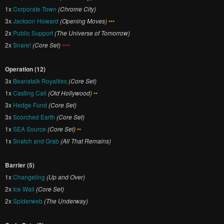
1x
Corporate Town
(Chrome City)
3x
Jackson Howard
(Opening Moves)
•••
2x
Public Support
(The Universe of Tomorrow)
2x
Snare!
(Core Set)
••••
Operation (12)
3x
Beanstalk Royalties
(Core Set)
1x
Casting Call
(Old Hollywood)
••
3x
Hedge Fund
(Core Set)
3x
Scorched Earth
(Core Set)
1x
SEA Source
(Core Set)
••
1x
Snatch and Grab
(All That Remains)
Barrier (5)
1x
Changeling
(Up and Over)
2x
Ice Wall
(Core Set)
2x
Spiderweb
(The Underway)