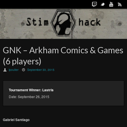
GNK – Arkham Comics & Games
(6 players)
lpoulter
September 30, 2015
Tournament Winner: Lastris
Date: September 26, 2015
Gabriel Santiago