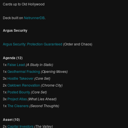
Cards up to Old Hollywood
Deck built on
NetrunnerDB
.
Argus Security
Argus Security: Protection Guaranteed
(Order and Chaos)
Agenda (12)
1x
False Lead
(A Study in Static)
1x
Geothermal Fracking
(Opening Moves)
3x
Hostile Takeover
(Core Set)
2x
Oaktown Renovation
(Chrome City)
1x
Posted Bounty
(Core Set)
3x
Project Atlas
(What Lies Ahead)
1x
The Cleaners
(Second Thoughts)
Asset (10)
2x
Capital Investors
(The Valley)