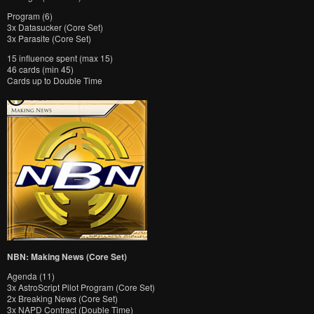
Program (6)
3x Datasucker (Core Set)
3x Parasite (Core Set)
15 influence spent (max 15)
46 cards (min 45)
Cards up to Double Time
NBN: Making News (Core Set)
Agenda (11)
3x AstroScript Pilot Program (Core Set)
2x Breaking News (Core Set)
3x NAPD Contract (Double Time)