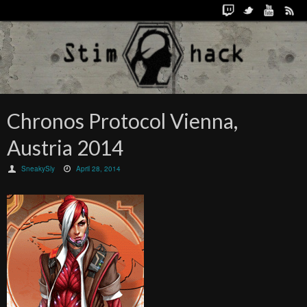
Chronos Protocol Vienna,
Austria 2014
SneakySly
April 28, 2014