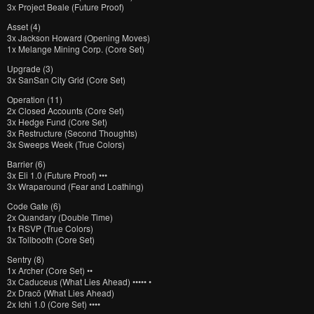
3x Project Beale (Future Proof)
Asset (4)
3x Jackson Howard (Opening Moves)
1x Melange Mining Corp. (Core Set)
Upgrade (3)
3x SanSan City Grid (Core Set)
Operation (11)
2x Closed Accounts (Core Set)
3x Hedge Fund (Core Set)
3x Restructure (Second Thoughts)
3x Sweeps Week (True Colors)
Barrier (6)
3x Eli 1.0 (Future Proof) •••
3x Wraparound (Fear and Loathing)
Code Gate (6)
2x Quandary (Double Time)
1x RSVP (True Colors)
3x Tollbooth (Core Set)
Sentry (8)
1x Archer (Core Set) ••
3x Caduceus (What Lies Ahead) ••••• •
2x Dracō (What Lies Ahead)
2x Ichi 1.0 (Core Set) ••••