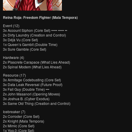
Reina Roja: Freedom Fighter (Mala Tempora)
Event (12)
3x Account Siphon (Core Set) ••••• ••••• ••
2x Dirty Laundry (Creation and Control)
3x Déjà Vu (Core Set)
1x Queen’s Gambit (Double Time)
3x Sure Gamble (Core Set)
Hardware (4)
2x Plascrete Carapace (What Lies Ahead)
2x Spinal Modem (What Lies Ahead)
Resource (17)
3x Armitage Codebusting (Core Set)
3x Data Leak Reversal (Future Proof)
3x Fall Guy (Double Time) •••
2x John Masanori (Opening Moves)
3x Joshua B. (Cyber Exodus)
3x Same Old Thing (Creation and Control)
Icebreaker (7)
2x Corroder (Core Set)
2x Knight (Mala Tempora)
2x Mimic (Core Set)
1x Yog.0 (Core Set)