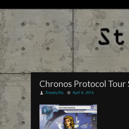
Chronos Protocol Tour
SneakySly
April 8, 2014