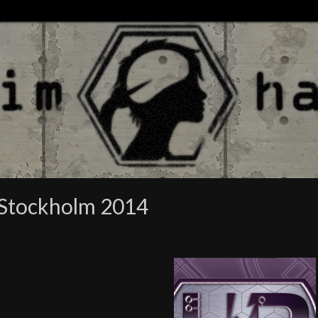
 Stockholm 2014