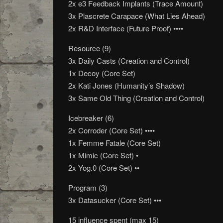
2x e3 Feedback Implants (Trace Amount)
3x Plascrete Carapace (What Lies Ahead)
2x R&D Interface (Future Proof) ••••
Resource (9)
3x Daily Casts (Creation and Control)
1x Decoy (Core Set)
2x Kati Jones (Humanity’s Shadow)
3x Same Old Thing (Creation and Control)
Icebreaker (6)
2x Corroder (Core Set) ••••
1x Femme Fatale (Core Set)
1x Mimic (Core Set) •
2x Yog.0 (Core Set) ••
Program (3)
3x Datasucker (Core Set) •••
15 influence spent (max 15)