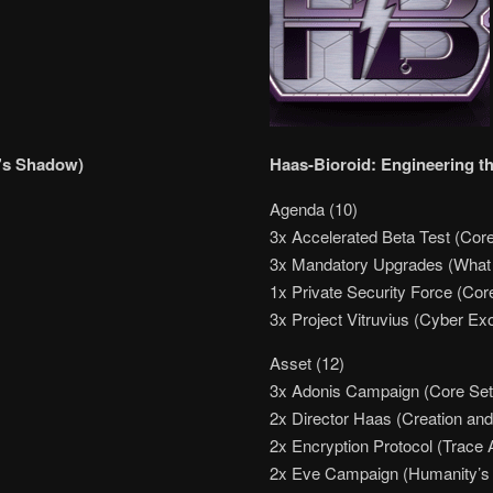
’s Shadow)
Haas-Bioroid: Engineering th
Agenda (10)
3x Accelerated Beta Test (Core
3x Mandatory Upgrades (What
1x Private Security Force (Cor
3x Project Vitruvius (Cyber Ex
Asset (12)
3x Adonis Campaign (Core Set
2x Director Haas (Creation and
2x Encryption Protocol (Trace
2x Eve Campaign (Humanity’s