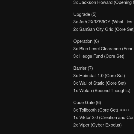
3x Jackson Howard (Opening 
Upgrade (5)
3x Ash 2X3ZB9CY (What Lies
2x SanSan City Grid (Core Set) 
Operation (6)
3x Blue Level Clearance (Fear 
3x Hedge Fund (Core Set)
Barrier (7)
3x Heimdall 1.0 (Core Set)
3x Wall of Static (Core Set)
1x Wotan (Second Thoughts)
Code Gate (6)
3x Tollbooth (Core Set) ••••• •
1x Viktor 2.0 (Creation and Con
2x Viper (Cyber Exodus)