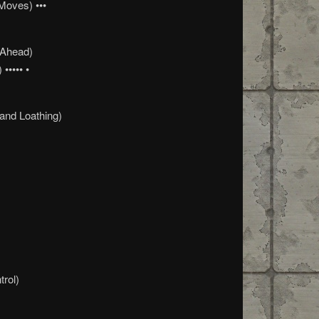
Moves) •••
 Ahead)
••••• •
and Loathing)
trol)