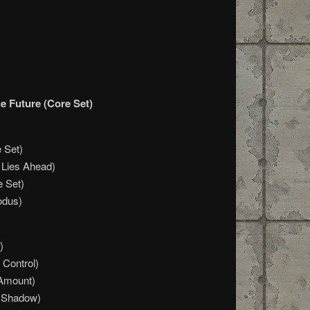
e Future (Core Set)
 Set)
 Lies Ahead)
e Set)
odus)
)
 Control)
 Amount)
 Shadow)