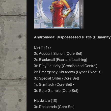
Andromeda: Dispossessed Ristie (Humanity
Event (17)
3x Account Siphon (Core Set)
2x Blackmail (Fear and Loathing)
3x Dirty Laundry (Creation and Control)
2x Emergency Shutdown (Cyber Exodus)
3x Special Order (Core Set)
1x Stimhack (Core Set) •
3x Sure Gamble (Core Set)
Hardware (10)
3x Desperado (Core Set)