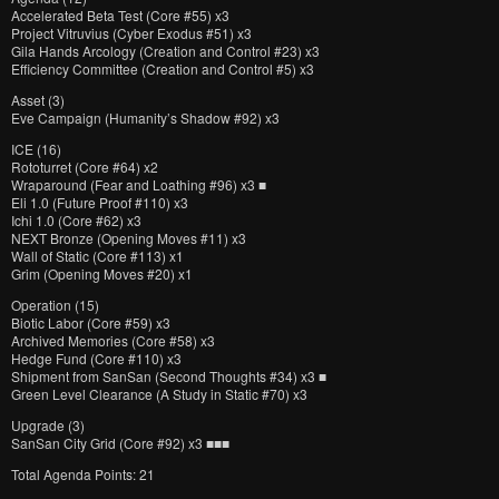
Accelerated Beta Test (Core #55) x3
Project Vitruvius (Cyber Exodus #51) x3
Gila Hands Arcology (Creation and Control #23) x3
Efficiency Committee (Creation and Control #5) x3
Asset (3)
Eve Campaign (Humanity’s Shadow #92) x3
ICE (16)
Rototurret (Core #64) x2
Wraparound (Fear and Loathing #96) x3 ■
Eli 1.0 (Future Proof #110) x3
Ichi 1.0 (Core #62) x3
NEXT Bronze (Opening Moves #11) x3
Wall of Static (Core #113) x1
Grim (Opening Moves #20) x1
Operation (15)
Biotic Labor (Core #59) x3
Archived Memories (Core #58) x3
Hedge Fund (Core #110) x3
Shipment from SanSan (Second Thoughts #34) x3 ■
Green Level Clearance (A Study in Static #70) x3
Upgrade (3)
SanSan City Grid (Core #92) x3 ■■■
Total Agenda Points: 21