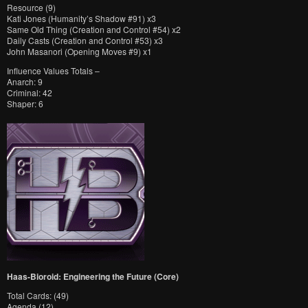
Resource (9)
Kati Jones (Humanity’s Shadow #91) x3
Same Old Thing (Creation and Control #54) x2
Daily Casts (Creation and Control #53) x3
John Masanori (Opening Moves #9) x1
Influence Values Totals –
Anarch: 9
Criminal: 42
Shaper: 6
Haas-Bioroid: Engineering the Future (Core)
Total Cards: (49)
Agenda (12)