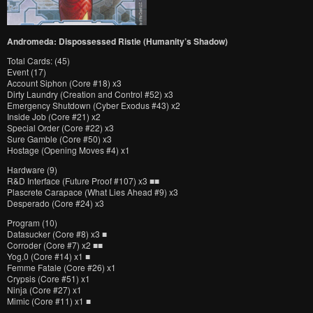
Andromeda: Dispossessed Ristie (Humanity’s Shadow)
Total Cards: (45)
Event (17)
Account Siphon (Core #18) x3
Dirty Laundry (Creation and Control #52) x3
Emergency Shutdown (Cyber Exodus #43) x2
Inside Job (Core #21) x2
Special Order (Core #22) x3
Sure Gamble (Core #50) x3
Hostage (Opening Moves #4) x1
Hardware (9)
R&D Interface (Future Proof #107) x3 ■■
Plascrete Carapace (What Lies Ahead #9) x3
Desperado (Core #24) x3
Program (10)
Datasucker (Core #8) x3 ■
Corroder (Core #7) x2 ■■
Yog.0 (Core #14) x1 ■
Femme Fatale (Core #26) x1
Crypsis (Core #51) x1
Ninja (Core #27) x1
Mimic (Core #11) x1 ■