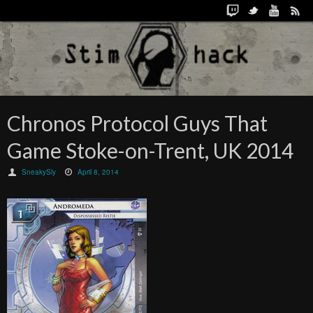
Chronos Protocol Guys That
Game Stoke-on-Trent, UK 2014
SneakySly
April 8, 2014