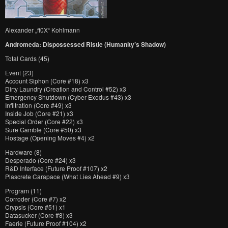
Alexander „ff0X“ Kohlmann
Andromeda: Dispossessed Ristie (Humanity’s Shadow)
Total Cards (45)
Event (23)
Account Siphon (Core #18) x3
Dirty Laundry (Creation and Control #52) x3
Emergency Shutdown (Cyber Exodus #43) x3
Infiltration (Core #49) x3
Inside Job (Core #21) x3
Special Order (Core #22) x3
Sure Gamble (Core #50) x3
Hostage (Opening Moves #4) x2
Hardware (8)
Desperado (Core #24) x3
R&D Interface (Future Proof #107) x2
Plascrete Carapace (What Lies Ahead #9) x3
Program (11)
Corroder (Core #7) x2
Crypsis (Core #51) x1
Datasucker (Core #8) x3
Faerie (Future Proof #104) x2