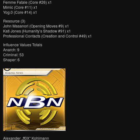
Femme Fatale (Core #26) x1
Mimic (Core #11) x1
Yog.0 (Core #14) x1
Resource (3)
John Masanori (Opening Moves #9) x1
Kati Jones (Humanity’s Shadow #91) x1
Professional Contacts (Creation and Control #49) x1
Influence Values Totals
Anarch: 9
Criminal: 53
Shaper: 6
Alexander „ff0X“ Kohlmann