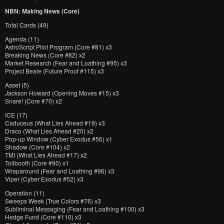
NBN: Making News (Core)
Total Cards (49)
Agenda (11)
AstroScript Pilot Program (Core #81) x3
Breaking News (Core #82) x2
Market Research (Fear and Loathing #95) x3
Project Beale (Future Proof #115) x3
Asset (5)
Jackson Howard (Opening Moves #15) x3
Snare! (Core #70) x2
ICE (17)
Caduceus (What Lies Ahead #19) x3
Draco (What Lies Ahead #20) x2
Pop-up Window (Cyber Exodus #56) x1
Shadow (Core #104) x2
TMI (What Lies Ahead #17) x2
Tollbooth (Core #90) x1
Wraparound (Fear and Loathing #96) x3
Viper (Cyber Exodus #52) x3
Operation (11)
Sweeps Week (True Colors #76) x3
Subliminal Messaging (Fear and Loathing #100) x3
Hedge Fund (Core #110) x3