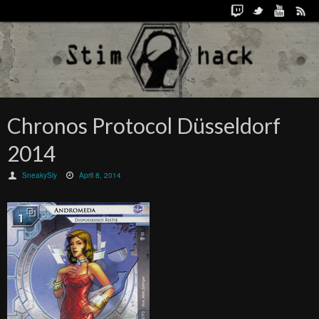
Chronos Protocol Düsseldorf
2014
SneakySly
April 8, 2014