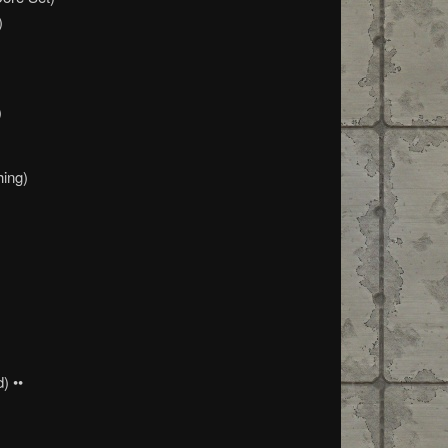
)
)
hing)
) ••