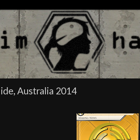
ide, Australia 2014