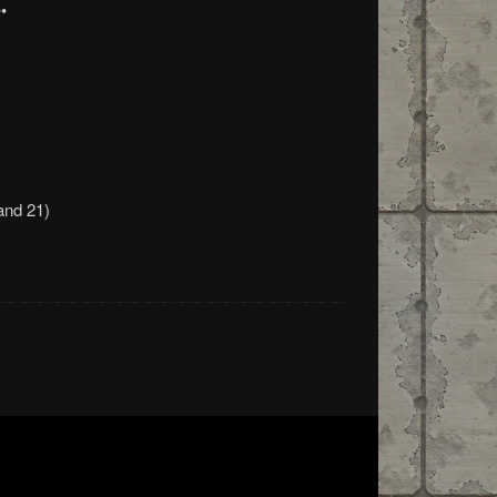
•
and 21)