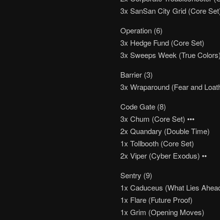
3x SanSan City Grid (Core Set
Operation (6)
3x Hedge Fund (Core Set)
3x Sweeps Week (True Colors
Barrier (3)
3x Wraparound (Fear and Loat
Code Gate (8)
3x Chum (Core Set) •••
2x Quandary (Double Time)
1x Tollbooth (Core Set)
2x Viper (Cyber Exodus) ••
Sentry (9)
1x Caduceus (What Lies Ahead
1x Flare (Future Proof)
1x Grim (Opening Moves)