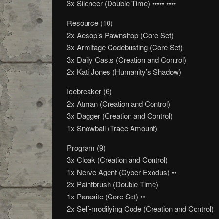
3x Silencer (Double Time) ••••• ••••
Resource (10)
2x Aesop’s Pawnshop (Core Set)
3x Armitage Codebusting (Core Set)
3x Daily Casts (Creation and Control)
2x Kati Jones (Humanity’s Shadow)
Icebreaker (6)
2x Atman (Creation and Control)
3x Dagger (Creation and Control)
1x Snowball (Trace Amount)
Program (9)
3x Cloak (Creation and Control)
1x Nerve Agent (Cyber Exodus) ••
2x Paintbrush (Double Time)
1x Parasite (Core Set) ••
2x Self-modifying Code (Creation and Control)