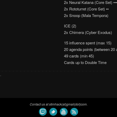
2x Neural Katana (Core Set) •••
2x Rototurret (Core Set) ••
2x Snoop (Mala Tempora)
ICE (2)
2x Chimera (Cyber Exodus)
15 influence spent (max 15)
20 agenda points (between 20 
49 cards (min 45)
Cards up to Double Time
s
.
Contact us at stimhack(at)gmail(dot)com.