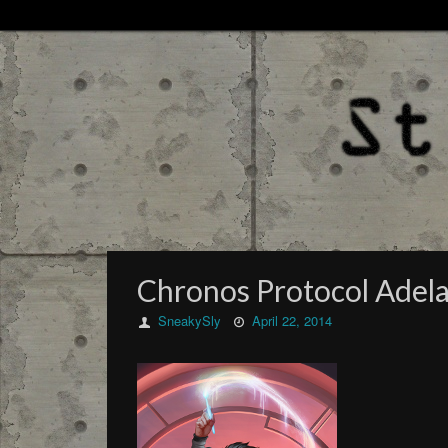
Chronos Protocol Adela
SneakySly
April 22, 2014