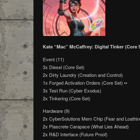
Kate “Mac” McCaffrey: Digital Tinker (Core 
Event (11)
3x Diesel (Core Set)
2x Dirty Laundry (Creation and Control)
1x Forged Activation Orders (Core Set) ••
3x Test Run (Cyber Exodus)
2x Tinkering (Core Set)
Hardware (9)
2x CyberSolutions Mem Chip (Fear and Loathin
2x Plascrete Carapace (What Lies Ahead)
2x R&D Interface (Future Proof)