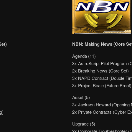
Set)
NBN: Making News (Core Se
Agenda (11)
3x AstroScript Pilot Program (
2x Breaking News (Core Set)
3x NAPD Contract (Double Ti
3x Project Beale (Future Proof)
Asset (5)
3x Jackson Howard (Opening
g)
2x Private Contracts (Cyber E
Upgrade (5)
2x Corporate Troubleshooter (C