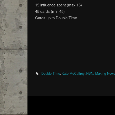
15 influence spent (max 15)
45 cards (min 45)
Cards up to Double Time
Double Time
Kate McCaffrey
NBN: Making New
,
,