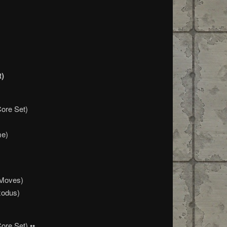
t)
Core Set)
me)
 Moves)
xodus)
ore Set) ••