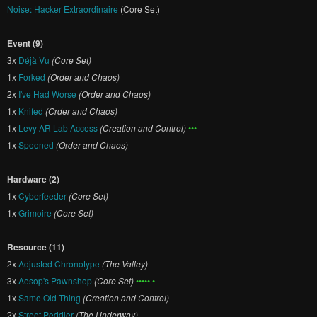
Noise: Hacker Extraordinaire
(Core Set)
Event (9)
3x
Déjà Vu
(Core Set)
1x
Forked
(Order and Chaos)
2x
I've Had Worse
(Order and Chaos)
1x
Knifed
(Order and Chaos)
1x
Levy AR Lab Access
(Creation and Control)
•••
1x
Spooned
(Order and Chaos)
Hardware (2)
1x
Cyberfeeder
(Core Set)
1x
Grimoire
(Core Set)
Resource (11)
2x
Adjusted Chronotype
(The Valley)
3x
Aesop's Pawnshop
(Core Set)
••••• •
1x
Same Old Thing
(Creation and Control)
2x
Street Peddler
(The Underway)