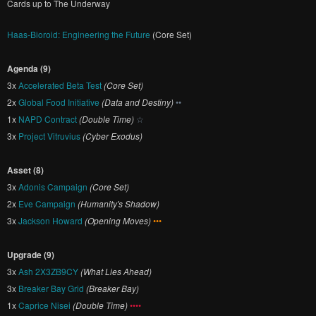
Cards up to The Underway
Haas-Bioroid: Engineering the Future
(Core Set)
Agenda (9)
3x
Accelerated Beta Test
(Core Set)
2x
Global Food Initiative
(Data and Destiny)
••
1x
NAPD Contract
(Double Time)
☆
3x
Project Vitruvius
(Cyber Exodus)
Asset (8)
3x
Adonis Campaign
(Core Set)
2x
Eve Campaign
(Humanity's Shadow)
3x
Jackson Howard
(Opening Moves)
•••
Upgrade (9)
3x
Ash 2X3ZB9CY
(What Lies Ahead)
3x
Breaker Bay Grid
(Breaker Bay)
1x
Caprice Nisei
(Double Time)
••••