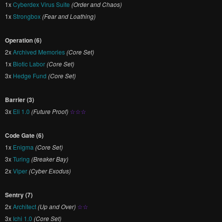
1x
Cyberdex Virus Suite
(Order and Chaos)
1x
Strongbox
(Fear and Loathing)
Operation (6)
2x
Archived Memories
(Core Set)
1x
Biotic Labor
(Core Set)
3x
Hedge Fund
(Core Set)
Barrier (3)
3x
Eli 1.0
(Future Proof)
☆☆☆
Code Gate (6)
1x
Enigma
(Core Set)
3x
Turing
(Breaker Bay)
2x
Viper
(Cyber Exodus)
Sentry (7)
2x
Architect
(Up and Over)
☆☆
3x
Ichi 1.0
(Core Set)