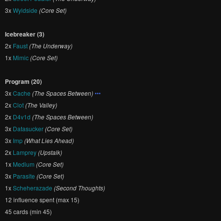
3x
Wyldside
(Core Set)
Icebreaker (3)
2x
Faust
(The Underway)
1x
Mimic
(Core Set)
Program (20)
3x
Cache
(The Spaces Between)
•••
2x
Clot
(The Valley)
2x
D4v1d
(The Spaces Between)
3x
Datasucker
(Core Set)
3x
Imp
(What Lies Ahead)
2x
Lamprey
(Upstalk)
1x
Medium
(Core Set)
3x
Parasite
(Core Set)
1x
Scheherazade
(Second Thoughts)
12 influence spent (max 15)
45 cards (min 45)