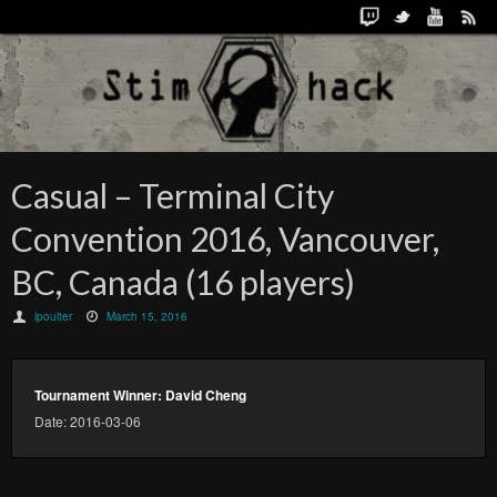
Casual – Terminal City
Convention 2016, Vancouver,
BC, Canada (16 players)
lpoulter
March 15, 2016
Tournament Winner: David Cheng
Date: 2016-03-06