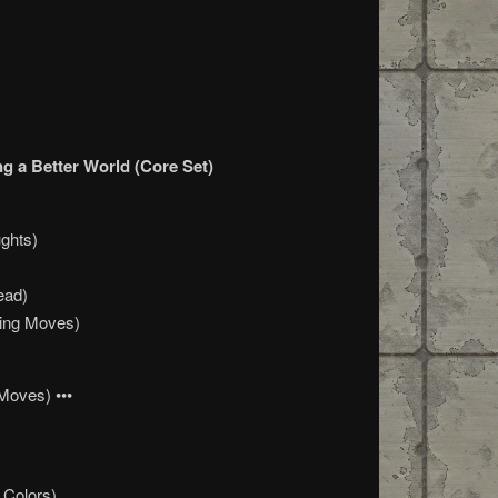
g a Better World (Core Set)
ghts)
ead)
ning Moves)
Moves) •••
 Colors)