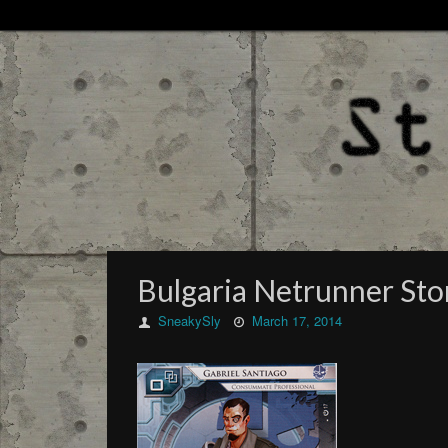
Bulgaria Netrunner St
SneakySly
March 17, 2014