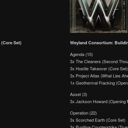
 (Core Set)
Weyland Consortium: Buildin
Agenda (10)
3x The Cleaners (Second Thou
3x Hostile Takeover (Core Set)
3x Project Atlas (What Lies Ah
1x Geothermal Fracking (Ope
Asset (3)
3x Jackson Howard (Opening 
Operation (22)
3x Scorched Earth (Core Set)
3x Punitive Counterstrike (True