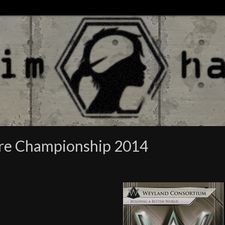
ore Championship 2014