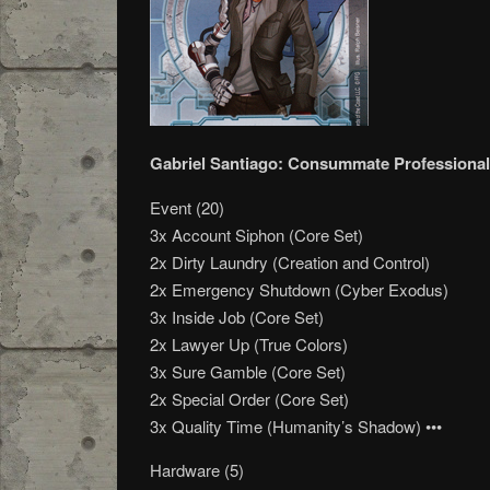
Gabriel Santiago: Consummate Professional
Event (20)
3x Account Siphon (Core Set)
2x Dirty Laundry (Creation and Control)
2x Emergency Shutdown (Cyber Exodus)
3x Inside Job (Core Set)
2x Lawyer Up (True Colors)
3x Sure Gamble (Core Set)
2x Special Order (Core Set)
3x Quality Time (Humanity’s Shadow) •••
Hardware (5)