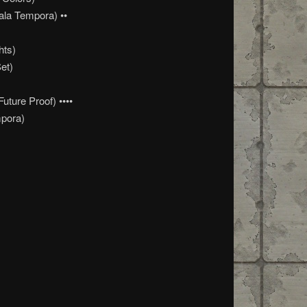
ala Tempora) ••
hts)
et)
ture Proof) ••••
pora)