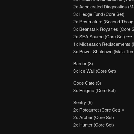
2x Accelerated Diagnostics (M
3x Hedge Fund (Core Set)
2x Restructure (Second Thoug
3x Beanstalk Royalties (Core S
2x SEA Source (Core Set) ••••
1x Midseason Replacements (Fu
3x Power Shutdown (Mala Tem
Barrier (3)
3x Ice Wall (Core Set)
Code Gate (3)
3x Enigma (Core Set)
Sentry (6)
2x Rototurret (Core Set) ••
2x Archer (Core Set)
2x Hunter (Core Set)