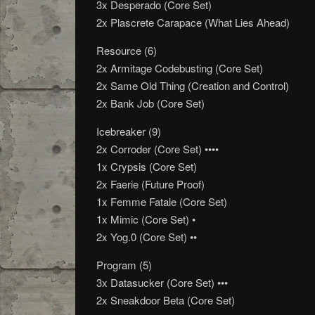
3x Desperado (Core Set)
2x Plascrete Carapace (What Lies Ahead)
Resource (6)
2x Armitage Codebusting (Core Set)
2x Same Old Thing (Creation and Control)
2x Bank Job (Core Set)
Icebreaker (9)
2x Corroder (Core Set) ••••
1x Crypsis (Core Set)
2x Faerie (Future Proof)
1x Femme Fatale (Core Set)
1x Mimic (Core Set) •
2x Yog.0 (Core Set) ••
Program (5)
3x Datasucker (Core Set) •••
2x Sneakdoor Beta (Core Set)