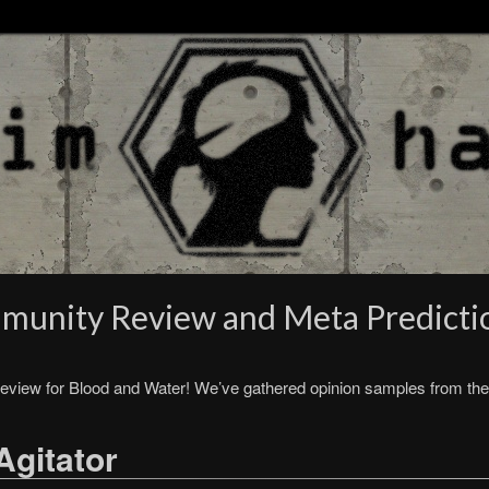
munity Review and Meta Predicti
eview for Blood and Water! We’ve gathered opinion samples from the
Agitator