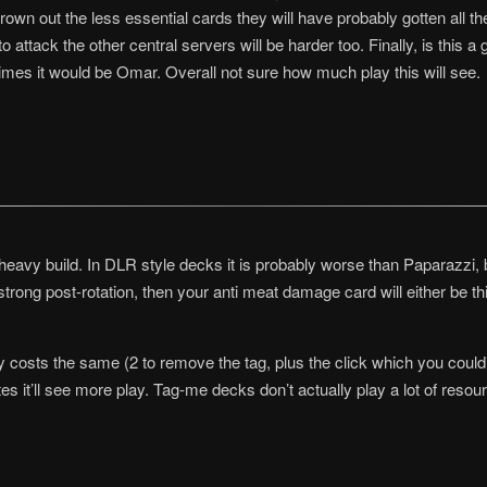
own out the less essential cards they will have probably gotten all the
 attack the other central servers will be harder too. Finally, is this a
mes it would be Omar. Overall not sure how much play this will see.
e heavy build. In DLR style decks it is probably worse than Paparazzi, 
 strong post-rotation, then your anti meat damage card will either be t
ly costs the same (2 to remove the tag, plus the click which you could’v
es it’ll see more play. Tag-me decks don’t actually play a lot of resourc