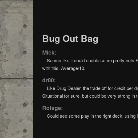
Bug Out Bag
Miek:
Seems like it could enable some pretty nuts S
with this. Average/10.
dr00:
Like Drug Dealer, the trade off for credit per
Situational for sure, but could be very strong in t
Rotage:
Could see some play in the right deck, using i