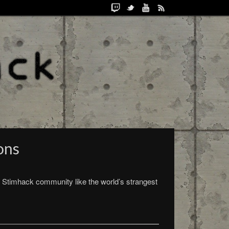
ons
 Stimhack community like the world’s strangest