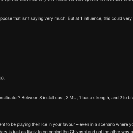
pose that isn’t saying very much. But at 1 influence, this could very 
10.
rsificator? Between 8 install cost, 2 MU, 1 base strength, and 2 to 
ent to be playing their Ice in your favour – even in a scenario where 
y is just as likely to be behind the Chiyashi and not the other way ar