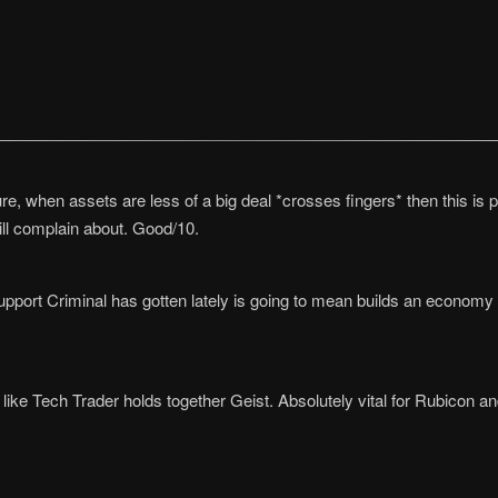
uture, when assets are less of a big deal *crosses fingers* then this i
ll complain about. Good/10.
pport Criminal has gotten lately is going to mean builds an economy
z like Tech Trader holds together Geist. Absolutely vital for Rubicon a