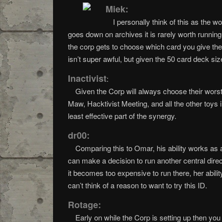
Miek:
I personally think of this as the 
goes down on archives it is rarely worth runnin
the corp gets to choose which card you give them
isn’t super awful, but given the 50 card deck si
Inactivist
:
Given the Corp will always choose their worst c
Maw, Hacktivist Meeting, and all the other toys
least effective part of the synergy.
dr00:
Comparing this to Omar, his ability works as
can make a decision to run another central dire
it becomes too expensive to run there, her abili
can’t think of a reason to want to try this ID.
Rotage:
Early on while the Corp is setting up then you