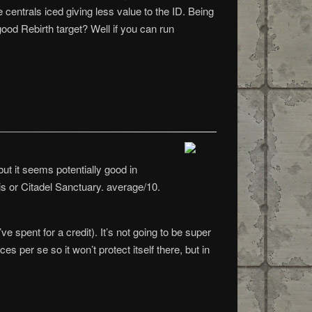
 centrals iced giving less value to the ID. Being
 good Rebirth target? Well if you can run
but it seems potentially good in
his or Citadel Sanctuary. average/10.
e spent for a credit). It’s not going to be super
es per se so it won’t protect itself there, but in