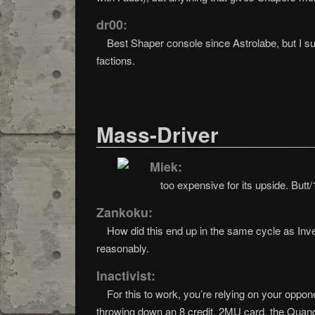
dr00:
Best Shaper console since Astrolabe, but I sup
factions.
Mass-Driver
Miek:
too expensive for its upside. Butt/
Zankoku:
How did this end up in the same cycle as Inve
reasonably.
Inactivist:
For this to work, you’re relying on your oppon
throwing down an 8 credit, 2MU card, the Quandar