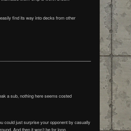
easily find its way into decks from other
break a sub, nothing here seems costed
you could just surprise your opponent by casually
ound. And then it won’t be for long.