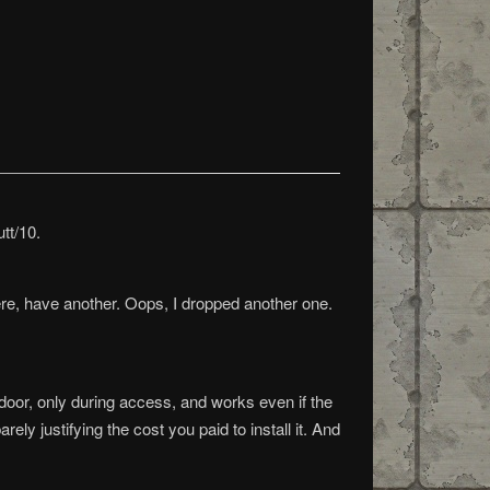
tt/10.
ere, have another. Oops, I dropped another one.
akdoor, only during access, and works even if the
ly justifying the cost you paid to install it. And