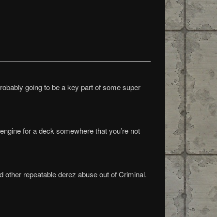
s probably going to be a key part of some super
 engine for a deck somewhere that you’re not
nd other repeatable derez abuse out of Criminal.