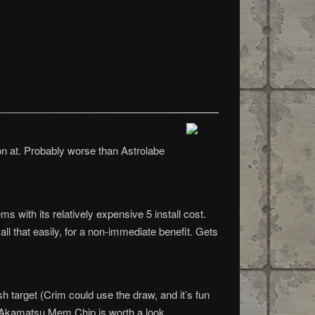
ion at. Probably worse than Astrolabe
s with its relatively expensive 5 install cost.
l that easily, for a non-immediate benefit. Gets
sh target (Crim could use the draw, and it’s fun
nd Akamatsu Mem Chip is worth a look.