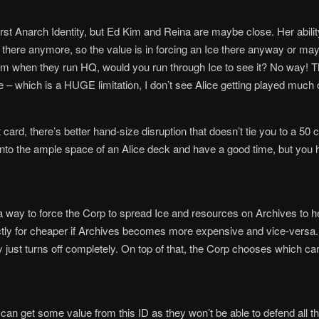
worst Anarch Identity, but Ed Kim and Reina are maybe close. Her abilit
g there anymore, so the value is in forcing an Ice there anyway or m
 when they run HQ, would you run through Ice to see it? No way! This 
ze – which is a HUGE limitation, I don’t see Alice getting played much 
ard, there’s better hand-size disruption that doesn’t tie you to a 50 c
 into the ample space of an Alice deck and have a good time, but you 
 a way to force the Corp to spread Ice and resources on Archives to
ctly for cheaper if Archives becomes more expensive and vice-versa. 
ty just turns off completely. On top of that, the Corp chooses which ca
 can get some value from this ID as they won’t be able to defend all t