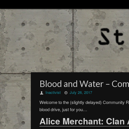
Blood and Water – Com
Inactivist
July 26, 2017
Welcome to the (slightly delayed) Community R
blood drive, just for you…
Alice Merchant: Clan 