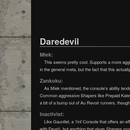
Daredevil
Miek:
This seems pretty cool. Supports a more aggre
in the general meta, but the fact that this actua
Zankoku:
As Miek mentioned, the console’s ability lends 
Common aggressive Shapers like Prepaid Kate, Smo
a bit of a bump out of Au Revoir runners, though
Inactivist:
Like Gauntlet, a 1inf Console that offers an ef
with Faust), but anything that gives Shapers mo