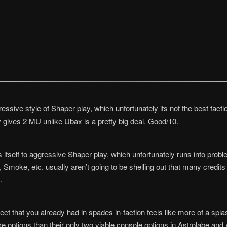
ssive style of Shaper play, which unfortunately its not the best fact
lly gives 2 MU unlike Ubax is a pretty big deal. Good/10.
itself to aggressive Shaper play, which unfortunately runs into problem
ke, etc. usually aren’t going to be shelling out that many credits al
.
fect that you already had in spades in-faction feels like more of a spla
re options than their only two viable console options in Astrolabe a