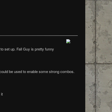
o set up. Fall Guy is pretty funny
 it could be used to enable some strong combos.
it