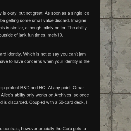
y is okay, but not great. As soon as a single Ice
aybe getting some small value discard. Imagine
is similar, although mildly better. The ability
outside of jank fun times. meh/10.
ard Identity. Which is not to say you can’t jam
have to have concerns when your Identity is the
 help protect R&D and HQ. At any point, Omar
Alice’s ability only works on Archives, so once
rd is discarded. Coupled with a 50-card deck, I
he centrals, however crucially the Corp gets to