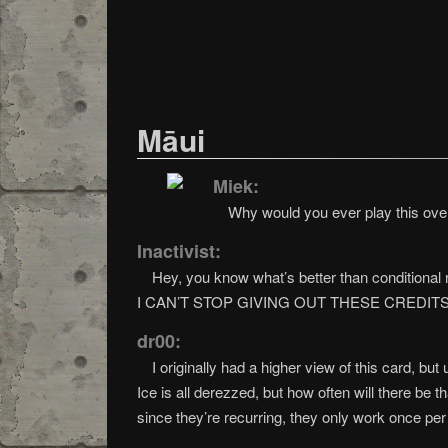
Māui
Miek:
Why would you ever play this over 
Inactivist:
Hey, you know what’s better than conditional 
I CAN’T STOP GIVING OUT THESE CREDITS
dr00:
I originally had a higher view of this card, bu
Ice is all derezzed, but how often will there be 
since they’re recurring, they only work once pe