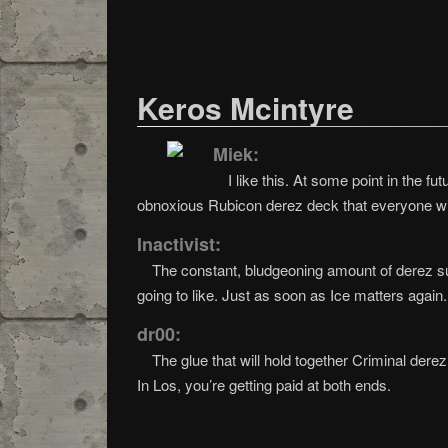
Keros Mcintyre
Miek:
I like this. At some point in the f
obnoxious Rubicon derez deck that everyone wi
Inactivist:
The constant, bludgeoning amount of derez su
going to like. Just as soon as Ice matters again.
dr00:
The glue that will hold together Criminal dere
In Los, you’re getting paid at both ends.