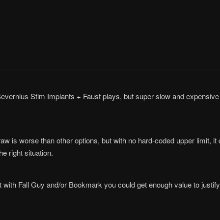
evernius Stim Implants + Faust plays, but super slow and expensive t
 draw is worse than other options, but with no hard-coded upper limit,
he right situation.
t with Fall Guy and/or Bookmark you could get enough value to justify 