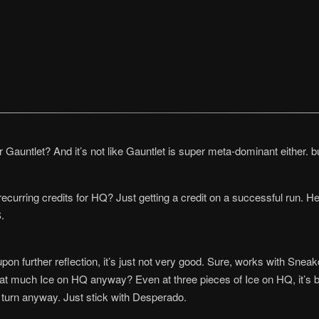
Gauntlet? And it’s not like Gauntlet is super meta-dominant either. bu
recurring credits for HQ? Just getting a credit on a successful run. H
.
t upon further reflection, it’s just not very good. Sure, works with Sne
that much Ice on HQ anyway? Even at three pieces of Ice on HQ, it’s bare
r turn anyway. Just stick with Desperado.