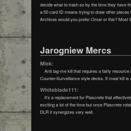
decide what to trash so by the time they have thr
a 50 card ID means trying to draw other pieces to
Archives would you prefer Omar or this? Most ti
Jarogniew Mercs
Miek:
Anti tag-me kill that requires a fairly resourc
Counter-Surveillance style decks. If meat kill is
Whiteblade111:
It’s a replacement for Plascrete that effective
exciting a lot of the time but once Plascrete rotat
DLR it synergizes very well.