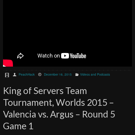
PeachHack
December 16, 2015
Videos and Podcasts
King of Servers Team
Tournament, Worlds 2015 –
Valencia vs. Argus – Round 5
Game 1