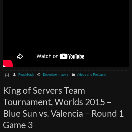
PeachHack
December 4, 2015
Videos and Podcasts
King of Servers Team
Tournament, Worlds 2015 –
Blue Sun vs. Valencia – Round 1
Game 3