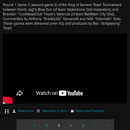
Round 1 Game 3 (second game 2) of the King of Servers Team Tournament
between David Jagt’s Blue Sun (of team Vaderdome Grid Imperators) and
Brandon “CoolIdeasClub” Hauk’s Valencia (of team BalWash City Grid).
Commentary by Anthony “SneakySly” Giovanetti and Nick “Sotomatic” Soto.
These games were streamed (over 4G) and produced by Ben “dodgepong”
Torell.
PeachHack
December 3, 2015
Videos and Podcasts
‹
1
2
3
4
5
›
»