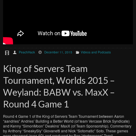
PeachHack
December 11, 2015
Videos and Podcasts
King of Servers Team
Tournament, Worlds 2015 –
Weyland: BABW vs. MaxX –
Round 4 Game 1
Round 4 Game 1 of the King of Servers Team Tournament between Aaron
“aandries” Andries’ Building a Better World (of team Vercase Brick Syndicate)
and Kenny “SimonMoon” Deakins’ MaxX (of Team Sponsorship). Commentary
by Anthony “SneakySly” Giovanetti and Nick “Sotomatic” Soto. These games
were streamed (over 4G) and produced by Ben “dodgepong” Torell.