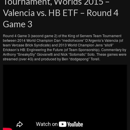
Tournament, Worlds 2015 –
Valencia vs. HB ETF – Round 4
Game 3
Round 4 Game 3 (second game 2) of the King of Servers Team Tournament
between 2014 World Champion Dan “mediohxcore” D’Argenio’s Valencia (of
team Vercase Brick Syndicate) and 2013 World Champion Jens “silo9”
Erickson’s HB: Engineering the Future (of Team Sponsorship). Commentary by
Anthony “SneakySly” Giovanetti and Nick “Sotomatic” Soto. These games were
streamed (over 4G) and produced by Ben “dodgepong” Torell.