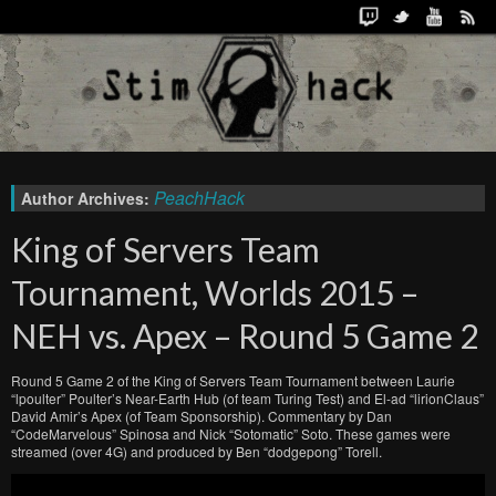
PeachHack
Author Archives:
King of Servers Team
Tournament, Worlds 2015 –
NEH vs. Apex – Round 5 Game 2
Round 5 Game 2 of the King of Servers Team Tournament between Laurie
“lpoulter” Poulter’s Near-Earth Hub (of team Turing Test) and El-ad “lirionClaus”
David Amir’s Apex (of Team Sponsorship). Commentary by Dan
“CodeMarvelous” Spinosa and Nick “Sotomatic” Soto. These games were
streamed (over 4G) and produced by Ben “dodgepong” Torell.