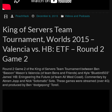
PeachHack
December 8, 2015
Videos and Podcasts
King of Servers Team
Tournament, Worlds 2015 –
Valencia vs. HB: ETF – Round 2
Game 2
Round 2 Game 2 of the King of Servers Team Tournament between Ben
“Basoon” Mason’s Valencia (of team Bens and Friends) and Kyle “Bluebird503”
James’ HB: Eningeering the Future (of team All West Coast). Commentary by
Abram Jopp and Nick “Sotomatic” Soto. These games were streamed (over 4G)
and produced by Ben “dodgepong” Torell.