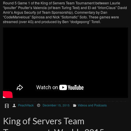
Round 5 Game 1 of the King of Servers Team Tournament between Laurie
“lpoulter” Poulter’s Valencia (of team Turing Test) and El-ad “lirionClaus” David
Amir’s Argus Securty (of Team Sponsorship). Commentary by Dan
“CodeMarvelous” Spinosa and Nick “Sotomatic” Soto. These games were
streamed (over 4G) and produced by Ben “dodgepong” Torell.
PeachHack
December 15, 2015
Videos and Podcasts
King of Servers Team