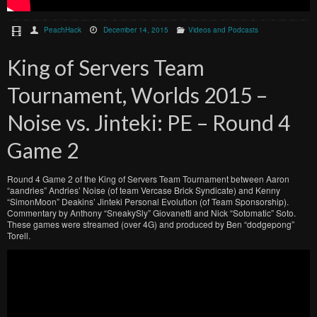
PeachHack
December 14, 2015
Videos and Podcasts
King of Servers Team
Tournament, Worlds 2015 –
Noise vs. Jinteki: PE – Round 4
Game 2
Round 4 Game 2 of the King of Servers Team Tournament between Aaron
“aandries” Andries’ Noise (of team Vercase Brick Syndicate) and Kenny
“SimonMoon” Deakins’ Jinteki Personal Evolution (of Team Sponsorship).
Commentary by Anthony “SneakySly” Giovanetti and Nick “Sotomatic” Soto.
These games were streamed (over 4G) and produced by Ben “dodgepong”
Torell.