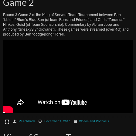
Game 2
Round 3 Game 2 of the King of Servers Team Tournament between Ben
“bblum” Blum’s Blue Sun (of team Bens and Friends) and Chris “Zeromus”
Hinkes’ Geist (of Team Sponsorship). Commentary by Abram Jopp and
Anthony “SneakySly” Giovanetti. These games were streamed (over 4G) and
produced by Ben “dodgepong” Torell.
PeachHack
December 9, 2015
Videos and Podcasts