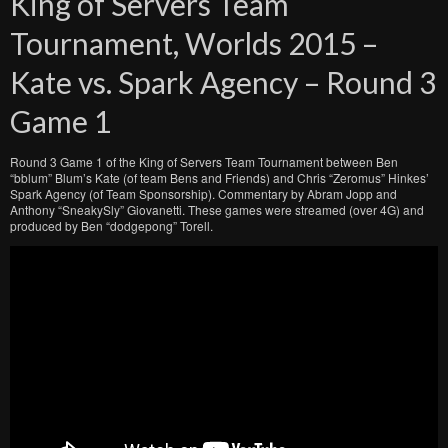
King of Servers Team
Tournament, Worlds 2015 –
Kate vs. Spark Agency – Round 3
Game 1
Round 3 Game 1 of the King of Servers Team Tournament between Ben
“bblum” Blum’s Kate (of team Bens and Friends) and Chris “Zeromus” Hinkes’
Spark Agency (of Team Sponsorship). Commentary by Abram Jopp and
Anthony “SneakySly” Giovanetti. These games were streamed (over 4G) and
produced by Ben “dodgepong” Torell.