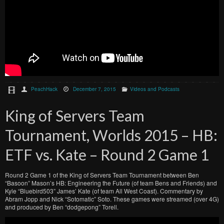
PeachHack
December 7, 2015
Videos and Podcasts
King of Servers Team
Tournament, Worlds 2015 – HB:
ETF vs. Kate – Round 2 Game 1
Round 2 Game 1 of the King of Servers Team Tournament between Ben
“Basoon” Mason’s HB: Engineering the Future (of team Bens and Friends) and
Kyle “Bluebird503” James’ Kate (of team All West Coast). Commentary by
Abram Jopp and Nick “Sotomatic” Soto. These games were streamed (over 4G)
and produced by Ben “dodgepong” Torell.