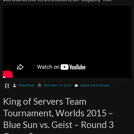
PeachHack
December 10, 2015
Videos and Podcasts
King of Servers Team
Tournament, Worlds 2015 –
Blue Sun vs. Geist – Round 3