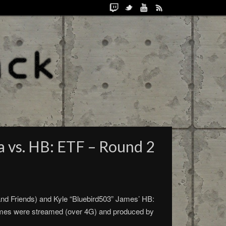
a vs. HB: ETF – Round 2
d Friends) and Kyle “Bluebird503” James’ HB:
ames were streamed (over 4G) and produced by