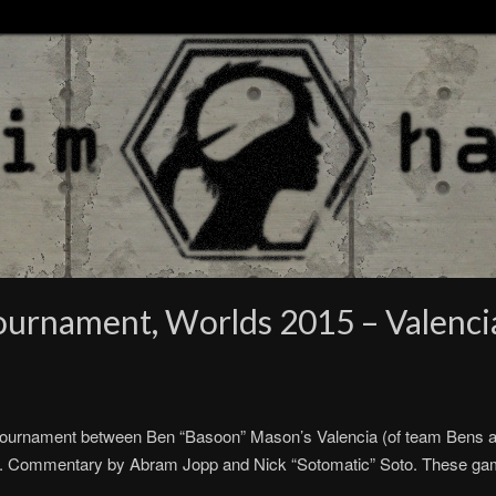
ournament, Worlds 2015 – Valenci
ournament between Ben “Basoon” Mason’s Valencia (of team Bens an
st). Commentary by Abram Jopp and Nick “Sotomatic” Soto. These g