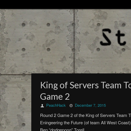
King of Servers Team T
Game 2
PeachHack
December 7, 2015
Round 2 Game 2 of the King of Servers Team T
Eningeering the Future (of team All West Coa
Ben “dodgepong” Torell.