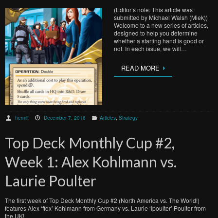
(Editor’s note: This article was
submitted by Michael Walsh (Miek))
Welcome to a new series of articles,
designed to help you determine
whether a starting hand is good or
not. In each issue, we will…
READ MORE
hermit
December 7, 2016
Articles
,
Strategy
Top Deck Monthly Cup #2,
Week 1: Alex Kohlmann vs.
Laurie Poulter
The first week of Top Deck Monthly Cup #2 (North America vs. The World!)
features Alex ‘ffox’ Kohlmann from Germany vs. Laurie ‘lpoulter’ Poulter from
the UK!