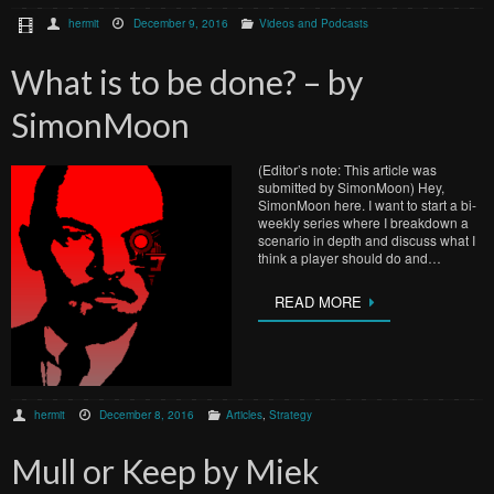
hermit
December 9, 2016
Videos and Podcasts
What is to be done? – by
SimonMoon
(Editor’s note: This article was
submitted by SimonMoon) Hey,
SimonMoon here. I want to start a bi-
weekly series where I breakdown a
scenario in depth and discuss what I
think a player should do and…
READ MORE
hermit
December 8, 2016
Articles
,
Strategy
Mull or Keep by Miek