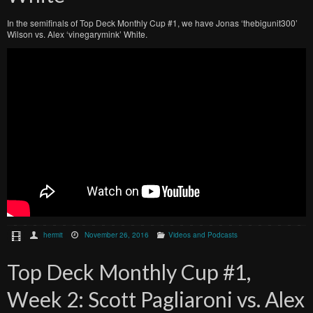
In the semifinals of Top Deck Monthly Cup #1, we have Jonas ‘thebigunit300’
Wilson vs. Alex ‘vinegarymink’ White.
hermit
November 26, 2016
Videos and Podcasts
Top Deck Monthly Cup #1,
Week 2: Scott Pagliaroni vs. Alex