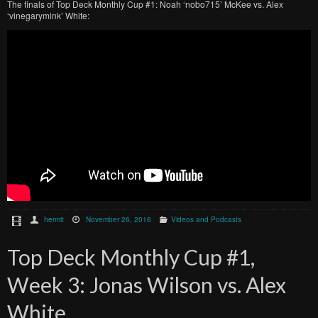
The finals of Top Deck Monthly Cup #1: Noah ‘nobo715’ McKee vs. Alex
‘vinegarymink’ White:
hermit
November 26, 2016
Videos and Podcasts
Top Deck Monthly Cup #1,
Week 3: Jonas Wilson vs. Alex
White