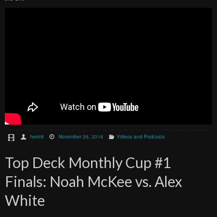
hermit
November 26, 2016
Videos and Podcasts
Top Deck Monthly Cup #1
Finals: Noah McKee vs. Alex
White