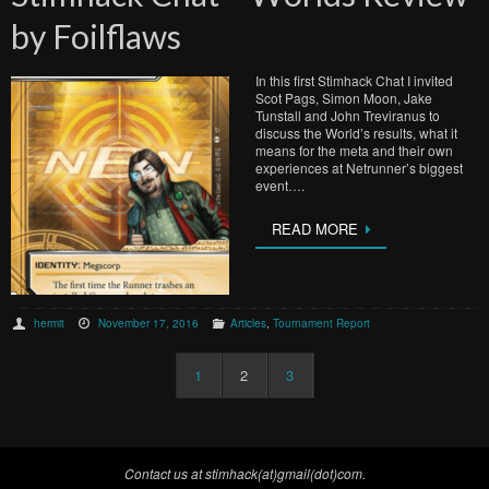
by Foilflaws
In this first Stimhack Chat I invited
Scot Pags, Simon Moon, Jake
Tunstall and John Treviranus to
discuss the World’s results, what it
means for the meta and their own
experiences at Netrunner’s biggest
event….
READ MORE
hermit
November 17, 2016
Articles
,
Tournament Report
1
2
3
Contact us at stimhack(at)gmail(dot)com.