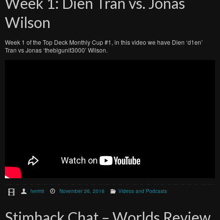
Week 1: Dien Tran vs. Jonas
Wilson
Week 1 of the Top Deck Monthly Cup #1, in this video we have Dien ‘d1en’
Tran vs Jonas ‘thebigunit3000’ Wilson.
hermit
November 26, 2016
Videos and Podcasts
Stimhack Chat – Worlds Review