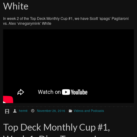
White
In week 2 of the Top Deck Monthly Cup #1, we have Scott ‘spags’ Pagliaroni
vs. Alex ‘vinegarymink’ White
hermit
November 26, 2016
Videos and Podcasts
Top Deck Monthly Cup #1,