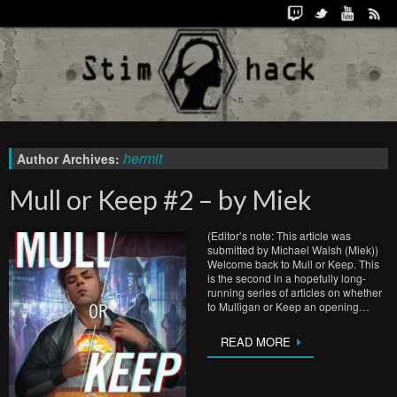
hermit
Author Archives:
Mull or Keep #2 – by Miek
(Editor’s note: This article was
submitted by Michael Walsh (Miek))
Welcome back to Mull or Keep. This
is the second in a hopefully long-
running series of articles on whether
to Mulligan or Keep an opening…
READ MORE