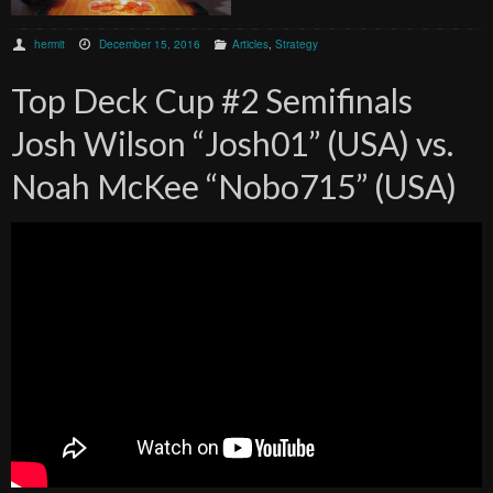
hermit
December 15, 2016
Articles
,
Strategy
Top Deck Cup #2 Semifinals
Josh Wilson “Josh01” (USA) vs.
Noah McKee “Nobo715” (USA)