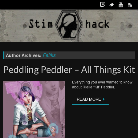
Feliks
Author Archives:
Peddling Peddler – All Things Kit
Everything you ever wanted to know
about Rielle “Kit” Peddler.
READ MORE