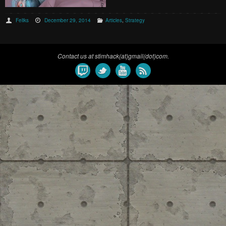
Feliks
December 29, 2014
Articles
,
Strategy
Contact us at stimhack(at)gmail(dot)com.