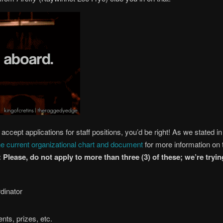
accept applications for staff positions, you’d be right! As we stated i
he current organizational chart and document
for more information on th
Please, do not apply to more than three (3) of these; we’re try
dinator
nts, prizes, etc.