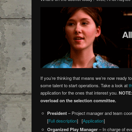
If you’re thinking that means we’re now ready to 
some talent to start operations. Take a look at
t
application for the ones that interest you.
NOTE: 
overload on the selection committee.
President
– Project manager and team coor
[
Full description
] [
Application
]
Organized Play Manager
– In charge of eve