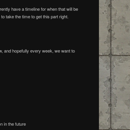
ently have a timeline for when that will be
take the time to get this part right.
ow, and hopefully every week, we want to
 in the future