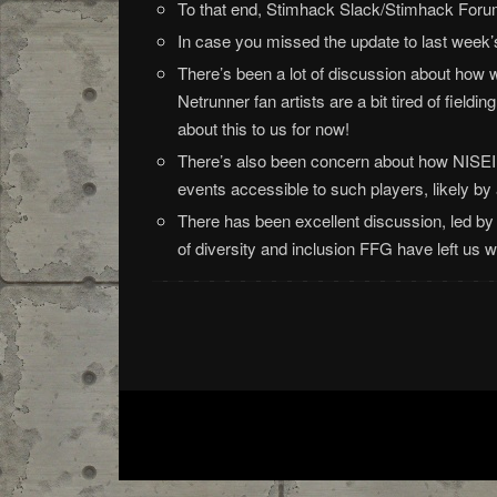
To that end, Stimhack Slack/Stimhack Forum
In case you missed the update to last week
There’s been a lot of discussion about how w
Netrunner fan artists are a bit tired of field
about this to us for now!
There’s also been concern about how NISEI w
events accessible to such players, likely by 
There has been excellent discussion, led 
of diversity and inclusion FFG have left us 