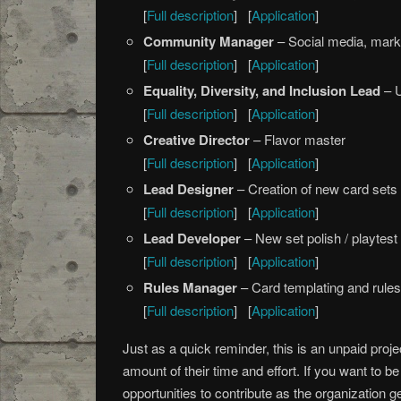
[
Full description
] [
Application
]
Community Manager
– Social media, mark
[
Full description
] [
Application
]
Equality, Diversity, and Inclusion Lead
– 
[
Full description
] [
Application
]
Creative Director
– Flavor master
[
Full description
] [
Application
]
Lead Designer
– Creation of new card sets
[
Full description
] [
Application
]
Lead Developer
– New set polish / playtest
[
Full description
] [
Application
]
Rules Manager
– Card templating and rule
[
Full description
] [
Application
]
Just as a quick reminder, this is an unpaid proj
amount of their time and effort. If you want to b
opportunities to contribute as the organization g