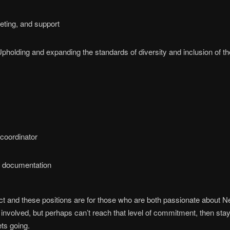
eting, and support
U
pholding and expanding the standards of diversity and inclusion of th
 coordinator
s documentation
ect and these positions are for those who are both passionate about Ne
e involved, but perhaps can’t reach that level of commitment, then stay
ets going.