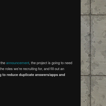
n the
announcement
, the project is going to need
e roles we’re recruiting for, and fill out an
ing to reduce duplicate answers/apps and