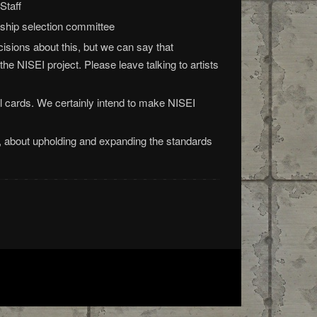
Staff
ship selection committee
isions about this, but we can say that
 the NISEI project. Please leave talking to artists
l cards. We certainly intend to make NISEI
 about upholding and expanding the standards