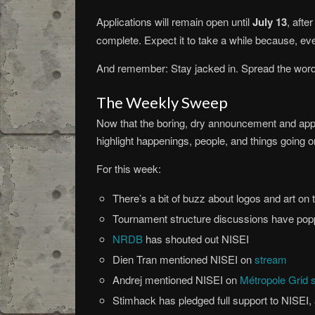
Applications will remain open until
July 13
, afte
complete. Expect it to take a while because, eve
And remember: Stay jacked in. Spread the wor
The Weekly Sweep
Now that the boring, dry announcement and applic
highlight happenings, people, and things going 
For this week:
There’s a bit of buzz about logos and art on 
Tournament structure discussions have popp
NRDB
has shouted out NISEI
Dien Tran mentioned NISEI on
stream
Andrej mentioned NISEI on
Métropole Grid 
Stimhack has pledged full support to NISEI, 