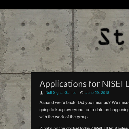
Applications for NISEI
Null Signal Games
June 29, 2018
Aaaand we’re back. Did you miss us? We missed 
going to keep everyone up-to-date on happenin
with the work of the group.
What’s on the docket today? Well, I’ll let Kayle