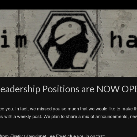
 Leadership Positions are NOW OP
you. In fact, we missed you so much that we would like to make this
gs with a weekly post. We plan to share a mix of announcements, ne
e from
Firefly
(Kaywinnet Lee Frye) clue you in on that: