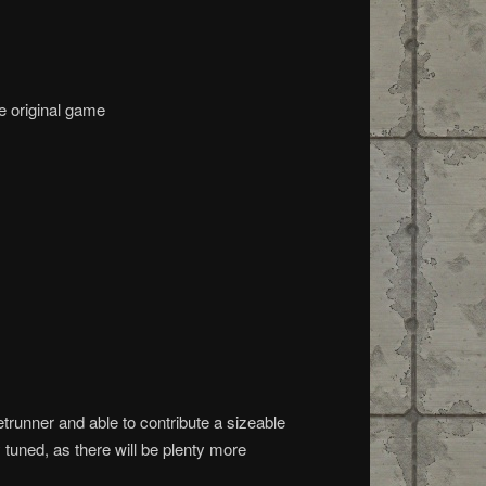
e original game
trunner and able to contribute a sizeable
 tuned, as there will be plenty more