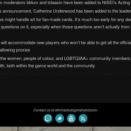
 moderators bblum and tolaasin have been added to NISEI’s Acting 
’s announcement, Catherine Underwood has been added to the leader
e might handle art for fan-made cards. It’s much too early for any dec
ing questions on it, especially when those questions aren’t actually from
ill accommodate new players who won’t be able to get all the officia
allowing proxies
by the women, people of colour, and LGBTQIAA+ community members,
with, both within the game world and the community
Contact us at stimhack(at)gmail(dot)com.