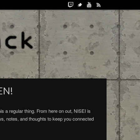
EN!
 a regular thing. From here on out, NISEI is
ws, notes, and thoughts to keep you connected