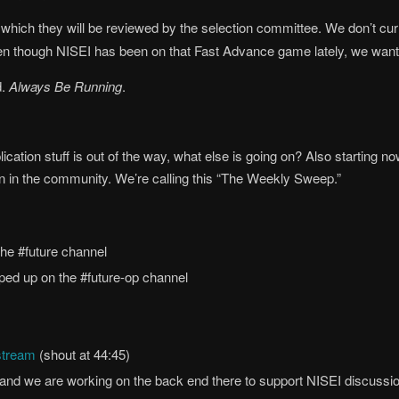
r which they will be reviewed by the selection committee. We don’t curr
n though NISEI has been on that Fast Advance game lately, we want to 
d.
Always Be Running
.
ation stuff is out of the way, what else is going on? Also starting n
on in the community. We’re calling this “The Weekly Sweep.”
the #future channel
ed up on the #future-op channel
stream
(shout at 44:45)
and we are working on the back end there to support NISEI discussion