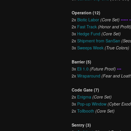
Operation (12)
2x
Biotic Labor
(Core Set)
••••• •
2x
Fast Track
(Honor and Profit
3x
Hedge Fund
(Core Set)
2x
Shipment from SanSan
(Sec
3x
Sweeps Week
(True Colors)
Barrier (5)
3x
Eli 1.0
(Future Proof)
•••
2x
Wraparound
(Fear and Loath
Code Gate (7)
2x
Enigma
(Core Set)
3x
Pop-up Window
(Cyber Exod
2x
Tollbooth
(Core Set)
Sentry (3)