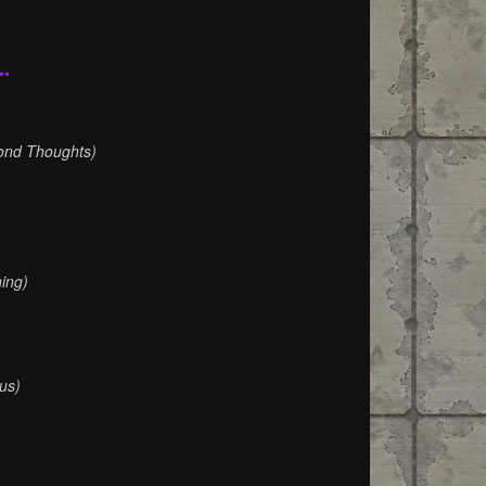
••
)
ond Thoughts)
ing)
us)