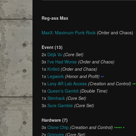
Reg-ass Max
MaxX: Maximum Punk Rock
(Order and Chaos)
Event (13)
2x
Déjà Vu
(Core Set)
3x
I've Had Worse
(Order and Chaos)
1x
Knifed
(Order and Chaos)
1x
Legwork
(Honor and Profit)
••
1x
Levy AR Lab Access
(Creation and Control)
••
1x
Queen's Gambit
(Double Time)
1x
Stimhack
(Core Set)
3x
Sure Gamble
(Core Set)
Hardware (7)
3x
Clone Chip
(Creation and Control)
••••• •
2x
Grimoire
(Core Set)