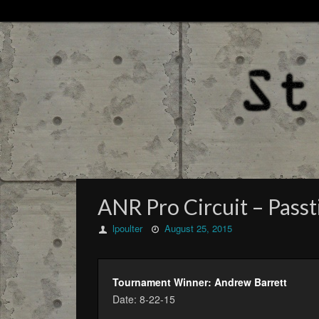
ANR Pro Circuit – Passtim
lpoulter
August 25, 2015
Tournament Winner: Andrew Barrett
Date: 8-22-15