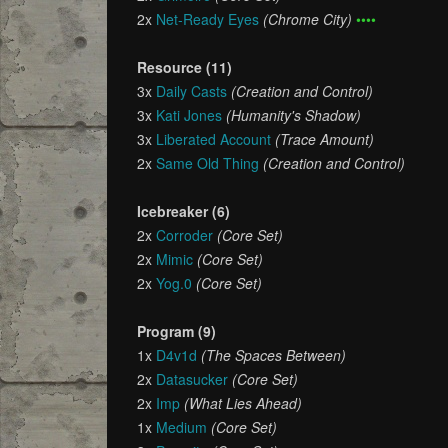
2x
Net-Ready Eyes
(Chrome City)
••••
Resource (11)
3x
Daily Casts
(Creation and Control)
3x
Kati Jones
(Humanity's Shadow)
3x
Liberated Account
(Trace Amount)
2x
Same Old Thing
(Creation and Control)
Icebreaker (6)
2x
Corroder
(Core Set)
2x
Mimic
(Core Set)
2x
Yog.0
(Core Set)
Program (9)
1x
D4v1d
(The Spaces Between)
2x
Datasucker
(Core Set)
2x
Imp
(What Lies Ahead)
1x
Medium
(Core Set)