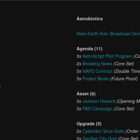
Astrobiotics
Near-Earth Hub: Broadcast Cen
Agenda (11)
3x
AstroScript Pilot Program
(Co
2x
Breaking News
(Core Set)
3x
NAPD Contract
(Double Tim
3x
Project Beale
(Future Proof)
•
Asset (6)
3x
Jackson Howard
(Opening M
3x
PAD Campaign
(Core Set)
Upgrade (5)
2x
Cyberdex Virus Suite
(Order
3x
SanSan City Grid
(Core Set)