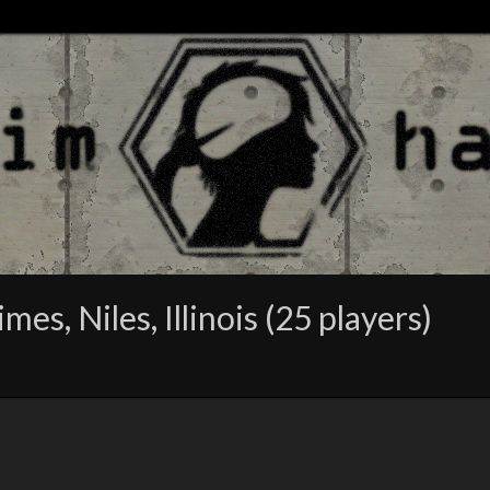
es, Niles, Illinois (25 players)