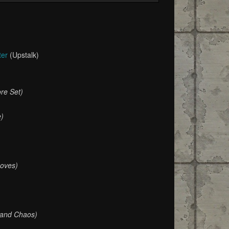
ter
(Upstalk)
re Set)
e)
oves)
 and Chaos)