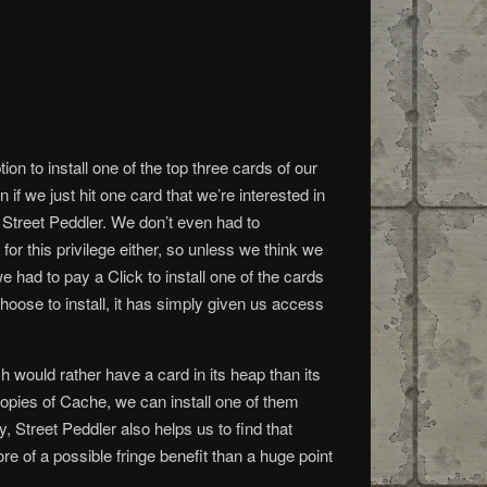
on to install one of the top three cards of our
 if we just hit one card that we’re interested in
ng Street Peddler. We don’t even had to
for this privilege either, so unless we think we
 had to pay a Click to install one of the cards
hoose to install, it has simply given us access
h would rather have a card in its heap than its
copies of Cache, we can install one of them
, Street Peddler also helps us to find that
e of a possible fringe benefit than a huge point