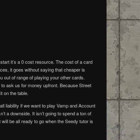
 start it’s a 0 cost resource. The cost of a card
ces, it goes without saying that cheaper is
u out of range of playing your other cards.
 to ask us for money upfront. Because Street
it on the table.
all liability if we want to play Vamp and Account
 a downside. It isn’t going to spend a ton of
 will be all ready to go when the Seedy tutor is