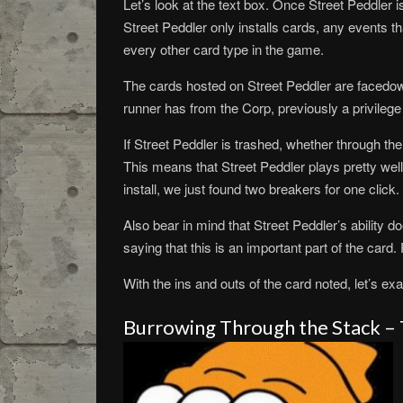
Let’s look at the text box. Once Street Peddler is
Street Peddler only installs cards, any events th
every other card type in the game.
The cards hosted on Street Peddler are facedown
runner has from the Corp, previously a privilege
If Street Peddler is trashed, whether through the
This means that Street Peddler plays pretty well
install, we just found two breakers for one clic
Also bear in mind that Street Peddler’s ability do
saying that this is an important part of the card
With the ins and outs of the card noted, let’s ex
Burrowing Through the Stack –