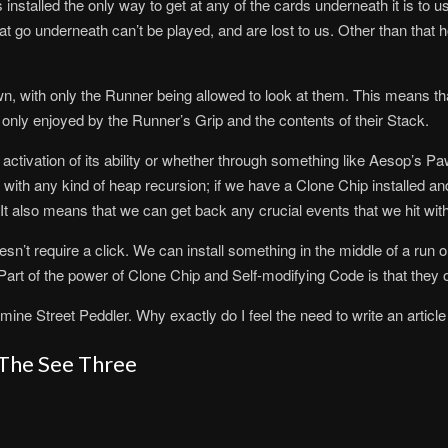
 installed the only way to get at any of the cards underneath it is to us
at go underneath can’t be played, and are lost to us. Other than that h
, with only the Runner being allowed to look at them. This means that
 only enjoyed by the Runner’s Grip and the contents of their Stack.
 activation of its ability or whether through something like Aesop’s Pa
 with any kind of heap recursion; if we have a Clone Chip installed an
k. It also means that we can get back any crucial events that we hit w
esn’t require a click. We can install something in the middle of a run o
. Part of the power of Clone Chip and Self-modifying Code is that they o
amine Street Peddler. Why exactly do I feel the need to write an article
 The See Three