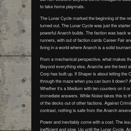
to take home playmats.
The Lunar Cycle marked the beginning of the retu
turned out, The Lunar Cycle was just the start
powerful Anarch builds. The faction was back wi
runners, with out of faction cards Career Fair
living in a world where Anarch is a solid tourna
From a mechanical perspective, what makes the 
Beyond everything else, Anarchs are the best a
Corp has built up. If Shaper is about letting th
through the maze when you can burn it down? Add
Whether it’s a Medium with ten counters on it 
immediate answers. While Noise takes this to th
of the decks out of other factions. Against Crim
contrast, nothing is safe from the Anarch arsena
Power and inevitably come with a cost. The iss
inefficient and slow. Up until the Lunar Cycle,