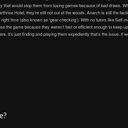
ncy that would stop them from losing games because of bad draws. W
thrise Hotel, they’re still not out of the woods. Anarch is still the fa
 right time (also known as ‘gear checking’). With no tutors like Self-m
ose the game because they weren’t fast or efficient enough to keep up
e, it’s just finding and playing them expediently that’s the issue. If w
e?