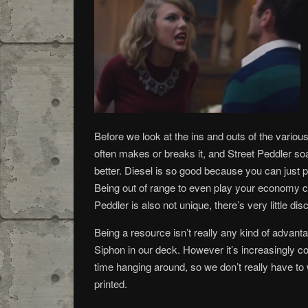
Before we look at the ins and outs of the various 
often makes or breaks it, and Street Peddler soa
better. Diesel is so good because you can just pl
Being out of range to even play your economy c
Peddler is also not unique, there’s very little dis
Being a resource isn’t really any kind of advanta
Siphon in our deck. However it’s increasingly c
time hanging around, so we don’t really have to w
printed.