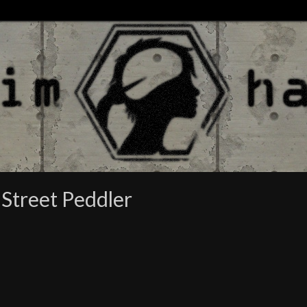
 Street Peddler