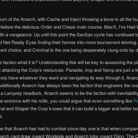
rn of the Anarch, with Cache and Inject throwing a bone to all the hu
er before the delicious Order and Chaos main course. MaxX, I’ve Had
th a vengeance. Up until this point the SanSan cycle has continued to
 and Net Ready Eyes finding their homes into more tournament winning
ment choice, and Criminal is the one being desperately clung onto by 
faction what it is? Understanding this will be key to assessing the 
t attacking the Corp’s resources. Parasite, Imp and Vamp are just a 
e Corp have whatever they want and navigating its way through it, Anar
itionally Anarch has always been the faction that engineers the mos
or a Lamprey headlock, Anarch seems to be the faction
with inevitabil
e extreme with his mills, you could argue that even something like
R
inal and Shaper the Corp knows that it can build a bigger and better 
l.
ue that Anarch has had to combat since day one is that when compared
 Anarch card draw meant Wyldside and Anarch tutor meant Djinn. The C