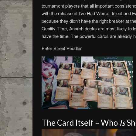
tournament players that all important consiste
with the release of I’ve Had Worse, Inject and Ear
because they didn’t have the right breaker at the
Quality Time, Anarch decks are most likely to l
have the time. The powerful cards are already her
Enter Street Peddler
The Card Itself – Who
Is
Sh