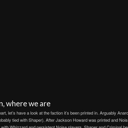
n, where we are
, let’s have a look at the faction it’s been printed in. Arguably Anar
obably tied with Shaper). After Jackson Howard was printed and Noise
ith Whizzard and persistent Noise players, Shaper and Criminal bec