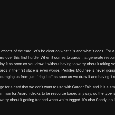
effects of the card, let’s be clear on what it is and what it does. For a
rs over this first hurdle. When it comes to cards that generate resour
ay it as soon as you draw it without having to worry about it taking yo
ards in the first place is even worse. Peddles McGhee is never going
couraging us from just firing it off as soon as we draw it and having it s
ge for a card that we don’t want to use with Career Fair, and it is a sm
ommon for Anarch decks to be resource based anyway, so the type isn’t
orry about it getting trashed when we’re tagged. It’s also Seedy, so it