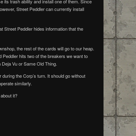
e its trash ability and install one of them. Since
owever, Street Peddler can currently install
 Street Peddler hides information that the
wnshop, the rest of the cards will go to our heap.
d Peddler hits two of the breakers we want to
ith Deja Vu or Same Old Thing.
r during the Corp’s turn. It should go without
perate similarly.
 about it?