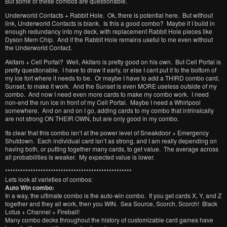
But some of these combos are questionable.
Underworld Contacts + Rabbit Hole. Ok, there is potential here. But without
link, Underworld Contacts is blank. Is this a good combo? Maybe if I build in
enough redundancy into my deck, with replacement Rabbit Hole pieces like
Dyson Mem Chip. And if the Rabbit Hole remains useful to me even without
the Underworld Contact.
Akitaro + Cell Portal? Well, Akitaro is pretty good on his own. But Cell Portal is
pretty questionable. I have to draw it early, or else I cant put it to the bottom of
my ice fort where it needs to be. Or maybe I have to add a THIRD combo card,
Sunset, to make it work. And the Sunset is even MORE useless outside of my
combo. And now I need even more cards to make my combo work. I need
non-end the run ice in front of my Cell Portal. Maybe I need a Whirlpool
somewhere. And on and on I go, adding cards to my combo that intrinsically
are not strong ON THEIR OWN, but are only good in my combo.
Its clear that this combo isn’t at the power level of Sneakdoor + Emergency
Shutdown. Each individual card isn’t as strong, and I am really depending on
having both, or putting together many cards, to get value. The average across
all probabilities is weaker. My expected value is lower.
**************************************************
Lets look at varieties of combos:
Auto Win combo:
In a way, the ultimate combo is the auto-win combo. If you get cards X, Y, and Z
together and they all work, then you WIN. Sea Source, Scorch, Scorch! Black
Lotus + Channel + Fireball!
Many combo decks throughout the history of customizable card games have