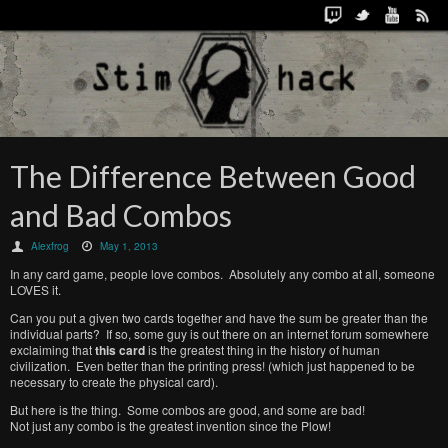
The Difference Between Good
and Bad Combos
Alexfrog
May 1, 2013
In any card game, people love combos. Absolutely any combo at all, someone
LOVES it.
Can you put a given two cards together and have the sum be greater than the
individual parts? If so, some guy is out there on an internet forum somewhere
exclaiming that
this card
is the greatest thing in the history of human
civilization. Even better than the printing press! (which just happened to be
necessary to create the physical card).
But here is the thing. Some combos are good, and some are bad!
Not just any combo is the greatest invention since the Plow!