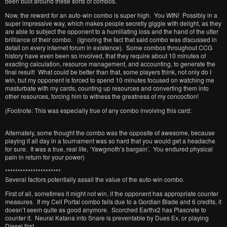
been built around these sorts of combos.
Now, the reward for an auto-win combo is super high. You WIN! Possibly in a
super impressive way, which makes people secretly giggle with delight, as they
are able to subject the opponent to a humiliating loss and the hand of the utter
brilliance of their combo. (Ignoring the fact that said combo was discussed in
detail on every internet forum in existence). Some combos throughout CCG
history have even been so involved, that they require about 10 minutes of
exacting calculation, resource management, and accounting, to generate the
final result! What could be better than that, some players think, not only do I
win, but my opponent is forced to spend 10 minutes focused on watching me
masturbate with my cards, counting up resources and converting them into
other resources, forcing him to witness the greatness of my concoction!
(Footnote: This was especially true of any combo involving this card:
Alternately, some thought the combo was the opposite of awesome, because
playing it all day in a tournament was so hard that you would get a headache
for sure. It was a true, real life, ‘Yawgmoth’s bargain’. You endured physical
pain in return for your power)
**********************
Several factors potentially assail the value of the auto-win combo.
First of all, sometimes it might not win, if the opponent has appropriate counter
measures. If my Cell Portal combo fails due to a Gordian Blade and 6 credits, it
doesn’t seem quite as good anymore. Scorched Earthx2 has Plascrete to
counter it. Neural Katana into Snare is preventable by Dues Ex, or playing
Diesel first.