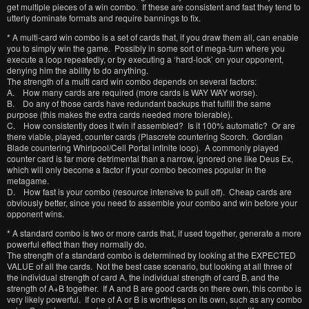
get multiple pieces of a win combo. If these are consistent and fast they tend to
utterly dominate formats and require bannings to fix.
* A multi-card win combo is a set of cards that, if you draw them all, can enable
you to simply win the game. Possibly in some sort of mega-turn where you
execute a loop repeatedly, or by executing a ‘hard-lock’ on your opponent,
denying him the ability to do anything.
The strength of a multi card win combo depends on several factors:
A. How many cards are required (more cards is WAY WAY worse).
B. Do any of those cards have redundant backups that fulfill the same
purpose (this makes the extra cards needed more tolerable).
C. How consistently does it win if assembled? Is it 100% automatic? Or are
there viable, played, counter cards (Plascrete countering Scorch. Gordian
Blade countering Whirlpool/Cell Portal infinite loop). A commonly played
counter card is far more detrimental than a narrow, ignored one like Deus Ex,
which will only become a factor if your combo becomes popular in the
metagame.
D. How fast is your combo (resource intensive to pull off). Cheap cards are
obviously better, since you need to assemble your combo and win before your
opponent wins.
* A standard combo is two or more cards that, if used together, generate a more
powerful effect than they normally do.
The strength of a standard combo is determined by looking at the EXPECTED
VALUE of all the cards. Not the best case scenario, but looking at all three of
the individual strength of card A, the individual strength of card B, and the
strength of A+B together. If A and B are good cards on there own, this combo is
very likely powerful. If one of A or B is worthless on its own, such as any combo