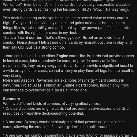
Workshop? Even better. All of those cards, individually reasonable, playable,
even strong cards, also trashing the top card of R&D? Wow. That’s synergy.
This deck is a strong archetype because the expected value of every card is
high. Every card is individually decent and gains automatic bonuses from
things like my noise ability, and additional synergy power part of the time, when
combed with the right other cards in my deck.
That’s a
1 card combo
. That’s a Synergy deck. Its not an autowin 1-card
combo. Noise doesn’t fetch three other cards by himself, put them in play, and
then say GG. But it’s a strong combo.
1 card combos tend to be either
Engine
cards, that is, cards that provide access
to tons of cards, tutor repeatedly for cards, or provide nearly unlimited
resources. Or, they are
synergy
cards, cards that provide a significant boost to
a wide array of other cards, so that when you play them all together the result is
very strong.
Noise and Aesop’s Pawnshop are examples of synergy 1 card combos in
netrunner. Project Atlas is kindof an Engine 1-card combo, though only if you
can manage to overadvance it, so it’s a limited one.
Summary
We have different kinds of combos, of varying effectiveness.
* One card combos are engine cards that provide massive access to cards or
resources, or repetitive deck-searching potential.
* A one card Synergy combo is simply a card that powers up tons of other
cards, allowing the creation of a synergy deck to be built around it.
* A one card win combo is something that lets you tutor for or massively draw to