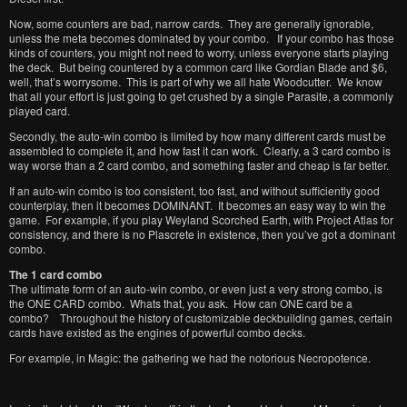
Now, some counters are bad, narrow cards. They are generally ignorable,
unless the meta becomes dominated by your combo. If your combo has those
kinds of counters, you might not need to worry, unless everyone starts playing
the deck. But being countered by a common card like Gordian Blade and $6,
well, that’s worrysome. This is part of why we all hate Woodcutter. We know
that all your effort is just going to get crushed by a single Parasite, a commonly
played card.
Secondly, the auto-win combo is limited by how many different cards must be
assembled to complete it, and how fast it can work. Clearly, a 3 card combo is
way worse than a 2 card combo, and something faster and cheap is far better.
If an auto-win combo is too consistent, too fast, and without sufficiently good
counterplay, then it becomes DOMINANT. It becomes an easy way to win the
game. For example, if you play Weyland Scorched Earth, with Project Atlas for
consistency, and there is no Plascrete in existence, then you’ve got a dominant
combo.
The 1 card combo
The ultimate form of an auto-win combo, or even just a very strong combo, is
the ONE CARD combo. Whats that, you ask. How can ONE card be a
combo? Throughout the history of customizable deckbuilding games, certain
cards have existed as the engines of powerful combo decks.
For example, in Magic: the gathering we had the notorious Necropotence.