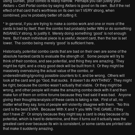
using Sunset, your combo is really narrow. Perhaps you can justify your
Akitaro + Cell Portal combo by saying Akitaro is good on its own. But if the net
effect of that card that’s worthless on its own isn’t VERY strong, when
combined, you’re probably better off cutting it.
* In general, if you are trying to make a combo work and one or more of the
cards is bad by itself, then the combo had probably better WIN or do something
INSANELY strong, to justify it. Merely doing something ‘good’ is not enough
here. But if each individual piece is a useful, decent card, then the bar is set
lower. The combo being merely ‘good’ is sufficient here.
Historically, potential combo cards that are bad on their own are some of the
absolute hardest cards to evaluate the strength of. Some people will try to
think of their combos, and see potential, and thing they are amazing. They
might be right, and a crazy good deck will be built from it. Or they might be
massively overvaluing the actual value of the combo, or
underestimating/ignoring possible counters to it, and be wrong. Others will
look at the card and go “God, that sucks. It doesn’t do ANYTHING”. They might
be right, because the combo wasn’t actually that viable. Or they might be
wrong, and other people will make the amazing combo deck with it and then
make fun of them on online forums because they had said it was bad. Anyone
giving their thoughts/analysis of these cards is taking a risk. First of all, no
matter what they say, tons of people will violently disagree with them. “No this
card is the best EVAR. Because With X and Y you WIN THE GAME, if they
don’t have Z!” Or simply because they might say a card is okay because of its
potential, which is hard to determine, and then it turns out it actually was the
greatest card ever because its win is consistent, or some cards are printed later
that make it suddenly amazing.