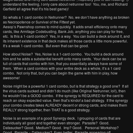
understand the feeling, I only care about netrunner too! You, me, and Richard
Garfield all agree that it’s his best game)!
So whats a 1 card combo in Netrunner? No, we don’t have anything as broken
as Necropotence or Survival of the Fittest yet.
Aesop’s Pawnshop comes to mind quickly. It adds small efficiency onto many
cards, like Armitage Codebusting, Bank Job, anything you can play for free,
etc. Is this a 1-card combo? Yes, in a way. You can build a deck around it, and
its inherent existence in that deck makes all those cards a little more powerful.
It’s a weak 1-card combo. But even that can be good.
How about Noise? Yes, Noise is a 1-card combo. You build a deck around
him and he adds a substantial benefit onto many cards. Your deck can be so
full of cards that combo with him, that you essentially always have some of
them. When a card combos with your entire deck as a whole, it’s a 1 card
combo. Not only that, but you can begin the game with him in play, how
awesome!
Noise might be a powerful 1 card combo, but is that strategy a good one? If all
the virus cards sucked and didn’t do much (like Original Netrunner, lol!), then
he wouldn’t be a GOOD combo. If the synergy is REQUIRED for the card to
reach an okay expected value, then that’s kindof a bad strategy. If the synergy
your combo creates takes ALREADY decent or strong cards, and makes them
REALLY strong together, then THAT is a good strategy.
Noise is an example of a good Synergy deck. I grouping of cards that are
individually all good and together even stronger. Parasite? Good.
Datasucker? Good. Medium? Good. Imp? Good. Personal Workshop?
Good. Parasite + Datasucker? Even better. Parasite appearing off