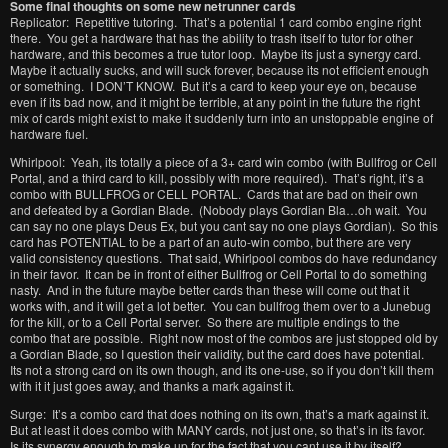
Some final thoughts on some new netrunner cards
Replicator: Repetitive tutoring. That’s a potential 1 card combo engine right
there. You get a hardware that has the ability to trash itself to tutor for other
hardware, and this becomes a true tutor loop. Maybe its just a synergy card.
Maybe it actually sucks, and will suck forever, because its not efficient enough
or something. I DON’T KNOW. But it’s a card to keep your eye on, because
even if its bad now, and it might be terrible, at any point in the future the right
mix of cards might exist to make it suddenly turn into an unstoppable engine of
hardware fuel.
Whirlpool: Yeah, its totally a piece of a 3+ card win combo (with Bullfrog or Cell
Portal, and a third card to kill, possibly with more required). That’s right, it’s a
combo with BULLFROG or CELL PORTAL. Cards that are bad on their own
and defeated by a Gordian Blade. (Nobody plays Gordian Bla…oh wait. You
can say no one plays Deus Ex, but you cant say no one plays Gordian). So this
card has POTENTIAL to be a part of an auto-win combo, but there are very
valid consistency questions. That said, Whirlpool combos do have redundancy
in their favor. It can be in front of either Bullfrog or Cell Portal to do something
nasty. And in the future maybe better cards than these will come out that it
works with, and it will get a lot better. You can bullfrog them over to a Junebug
for the kill, or to a Cell Portal server. So there are multiple endings to the
combo that are possible. Right now most of the combos are just stopped old by
a Gordian Blade, so I question their validity, but the card does have potential.
Its not a strong card on its own though, and its one-use, so if you don’t kill them
with it it just goes away, and thanks a mark against it.
Surge: It’s a combo card that does nothing on its own, that’s a mark against it.
But at least it does combo with MANY cards, not just one, so that’s in its favor.
Is its synergy enough to make up for the fact that you cant use it by itself?