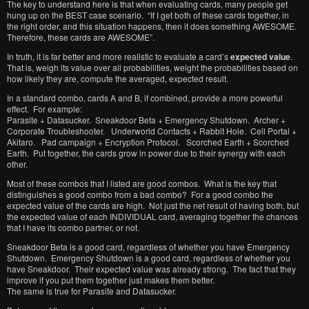
The key to understand here is that when evaluating cards, many people get
hung up on the BEST case scenario. “If I get both of these cards together, in
the right order, and this situation happens, then it does something AWESOME.
Therefore, these cards are AWESOME”.
In truth, it is far better and more realistic to evaluate a card’s
expected value
.
That is, weigh its value over all probabilities, weight the probabilities based on
how likely they are, compute the averaged, expected result.
In a standard combo, cards A and B, if combined, provide a more powerful
effect. For example:
Parasite + Datasucker. Sneakdoor Beta + Emergency Shutdown. Archer +
Corporate Troubleshooter. Underworld Contacts + Rabbit Hole. Cell Portal +
Akitaro. Pad campaign + Encryption Protocol. Scorched Earth + Scorched
Earth. Put together, the cards grow in power due to their synergy with each
other.
Most of these combos that I listed are good combos. What is the key that
distinguishes a good combo from a bad combo? For a good combo the
expected value of the cards are high. Not just the net result of having both, but
the expected value of each INDIVIDUAL card, averaging together the chances
that I have its combo partner, or not.
Sneakdoor Beta is a good card, regardless of whether you have Emergency
Shutdown. Emergency Shutdown is a good card, regardless of whether you
have Sneakdoor. Their expected value was already strong. The fact that they
improve if you put them together just makes them better.
The same is true for Parasite and Datasucker.