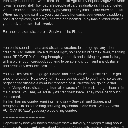
Ironically dubbed the “Worst card” in the Ice Age set by Inquest Magazine when
it was released, (lol! How bad are people at card evaluation!), this card fueled
various combo decks for years, by providing nearly infinite card draw potential.
When having one card lets you draw ALL other cards, your combo is suddenly
not just completed, but also supported and backed up by tons of other cards in
your deck to ensure that it works.
For another example, there is Survival of the Fittest:
You could spend a mana and discard a creature to then go get any other
creature. Ok, sounds like a fair trade right, no net gain of cards? Well, the thing
about REPEATEDLY looking through your deck and picking any card is that,
with a big enough cardpool, you tend to be able to circumvent any obstacle,
and break any resource cost loop.
You see, first you could go get Squee, and then you would discard him to get
another creature. Now every turn Squee comes back to your hand, so we are
negating the ‘discard a creature’ repeated cost. Next we are going to find
some Vengevines, discarding them all to search for the rest, and get them all in
the discard. You see, we actually wanted them there. They come back out of
the discard.
Rather than my combo requiring me to draw Survival, and Squee, and
Vengevine, to do something amazing, my combo is one card. With Survival, I
AUTOMATICALLY get every piece of my combo.
******************************
Hopefully by now you haven’t thought “screw this guy, he keeps talking about
Magic cards, and I only care about Netrunner”, hopefully you’re still reading. (I