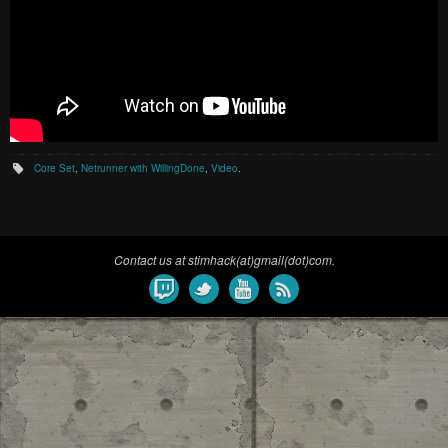
Core Set
,
Netrunner with WillingDone
,
Video
.
Contact us at stimhack(at)gmail(dot)com.