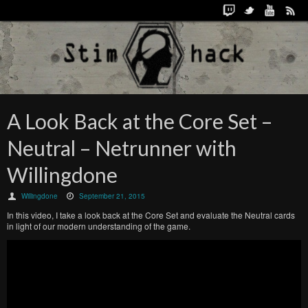
A Look Back at the Core Set –
Neutral – Netrunner with
Willingdone
Willingdone
September 21, 2015
In this video, I take a look back at the Core Set and evaluate the Neutral cards
in light of our modern understanding of the game.