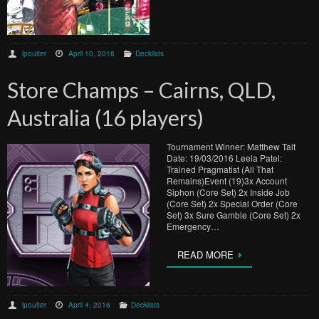
lpoulter
April 10, 2016
Decklists
Store Champs – Cairns, QLD,
Australia (16 players)
Tournament Winner: Matthew Tait
Date: 19/03/2016 Leela Patel:
Trained Pragmatist (All That
Remains)Event (19)3x Account
Siphon (Core Set) 2x Inside Job
(Core Set) 2x Special Order (Core
Set) 3x Sure Gamble (Core Set) 2x
Emergency…
READ MORE
lpoulter
April 4, 2016
Decklists