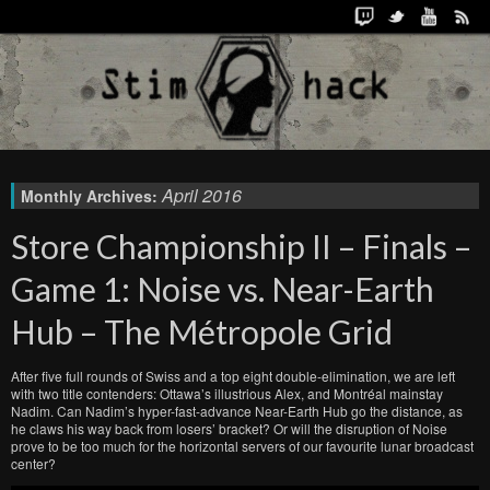
April 2016
Monthly Archives:
Store Championship II – Finals –
Game 1: Noise vs. Near-Earth
Hub – The Métropole Grid
After five full rounds of Swiss and a top eight double-elimination, we are left
with two title contenders: Ottawa’s illustrious Alex, and Montréal mainstay
Nadim. Can Nadim’s hyper-fast-advance Near-Earth Hub go the distance, as
he claws his way back from losers’ bracket? Or will the disruption of Noise
prove to be too much for the horizontal servers of our favourite lunar broadcast
center?