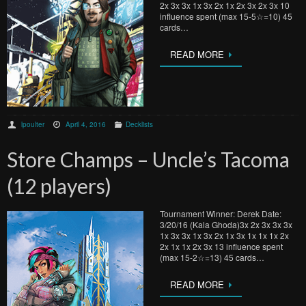
2x 3x 3x 1x 3x 2x 1x 2x 3x 2x 3x 10
influence spent (max 15-5☆=10) 45
cards…
READ MORE
lpoulter
April 4, 2016
Decklists
Store Champs – Uncle’s Tacoma
(12 players)
Tournament Winner: Derek Date:
3/20/16 (Kala Ghoda)3x 2x 3x 3x 3x
1x 3x 3x 1x 3x 2x 1x 3x 1x 1x 1x 2x
2x 1x 1x 2x 3x 13 influence spent
(max 15-2☆=13) 45 cards…
READ MORE