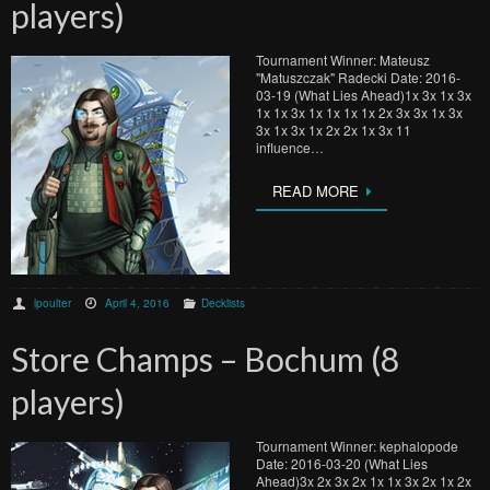
players)
Tournament Winner: Mateusz
"Matuszczak" Radecki Date: 2016-
03-19 (What Lies Ahead)1x 3x 1x 3x
1x 1x 3x 1x 1x 1x 1x 2x 3x 3x 1x 3x
3x 1x 3x 1x 2x 2x 1x 3x 11
influence…
READ MORE
lpoulter
April 4, 2016
Decklists
Store Champs – Bochum (8
players)
Tournament Winner: kephalopode
Date: 2016-03-20 (What Lies
Ahead)3x 2x 3x 2x 1x 1x 3x 2x 1x 2x