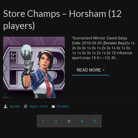
Store Champs – Horsham (12
players)
Tournament Winner: David Saiya
Date: 2016-03-25 (Breaker Bay)3x 1x
2x 3x 3x 1x 3x 1x 2x 3x 1x 3x 1x 3x
1x 1x 3x 3x 1x 2x 1x 3x 12 influence
spent (max 15-3☆=12) 45…
READ MORE
lpoulter
April 4, 2016
Decklists
1
2
3
4
5