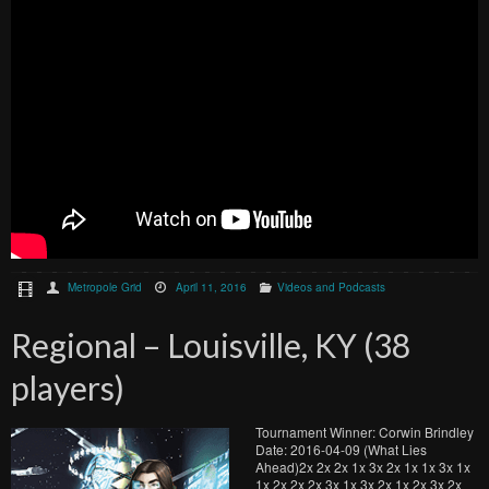
Metropole Grid
April 11, 2016
Videos and Podcasts
Regional – Louisville, KY (38
players)
Tournament Winner: Corwin Brindley
Date: 2016-04-09 (What Lies
Ahead)2x 2x 2x 1x 3x 2x 1x 1x 3x 1x
1x 2x 2x 2x 3x 1x 3x 2x 1x 2x 3x 2x