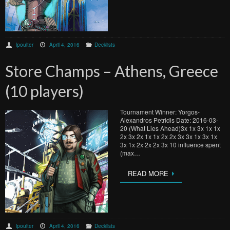
lpoulter
April 4, 2016
Decklists
Store Champs – Athens, Greece
(10 players)
Tournament Winner: Yorgos-
Alexandros Petridis Date: 2016-03-
20 (What Lies Ahead)3x 1x 3x 1x 1x
2x 3x 2x 1x 1x 2x 2x 3x 3x 1x 3x 1x
3x 1x 2x 2x 2x 3x 10 influence spent
(max…
READ MORE
lpoulter
April 4, 2016
Decklists