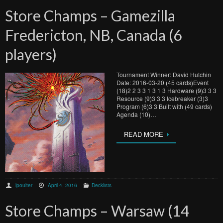
Store Champs – Gamezilla
Fredericton, NB, Canada (6
players)
Tournament Winner: David Hutchin
Date: 2016-03-20 (45 cards)Event
(18)2 2 3 3 1 3 1 3 Hardware (9)3 3 3
Resource (9)3 3 3 Icebreaker (3)3
Program (6)3 3 Built with (49 cards)
Agenda (10)…
READ MORE
lpoulter
April 4, 2016
Decklists
Store Champs – Warsaw (14