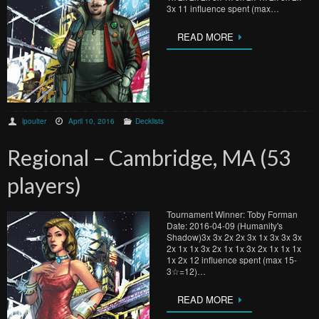
3x 11 influence spent (max…
READ MORE
lpoulter
April 10, 2016
Decklists
Regional – Cambridge, MA (53
players)
Tournament Winner: Toby Forman
Date: 2016-04-09 (Humanity's
Shadow)3x 3x 2x 2x 3x 1x 3x 3x 3x
2x 1x 1x 3x 2x 1x 1x 3x 2x 1x 1x 1x
1x 2x 12 influence spent (max 15-
3☆=12)…
READ MORE