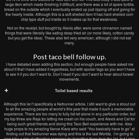
large item which made finishing it difficult, and there was a lot of spare tortilla
bread on the outside which I eventually ended up just ripping off and going for
the hearty inside. Although this is a soft-shelled item it has hard-shelled corn
chip type stuff put inside so it makes up for that weakness.
Not on the receipt, but bought by Alexis after, were some cinnamon named
things that were literally like eating deep fried air (or more likely, cotton candy
but you get the idea). These also felt very american, although I did not eat
many.
Post taco bell follow up.
I have debated even adding this section, but enough people have asked me
about it that I have added it regardless, but with spoiler tags so you won’t have
to see it if you don’t want to. Don’t read if you don’t want to hear about bowel
movements.
Toilet based results
Although this isn’t specifically a Netrunner article, I still want to give a shout out
to all the amazing people at world’s this year that made it such a memorable
experience. There are too many to fully list let alone in any particular order, but
my top three are Raja for letting me crash on his couch, and Alexis and Cat for
being such great friends and doing this Taco Bell experience with me. Also
huge props to my amazing fiance Kiara who said “You basically have to go” at
finding out that Netrunner was dying and this is the last Worlds. I’m going to
now take a risk of offending someone by forgetting them from the list, but I also