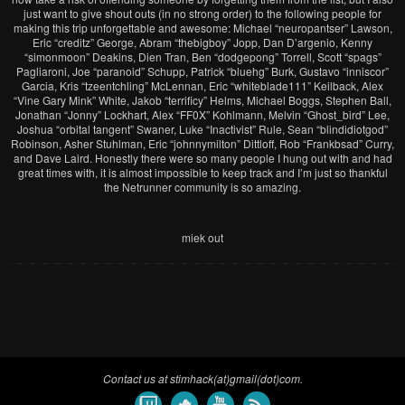
just want to give shout outs (in no strong order) to the following people for
making this trip unforgettable and awesome: Michael “neuropantser” Lawson,
Eric “creditz” George, Abram “thebigboy” Jopp, Dan D’argenio, Kenny
“simonmoon” Deakins, Dien Tran, Ben “dodgepong” Torrell, Scott “spags”
Pagliaroni, Joe “paranoid” Schupp, Patrick “bluehg” Burk, Gustavo “inniscor”
Garcia, Kris “tzeentchling” McLennan, Eric “whiteblade111” Keilback, Alex
“Vine Gary Mink” White, Jakob “terrificy” Helms, Michael Boggs, Stephen Ball,
Jonathan “Jonny” Lockhart, Alex “FF0X” Kohlmann, Melvin “Ghost_bird” Lee,
Joshua “orbital tangent” Swaner, Luke “Inactivist” Rule, Sean “blindidiotgod”
Robinson, Asher Stuhlman, Eric “johnnymilton” Dittloff, Rob “Frankbsad” Curry,
and Dave Laird. Honestly there were so many people I hung out with and had
great times with, it is almost impossible to keep track and I’m just so thankful
the Netrunner community is so amazing.
miek out
Contact us at stimhack(at)gmail(dot)com.