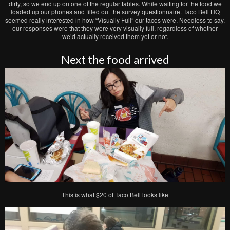
dirty, so we end up on one of the regular tables. While waiting for the food we
loaded up our phones and filled out the survey questionnaire. Taco Bell HQ
seemed really interested in how “Visually Full” our tacos were. Needless to say,
our responses were that they were very visually full, regardless of whether
we’d actually received them yet or not.
Next the food arrived
This is what $20 of Taco Bell looks like