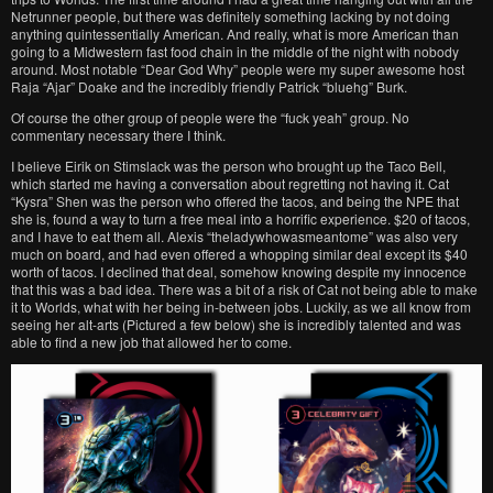
Netrunner people, but there was definitely something lacking by not doing
anything quintessentially American. And really, what is more American than
going to a Midwestern fast food chain in the middle of the night with nobody
around. Most notable “Dear God Why” people were my super awesome host
Raja “Ajar” Doake and the incredibly friendly Patrick “bluehg” Burk.
Of course the other group of people were the “fuck yeah” group. No
commentary necessary there I think.
I believe Eirik on Stimslack was the person who brought up the Taco Bell,
which started me having a conversation about regretting not having it. Cat
“Kysra” Shen was the person who offered the tacos, and being the NPE that
she is, found a way to turn a free meal into a horrific experience. $20 of tacos,
and I have to eat them all. Alexis “theladywhowasmeantome” was also very
much on board, and had even offered a whopping similar deal except its $40
worth of tacos. I declined that deal, somehow knowing despite my innocence
that this was a bad idea. There was a bit of a risk of Cat not being able to make
it to Worlds, what with her being in-between jobs. Luckily, as we all know from
seeing her alt-arts (Pictured a few below) she is incredibly talented and was
able to find a new job that allowed her to come.