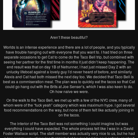
Aren’t these beautiful?
Worlds is an intense experience and there are a lot of people, and you typically
have trouble hanging out with everyone that you want to. I had tried on three
separate occasions to get Cat to come do the Taco Bell trip, but combined with
seeing her partner for the first time in months it just didn’t keep happening. The
end result was that on day 1B of Netrunner, I had just missed Day 2 with an
unlucky lifeboat against a lovely guy I’d never heard of before, and similarly
Alexis and Cat had both missed the next day too. We decided that Taco Bell is
best as a commiseration meal. The plan was to quickly eat the tacos so that Cat
could go hang out with the Brits at Joe Senser’s, which I was also keen to do.
Oh how naive we were.
On the walk to the Taco Bell, we met up with a few of the NYC crew, many of
whom were of the “fuck yeah” category which was maximum hype. I got several
food recommendations on the way, but none of them felt like actually joining in
on the tacos.
The interior of the Taco Bell was not something I could imagine but was
everything I could have expected. The whole process felt like I was in a David
Foster Wallace script. The staff member was actually very nice to us, but he had