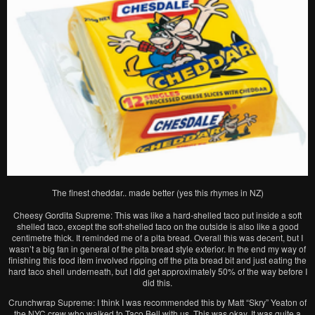
The finest cheddar.. made better (yes this rhymes in NZ)
Cheesy Gordita Supreme: This was like a hard-shelled taco put inside a soft
shelled taco, except the soft-shelled taco on the outside is also like a good
centimetre thick. It reminded me of a pita bread. Overall this was decent, but I
wasn’t a big fan in general of the pita bread style exterior. In the end my way of
finishing this food item involved ripping off the pita bread bit and just eating the
hard taco shell underneath, but I did get approximately 50% of the way before I
did this.
Crunchwrap Supreme: I think I was recommended this by Matt “Skry” Yeaton of
the NYC crew who walked to Taco Bell with us. This was okay. It was quite a