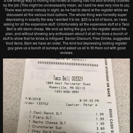
a low energy way of moving that hinted at having had his soul entirely crushed
by the job (This might be unnecessarily mean, as I said he was very nice to us).
There was almost nobody in sight, so he had to stand at the register while we
discussed all the various food options. The whole thing was honestly super
depressing in exactly the way I wanted it to be. $20 is a lot of tacos, so I was
asking for all the expensive stuff. Unfortunately all the expensive stuff at a Taco
Bell is still damn cheap. We end up telling the guy on the register about the
plan, and without showing any enthusiasm about it at all he does a bunch of
stuff to show that he kinda is intrigued. Senior Discount, Free Drinks, suggested
food items. Bam we have an order. The kind but depressing looking register
guy gave us a bunch of surveys and asked us all to fill them out with good
reviews.