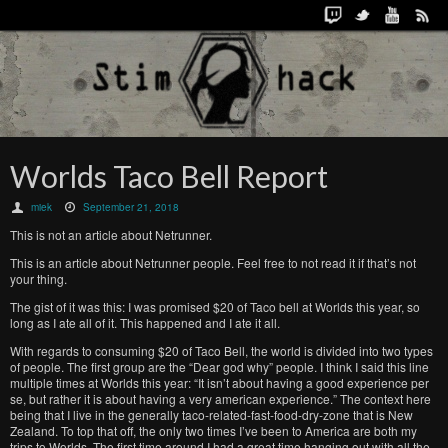
Worlds Taco Bell Report
miek
September 21, 2018
This is not an article about Netrunner.
This is an article about Netrunner people. Feel free to not read it if that’s not
your thing.
The gist of it was this: I was promised $20 of Taco bell at Worlds this year, so
long as I ate all of it. This happened and I ate it all.
With regards to consuming $20 of Taco Bell, the world is divided into two types
of people. The first group are the “Dear god why” people. I think I said this line
multiple times at Worlds this year: “It isn’t about having a good experience per
se, but rather it is about having a very american experience.” The context here
being that I live in the generally taco-related-fast-food-dry-zone that is New
Zealand. To top that off, the only two times I’ve been to America are both my
trips to Worlds. The first time around I had a great time hanging out with all the