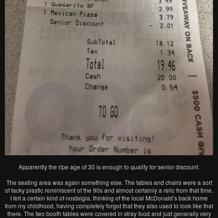
Apparently the ripe age of 30 is enough to qualify for senior discount.
The seating area was again something else. The tables and chairs were a sort
of tacky plastic reminiscent of the 90s and almost certainly a relic from that time.
I felt a certain kind of nostalgia, thinking of the local McDonald’s back home
from my childhood, having completely forgot that they also used to look like that
there. The two booth tables were covered in stray food and just generally very