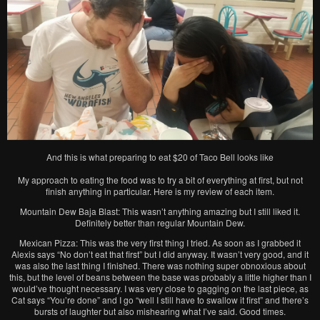
And this is what preparing to eat $20 of Taco Bell looks like
My approach to eating the food was to try a bit of everything at first, but not
finish anything in particular. Here is my review of each item.
Mountain Dew Baja Blast: This wasn’t anything amazing but I still liked it.
Definitely better than regular Mountain Dew.
Mexican Pizza: This was the very first thing I tried. As soon as I grabbed it
Alexis says “No don’t eat that first” but I did anyway. It wasn’t very good, and it
was also the last thing I finished. There was nothing super obnoxious about
this, but the level of beans between the base was probably a little higher than I
would’ve thought necessary. I was very close to gagging on the last piece, as
Cat says “You’re done” and I go “well I still have to swallow it first” and there’s
bursts of laughter but also mishearing what I’ve said. Good times.