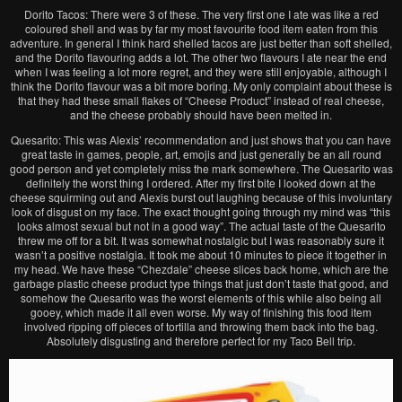
Dorito Tacos: There were 3 of these. The very first one I ate was like a red
coloured shell and was by far my most favourite food item eaten from this
adventure. In general I think hard shelled tacos are just better than soft shelled,
and the Dorito flavouring adds a lot. The other two flavours I ate near the end
when I was feeling a lot more regret, and they were still enjoyable, although I
think the Dorito flavour was a bit more boring. My only complaint about these is
that they had these small flakes of “Cheese Product” instead of real cheese,
and the cheese probably should have been melted in.
Quesarito: This was Alexis’ recommendation and just shows that you can have
great taste in games, people, art, emojis and just generally be an all round
good person and yet completely miss the mark somewhere. The Quesarito was
definitely the worst thing I ordered. After my first bite I looked down at the
cheese squirming out and Alexis burst out laughing because of this involuntary
look of disgust on my face. The exact thought going through my mind was “this
looks almost sexual but not in a good way”. The actual taste of the Quesarito
threw me off for a bit. It was somewhat nostalgic but I was reasonably sure it
wasn’t a positive nostalgia. It took me about 10 minutes to piece it together in
my head. We have these “Chezdale” cheese slices back home, which are the
garbage plastic cheese product type things that just don’t taste that good, and
somehow the Quesarito was the worst elements of this while also being all
gooey, which made it all even worse. My way of finishing this food item
involved ripping off pieces of tortilla and throwing them back into the bag.
Absolutely disgusting and therefore perfect for my Taco Bell trip.