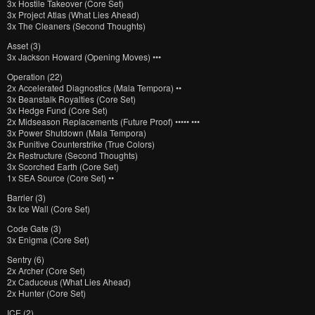
3x Hostile Takeover (Core Set)
3x Project Atlas (What Lies Ahead)
3x The Cleaners (Second Thoughts)
Asset (3)
3x Jackson Howard (Opening Moves) •••
Operation (22)
2x Accelerated Diagnostics (Mala Tempora) ••
3x Beanstalk Royalties (Core Set)
3x Hedge Fund (Core Set)
2x Midseason Replacements (Future Proof) ••••• •••
3x Power Shutdown (Mala Tempora)
3x Punitive Counterstrike (True Colors)
2x Restructure (Second Thoughts)
3x Scorched Earth (Core Set)
1x SEA Source (Core Set) ••
Barrier (3)
3x Ice Wall (Core Set)
Code Gate (3)
3x Enigma (Core Set)
Sentry (6)
2x Archer (Core Set)
2x Caduceus (What Lies Ahead)
2x Hunter (Core Set)
ICE (2)