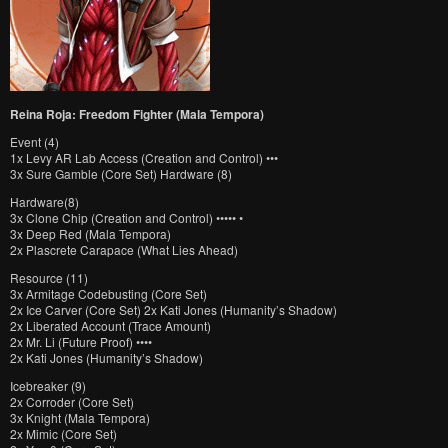
Reina Roja: Freedom Fighter (Mala Tempora)
Event (4)
1x Levy AR Lab Access (Creation and Control) •••
3x Sure Gamble (Core Set) Hardware (8)
Hardware(8)
3x Clone Chip (Creation and Control) ••••• •
3x Deep Red (Mala Tempora)
2x Plascrete Carapace (What Lies Ahead)
Resource (11)
3x Armitage Codebusting (Core Set)
2x Ice Carver (Core Set) 2x Kati Jones (Humanity’s Shadow)
2x Liberated Account (Trace Amount)
2x Mr. Li (Future Proof) ••••
2x Kati Jones (Humanity’s Shadow)
Icebreaker (9)
2x Corroder (Core Set)
3x Knight (Mala Tempora)
2x Mimic (Core Set)