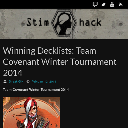
Winning Decklists: Team
Covenant Winter Tournament
2014
SneakySly
February 12, 2014
Team Covenant Winter Tournament 2014