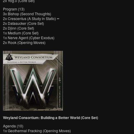
2x Yog.0 (Core Set)
Program (13)
3x Bishop (Second Thoughts)
2x Crescentus (A Study in Static) ••
2x Datasucker (Core Set)
2x Djinn (Core Set)
1x Medium (Core Set)
1x Nerve Agent (Cyber Exodus)
2x Rook (Opening Moves)
Weyland Consortium: Building a Better World (Core Set)
Agenda (10)
1x Geothermal Fracking (Opening Moves)