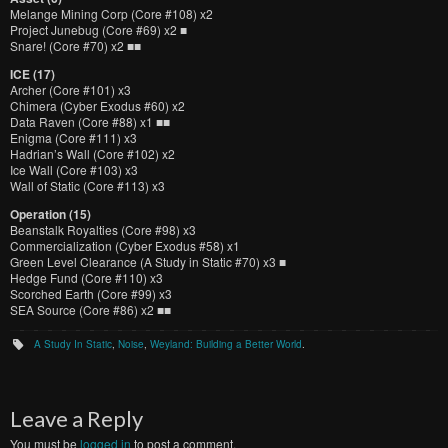
Melange Mining Corp (Core #108) x2
Project Junebug (Core #69) x2 ■
Snare! (Core #70) x2 ■■
ICE (17)
Archer (Core #101) x3
Chimera (Cyber Exodus #60) x2
Data Raven (Core #88) x1 ■■
Enigma (Core #111) x3
Hadrian’s Wall (Core #102) x2
Ice Wall (Core #103) x3
Wall of Static (Core #113) x3
Operation (15)
Beanstalk Royalties (Core #98) x3
Commercialization (Cyber Exodus #58) x1
Green Level Clearance (A Study in Static #70) x3 ■
Hedge Fund (Core #110) x3
Scorched Earth (Core #99) x3
SEA Source (Core #86) x2 ■■
A Study In Static
,
Noise
,
Weyland: Building a Better World
.
Leave a Reply
You must be
logged in
to post a comment.