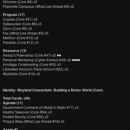
Grimoire (Core #6) x3
Plascrete Carapace (What Lies Ahead #9) x2
Program (17)
Crypsis (Core #51) x3
Datasucker (Core #8) x3
Djinn (Core #9) x3
Imp (What Lies Ahead #3) x3
Medium (Core #10) x2
Parasite (Core #12) x3
Resource (13)
Aesop’s Pawnshop (Core #47) x2 ■■
Personal Workshop (Cyber Exodus #49) x2 ■■■■
Armitage Codebusting (Core #53) x3
Liberated Account (Trace Amount #22) x3
Wyldside (Core #16) x3
Identity: Weyland Consortium: Building a Better World (Core)
Total Cards: (49)
Agenda (11)
Government Contracts (A Study in Static #77) x3
Hostile Takeover (Core #94) x3
Posted Bounty (Core #95) x2
Project Atlas (What Lies Ahead #18) x3
Asset (6)