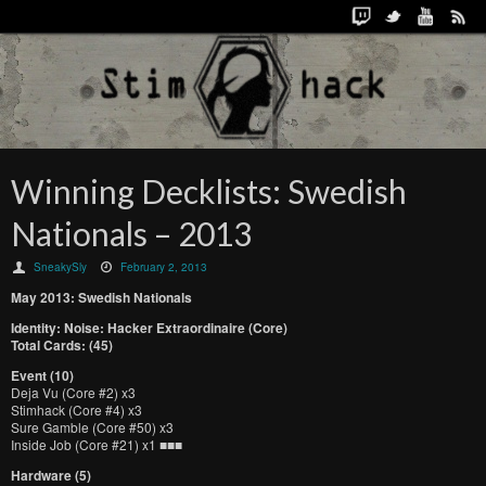
Winning Decklists: Swedish
Nationals – 2013
SneakySly
February 2, 2013
May 2013: Swedish Nationals
Identity: Noise: Hacker Extraordinaire (Core)
Total Cards: (45)
Event (10)
Deja Vu (Core #2) x3
Stimhack (Core #4) x3
Sure Gamble (Core #50) x3
Inside Job (Core #21) x1 ■■■
Hardware (5)