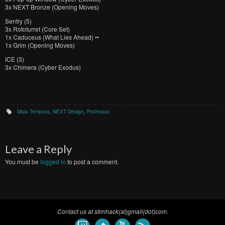
3x NEXT Bronze (Opening Moves)
Sentry (5)
3x Rototurret (Core Set)
1x Caduceus (What Lies Ahead) ••
1x Grim (Opening Moves)
ICE (3)
3x Chimera (Cyber Exodus)
Mala Tempora
,
NEXT Design
,
Professor
.
Leave a Reply
You must be
logged in
to post a comment.
Contact us at stimhack(at)gmail(dot)com.