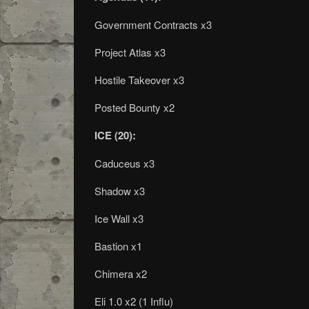
Government Contracts x3
Project Atlas x3
Hostile Takeover x3
Posted Bounty x2
ICE (20):
Caduceus x3
Shadow x3
Ice Wall x3
Bastion x1
Chimera x2
Eli 1.0 x2 (1 Influ)