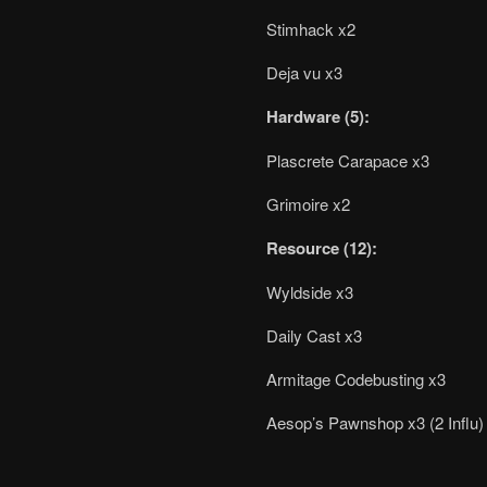
Stimhack x2
Deja vu x3
Hardware (5):
Plascrete Carapace x3
Grimoire x2
Resource (12):
Wyldside x3
Daily Cast x3
Armitage Codebusting x3
Aesop’s Pawnshop x3 (2 Influ)