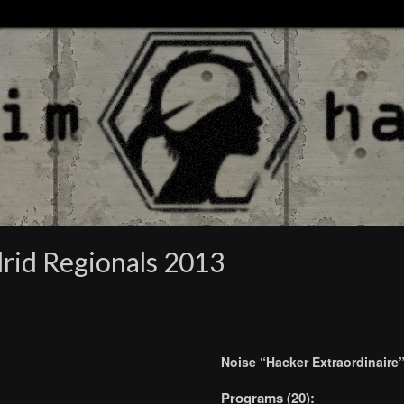
rid Regionals 2013
Noise “Hacker Extraordinaire
Programs (20):