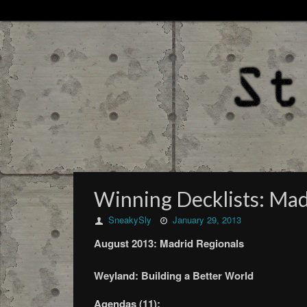
Winning Decklists: Mad
SneakySly
January 29, 2013
August 2013: Madrid Regionals
Weyland: Building a Better World
Agendas (11):