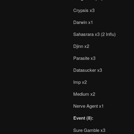
Crypsis x3
Darwin x1
Sahasrara x3 (2 Influ)
Djinn x2
Parasite x3
Datasucker x3
Imp x2
Medium x2
Nerve Agent x1
Event (8):
Sure Gamble x3