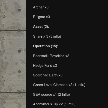
Archer x3
Enigma x3
Asset (3):
Snare x 3 (3 influ)
Operation (15):
Beanstalk Royalties x3
Hedge Fund x3
Scorched Earth x3
Green Level Clerance x3 (1 Influ)
SEA source x1 (2 Influ)
Anonymous Tip x2 (1 influ)