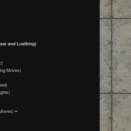
ar and Loathing)
c)
ning Moves)
ead)
ghts)
Moves) ••