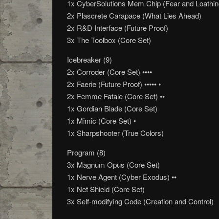
1x CyberSolutions Mem Chip (Fear and Loathin
2x Plascrete Carapace (What Lies Ahead)
2x R&D Interface (Future Proof)
3x The Toolbox (Core Set)
Icebreaker (9)
2x Corroder (Core Set) ••••
2x Faerie (Future Proof) ••••• •
2x Femme Fatale (Core Set) ••
1x Gordian Blade (Core Set)
1x Mimic (Core Set) •
1x Sharpshooter (True Colors)
Program (8)
3x Magnum Opus (Core Set)
1x Nerve Agent (Cyber Exodus) ••
1x Net Shield (Core Set)
3x Self-modifying Code (Creation and Control)