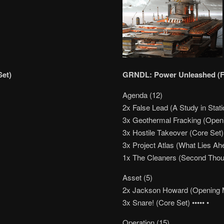
Set)
GRNDL: Power Unleashed (Fe
Agenda (12)
2x False Lead (A Study in Stati
3x Geothermal Fracking (Ope
3x Hostile Takeover (Core Set)
3x Project Atlas (What Lies Ah
1x The Cleaners (Second Thou
Asset (5)
2x Jackson Howard (Opening 
3x Snare! (Core Set) ••••• •
Operation (15)