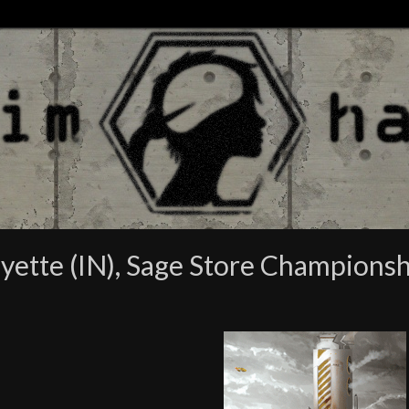
ayette (IN), Sage Store Champions