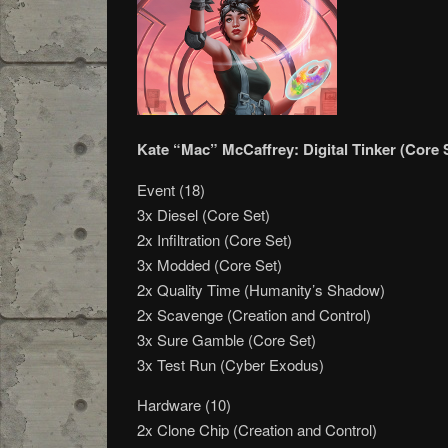
Kate “Mac” McCaffrey: Digital Tinker (Core 
Event (18)
3x Diesel (Core Set)
2x Infiltration (Core Set)
3x Modded (Core Set)
2x Quality Time (Humanity’s Shadow)
2x Scavenge (Creation and Control)
3x Sure Gamble (Core Set)
3x Test Run (Cyber Exodus)
Hardware (10)
2x Clone Chip (Creation and Control)