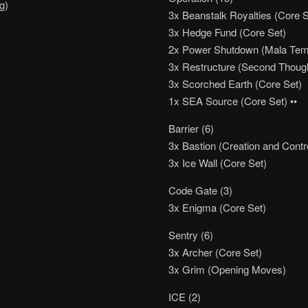
g)
3x Beanstalk Royalties (Core S
3x Hedge Fund (Core Set)
2x Power Shutdown (Mala Tem
3x Restructure (Second Thoug
3x Scorched Earth (Core Set)
1x SEA Source (Core Set) ••
Barrier (6)
3x Bastion (Creation and Contr
3x Ice Wall (Core Set)
Code Gate (3)
3x Enigma (Core Set)
Sentry (6)
3x Archer (Core Set)
3x Grim (Opening Moves)
ICE (2)