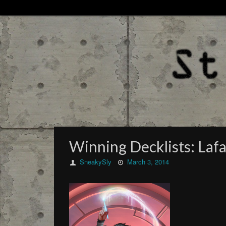
Winning Decklists: Laf
SneakySly
March 3, 2014