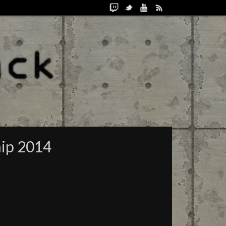
hip 2014