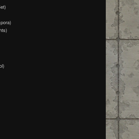
et)
pora)
hts)
ol)