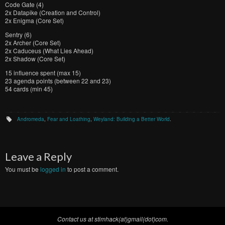
Code Gate (4)
2x Datapike (Creation and Control)
2x Enigma (Core Set)
Sentry (6)
2x Archer (Core Set)
2x Caduceus (What Lies Ahead)
2x Shadow (Core Set)
15 influence spent (max 15)
23 agenda points (between 22 and 23)
54 cards (min 45)
Andromeda
,
Fear and Loathing
,
Weyland: Building a Better World
.
Leave a Reply
You must be
logged in
to post a comment.
Contact us at stimhack(at)gmail(dot)com.