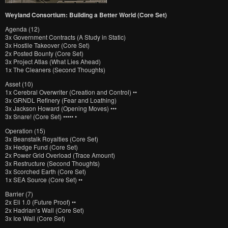
Weyland Consortium: Building a Better World (Core Set)
Agenda (12)
3x Government Contracts (A Study in Static)
3x Hostile Takeover (Core Set)
2x Posted Bounty (Core Set)
3x Project Atlas (What Lies Ahead)
1x The Cleaners (Second Thoughts)
Asset (10)
1x Cerebral Overwriter (Creation and Control) ••
3x GRNDL Refinery (Fear and Loathing)
3x Jackson Howard (Opening Moves) •••
3x Snare! (Core Set) ••••• •
Operation (15)
3x Beanstalk Royalties (Core Set)
3x Hedge Fund (Core Set)
2x Power Grid Overload (Trace Amount)
3x Restructure (Second Thoughts)
3x Scorched Earth (Core Set)
1x SEA Source (Core Set) ••
Barrier (7)
2x Eli 1.0 (Future Proof) ••
2x Hadrian’s Wall (Core Set)
3x Ice Wall (Core Set)