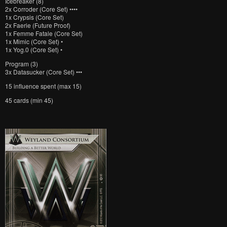
Icebreaker (8)
2x Corroder (Core Set) ••••
1x Crypsis (Core Set)
2x Faerie (Future Proof)
1x Femme Fatale (Core Set)
1x Mimic (Core Set) •
1x Yog.0 (Core Set) •
Program (3)
3x Datasucker (Core Set) •••
15 influence spent (max 15)
45 cards (min 45)