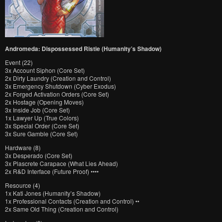
Andromeda: Dispossessed Ristie (Humanity’s Shadow)
Event (22)
3x Account Siphon (Core Set)
2x Dirty Laundry (Creation and Control)
3x Emergency Shutdown (Cyber Exodus)
2x Forged Activation Orders (Core Set)
2x Hostage (Opening Moves)
3x Inside Job (Core Set)
1x Lawyer Up (True Colors)
3x Special Order (Core Set)
3x Sure Gamble (Core Set)
Hardware (8)
3x Desperado (Core Set)
3x Plascrete Carapace (What Lies Ahead)
2x R&D Interface (Future Proof) ••••
Resource (4)
1x Kati Jones (Humanity’s Shadow)
1x Professional Contacts (Creation and Control) ••
2x Same Old Thing (Creation and Control)