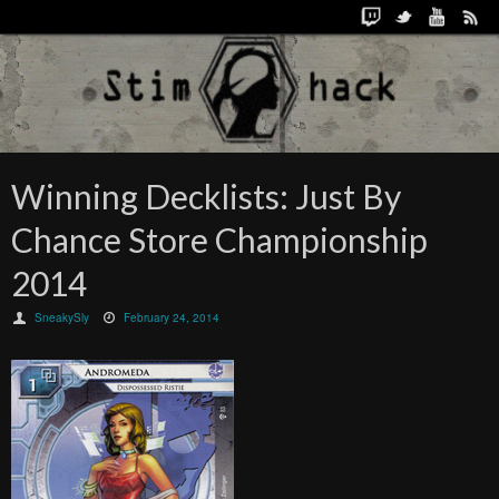
Winning Decklists: Just By
Chance Store Championship
2014
SneakySly
February 24, 2014