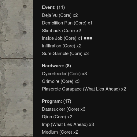
Event: (11)
Deja Vu (Core) x2
Demolition Run (Core) x1
Stimhack (Core) x2
Inside Job (Core) x1 ■■■
Infiltration (Core) x2
Sure Gamble (Core) x3
Hardware: (8)
Cyberfeeder (Core) x3
Grimoire (Core) x3
Plascrete Carapace (What Lies Ahead) x2
Program: (17)
Datasucker (Core) x3
Djinn (Core) x2
Imp (What Lies Ahead) x3
Medium (Core) x2