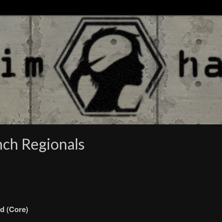
nch Regionals
d (Core)