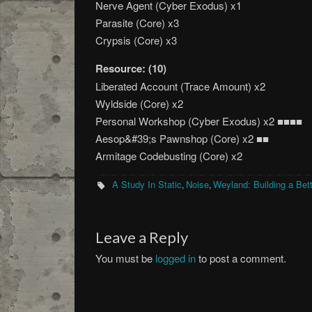
Nerve Agent (Cyber Exodus) x1
Parasite (Core) x3
Crypsis (Core) x3
Resource: (10)
Liberated Account (Trace Amount) x2
Wyldside (Core) x2
Personal Workshop (Cyber Exodus) x2 ■■■■
Aesop&#39;s Pawnshop (Core) x2 ■■
Armitage Codebusting (Core) x2
A Study In Static
Noise
Weyland: Building a Bet
,
,
Leave a Reply
You must be
logged in
to post a comment.