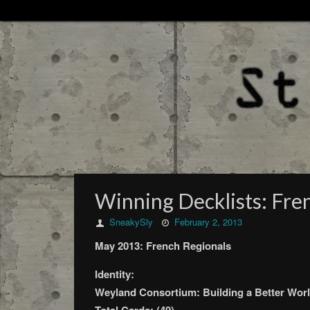
Winning Decklists: Fre
SneakySly
February 2, 2013
May 2013: French Regionals
Identity:
Weyland Consortium: Building a Better Worl