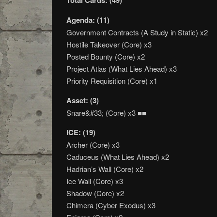
Total Cards: (49)
Agenda: (11)
Government Contracts (A Study in Static) x2
Hostile Takeover (Core) x3
Posted Bounty (Core) x2
Project Atlas (What Lies Ahead) x3
Priority Requisition (Core) x1
Asset: (3)
Snare&#33; (Core) x3 ■■
ICE: (19)
Archer (Core) x3
Caduceus (What Lies Ahead) x2
Hadrian’s Wall (Core) x2
Ice Wall (Core) x3
Shadow (Core) x2
Chimera (Cyber Exodus) x3