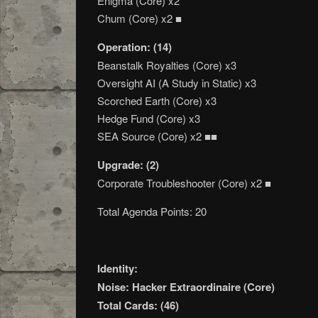
Enigma (Core) x2
Chum (Core) x2 ■
Operation: (14)
Beanstalk Royalties (Core) x3
Oversight AI (A Study in Static) x3
Scorched Earth (Core) x3
Hedge Fund (Core) x3
SEA Source (Core) x2 ■■
Upgrade: (2)
Corporate Troubleshooter (Core) x2 ■
Total Agenda Points: 20
Identity:
Noise: Hacker Extraordinaire (Core)
Total Cards: (46)