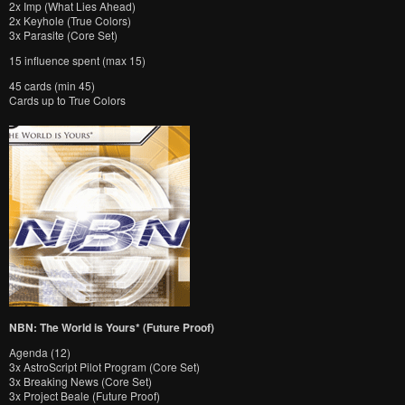
2x Imp (What Lies Ahead)
2x Keyhole (True Colors)
3x Parasite (Core Set)
15 influence spent (max 15)
45 cards (min 45)
Cards up to True Colors
NBN: The World is Yours* (Future Proof)
Agenda (12)
3x AstroScript Pilot Program (Core Set)
3x Breaking News (Core Set)
3x Project Beale (Future Proof)