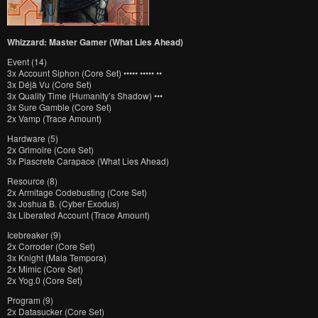
Whizzard: Master Gamer (What Lies Ahead)
Event (14)
3x Account Siphon (Core Set) ••••• ••••• ••
3x Déjà Vu (Core Set)
3x Quality Time (Humanity’s Shadow) •••
3x Sure Gamble (Core Set)
2x Vamp (Trace Amount)
Hardware (5)
2x Grimoire (Core Set)
3x Plascrete Carapace (What Lies Ahead)
Resource (8)
2x Armitage Codebusting (Core Set)
3x Joshua B. (Cyber Exodus)
3x Liberated Account (Trace Amount)
Icebreaker (9)
2x Corroder (Core Set)
3x Knight (Mala Tempora)
2x Mimic (Core Set)
2x Yog.0 (Core Set)
Program (9)
2x Datasucker (Core Set)