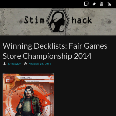
Winning Decklists: Fair Games
Store Championship 2014
SneakySly
February 24, 2014