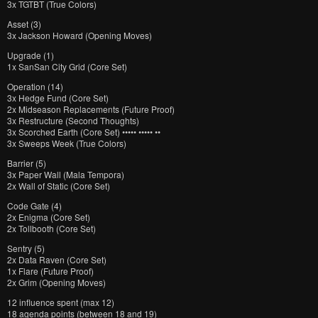
3x TGTBT (True Colors)
Asset (3)
3x Jackson Howard (Opening Moves)
Upgrade (1)
1x SanSan City Grid (Core Set)
Operation (14)
3x Hedge Fund (Core Set)
2x Midseason Replacements (Future Proof)
3x Restructure (Second Thoughts)
3x Scorched Earth (Core Set) ••••• ••••• ••
3x Sweeps Week (True Colors)
Barrier (5)
3x Paper Wall (Mala Tempora)
2x Wall of Static (Core Set)
Code Gate (4)
2x Enigma (Core Set)
2x Tollbooth (Core Set)
Sentry (5)
2x Data Raven (Core Set)
1x Flare (Future Proof)
2x Grim (Opening Moves)
12 influence spent (max 12)
18 agenda points (between 18 and 19)