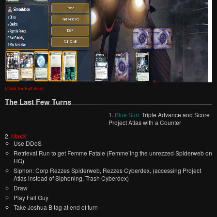
(Click for Full Size)
The Last Few Turns
1.
Blue Sun:
Triple Advance and Score
Project Atlas with a Counter
2.
MaxX:
Use DDoS
Retrieval Run to get Femme Fatale (Femme’ing the unrezzed Spiderweb on
HQ)
Siphon: Corp Rezzes Spiderweb, Rezzes Cyberdex, (accessing Project
Atlas instead of Siphoning, Trash Cyberdex)
Draw
Play Fall Guy
Take Joshua B tag at end of turn