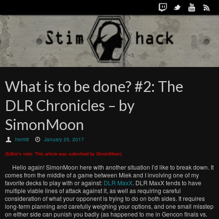
What is to be done? #2: The
DLR Chronicles – by
SimonMoon
hermit
January 25, 2017
(Editor’s note: This article was submitted by SimonMoon)
Hello again! SimonMoon here with another situation I’d like to break down. It
comes from the middle of a game between Miek and I involving one of my
favorite decks to play with or against:
DLR MaxX
. DLR MaxX tends to have
multiple viable lines of attack against it, as well as requiring careful
consideration of what your opponent is trying to do on both sides. It requires
long-term planning and carefully weighing your options, and one small misstep
on either side can punish you badly (as happened to me in Gencon finals vs.