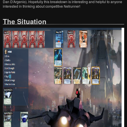
Dan D’Argenio). Hopefully this breakdown is interesting and helpful to anyone
interested in thinking about competitive Netrunner!
The Situation