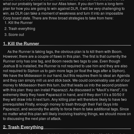
what our probably target is for our Atlas token. If you don’t form a long-term
plan for how you are going to win against DLR, it will be very challenging to
win, as DLR can take a moment of weakness and turn it into an impossible
Corp board state. There are three broad strategies to take from here:
Kill the Runner
Trash everything
Score out
1. Kill the Runner
As the Runner is taking tags, the obvious plan is to kill them with Boom.
However, there are a couple of flaws in this plan. The first is that currently the
Runner only has one tag, and Boom needs two tags to use. Even though
Joshua B is installed, the Runner is not required to use him and they are also
not required to Siphon us to gain more tags (or float the tags after a Siphon).
We have the Midseason in our hand, but this requires them to steal an Agenda
and they can simply mill us and stick back. We could conceivably use all of our
money to Midseason them this turn, but that leads us into the second problem
with this plan: they can install Paparazzi. As discussed in “MaxX’s Hand”, it is
extremely likely they have Paparazzi in hand, and if they don’t it’s a 50/50 if
they will draw into it next turn. Any killing plan will therefore likely to have two
prerequisites Firstly, enough money to trash through their Fall Guys into
Paparazzi, and secondly the ability to force them to take additional tags. Since
no matter what this plan will likely involving trashing things, we should move on
to discussing the next plan of attack.
2. Trash Everything