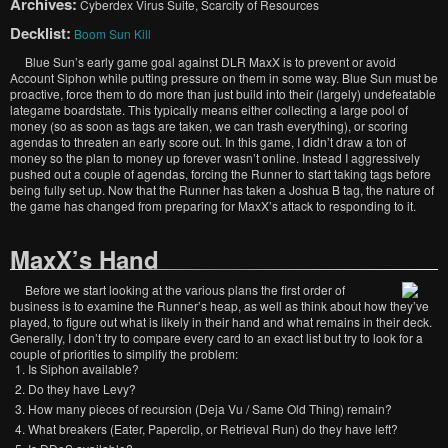
Archives:
Cyberdex Virus Suite, Scarcity of Resources
Decklist:
Boom Sun Kill
Blue Sun’s early game goal against DLR MaxX is to prevent or avoid
Account Siphon while putting pressure on them in some way. Blue Sun must be
proactive, force them to do more than just build into their (largely) undefeatable
lategame boardstate. This typically means either collecting a large pool of
money (so as soon as tags are taken, we can trash everything), or scoring
agendas to threaten an early score out. In this game, I didn’t draw a ton of
money so the plan to money up forever wasn’t online. Instead I aggressively
pushed out a couple of agendas, forcing the Runner to start taking tags before
being fully set up. Now that the Runner has taken a Joshua B tag, the nature of
the game has changed from preparing for MaxX’s attack to responding to it.
MaxX’s Hand
Before we start looking at the various plans the first order of
business is to examine the Runner’s heap, as well as think about how they’ve
played, to figure out what is likely in their hand and what remains in their deck.
Generally, I don’t try to compare every card to an exact list but try to look for a
couple of priorities to simplify the problem:
Is Siphon available?
Do they have Levy?
How many pieces of recursion (Deja Vu / Same Old Thing) remain?
What breakers (Eater, Paperclip, or Retrieval Run) do they have left?