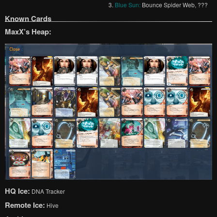
3.
Blue Sun:
Bounce Spider Web, ???
Known Cards
MaxX’s Heap:
HQ Ice:
DNA Tracker
Remote Ice:
Hive