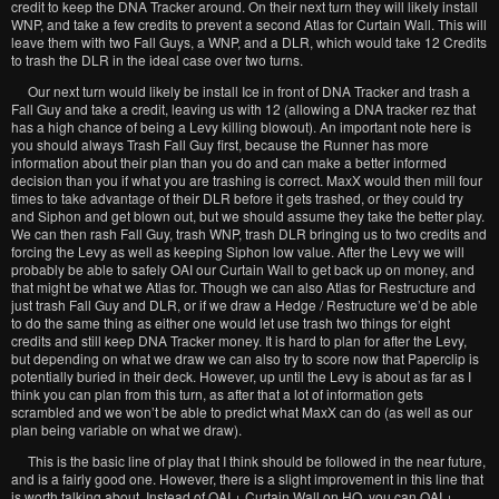
credit to keep the DNA Tracker around. On their next turn they will likely install
WNP, and take a few credits to prevent a second Atlas for Curtain Wall. This will
leave them with two Fall Guys, a WNP, and a DLR, which would take 12 Credits
to trash the DLR in the ideal case over two turns.
Our next turn would likely be install Ice in front of DNA Tracker and trash a
Fall Guy and take a credit, leaving us with 12 (allowing a DNA tracker rez that
has a high chance of being a Levy killing blowout). An important note here is
you should always Trash Fall Guy first, because the Runner has more
information about their plan than you do and can make a better informed
decision than you if what you are trashing is correct. MaxX would then mill four
times to take advantage of their DLR before it gets trashed, or they could try
and Siphon and get blown out, but we should assume they take the better play.
We can then rash Fall Guy, trash WNP, trash DLR bringing us to two credits and
forcing the Levy as well as keeping Siphon low value. After the Levy we will
probably be able to safely OAI our Curtain Wall to get back up on money, and
that might be what we Atlas for. Though we can also Atlas for Restructure and
just trash Fall Guy and DLR, or if we draw a Hedge / Restructure we’d be able
to do the same thing as either one would let use trash two things for eight
credits and still keep DNA Tracker money. It is hard to plan for after the Levy,
but depending on what we draw we can also try to score now that Paperclip is
potentially buried in their deck. However, up until the Levy is about as far as I
think you can plan from this turn, as after that a lot of information gets
scrambled and we won’t be able to predict what MaxX can do (as well as our
plan being variable on what we draw).
This is the basic line of play that I think should be followed in the near future,
and is a fairly good one. However, there is a slight improvement in this line that
is worth talking about. Instead of OAI + Curtain Wall on HQ, you can OAI +