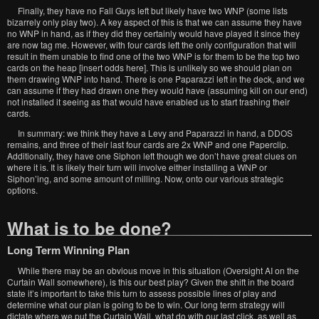
Finally, they have no Fall Guys left but likely have two WNP (some lists
bizarrely only play two). A key aspect of this is that we can assume they have
no WNP in hand, as if they did they certainly would have played it since they
are now tag me. However, with four cards left the only configuration that will
result in them unable to find one of the two WNP is for them to be the top two
cards on the heap [insert odds here]. This is unlikely so we should plan on
them drawing WNP into hand. There is one Paparazzi left in the deck, and we
can assume if they had drawn one they would have (assuming kill on our end)
not installed it seeing as that would have enabled us to start trashing their
cards.
In summary: we think they have a Levy and Paparazzi in hand, a DDOS
remains, and three of their last four cards are 2x WNP and one Paperclip.
Additionally, they have one Siphon left though we don’t have great clues on
where it is. It is likely their turn will involve either installing a WNP or
Siphon’ing, and some amount of milling. Now, onto our various strategic
options.
What is to be done?
Long Term Winning Plan
While there may be an obvious move in this situation (Oversight AI on the
Curtain Wall somewhere), is this our best play? Given the shift in the board
state it’s important to take this turn to assess possible lines of play and
determine what our plan is going to be to win. Our long term strategy will
dictate where we put the Curtain Wall, what do with our last click, as well as