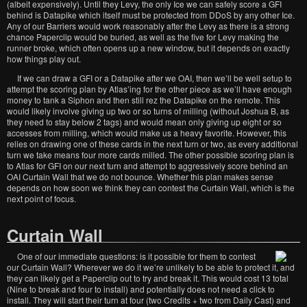
(albeit expensively). Until they Levy, the only Ice we can safely score a GFI
behind is Datapike which itself must be protected from DDoS by any other Ice.
Any of our Barriers would work reasonably after the Levy as there is a strong
chance Paperclip would be buried, as well as the five for Levy making the
runner broke, which often opens up a new window, but it depends on exactly
how things play out.
If we can draw a GFI or a Datapike after we OAI, then we’ll be well setup to
attempt the scoring plan by Atlas’ing for the other piece as we’ll have enough
money to tank a Siphon and then still rez the Datapike on the remote. This
would likely involve giving up two or so turns of milling (without Joshua B, as
they need to stay below 2 tags) and would mean only giving up eight or so
accesses from milling, which would make us a heavy favorite. However, this
relies on drawing one of these cards in the next turn or two, as every additional
turn we take means four more cards milled. The other possible scoring plan is
to Atlas for GFI on our next turn and attempt to aggressively score behind an
OAI Curtain Wall that we do not bounce. Whether this plan makes sense
depends on how soon we think they can contest the Curtain Wall, which is the
next point of focus.
Curtain Wall
One of our immediate questions: is it possible for them to contest
our Curtain Wall? Wherever we do it we’re unlikely to be able to protect it, and
they can likely get a Paperclip out to try and break it. This would cost 13 total
(Nine to break and four to install) and potentially does not need a click to
install. They will start their turn at four (two Credits + two from Daily Cast) and