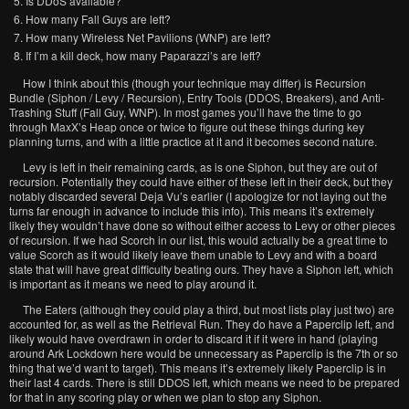
Is DDoS available?
How many Fall Guys are left?
How many Wireless Net Pavilions (WNP) are left?
If I’m a kill deck, how many Paparazzi’s are left?
How I think about this (though your technique may differ) is Recursion
Bundle (Siphon / Levy / Recursion), Entry Tools (DDOS, Breakers), and Anti-
Trashing Stuff (Fall Guy, WNP). In most games you’ll have the time to go
through MaxX’s Heap once or twice to figure out these things during key
planning turns, and with a little practice at it and it becomes second nature.
Levy is left in their remaining cards, as is one Siphon, but they are out of
recursion. Potentially they could have either of these left in their deck, but they
notably discarded several Deja Vu’s earlier (I apologize for not laying out the
turns far enough in advance to include this info). This means it’s extremely
likely they wouldn’t have done so without either access to Levy or other pieces
of recursion. If we had Scorch in our list, this would actually be a great time to
value Scorch as it would likely leave them unable to Levy and with a board
state that will have great difficulty beating ours. They have a Siphon left, which
is important as it means we need to play around it.
The Eaters (although they could play a third, but most lists play just two) are
accounted for, as well as the Retrieval Run. They do have a Paperclip left, and
likely would have overdrawn in order to discard it if it were in hand (playing
around Ark Lockdown here would be unnecessary as Paperclip is the 7th or so
thing that we’d want to target). This means it’s extremely likely Paperclip is in
their last 4 cards. There is still DDOS left, which means we need to be prepared
for that in any scoring play or when we plan to stop any Siphon.