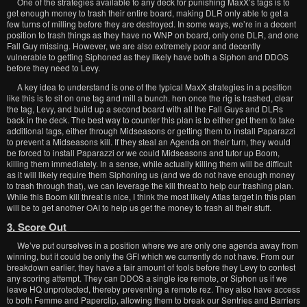
One of the strategies available to any deck for punishing MaxX’s tags is to
get enough money to trash their entire board, making DLR only able to get a
few turns of milling before they are destroyed. In some ways, we’re in a decent
position to trash things as they have no WNP on board, only one DLR, and one
Fall Guy missing. However, we are also extremely poor and decently
vulnerable to getting Siphoned as they likely have both a Siphon and DDOS
before they need to Levy.
A key idea to understand is one of the typical MaxX strategies in a position
like this is to sit on one tag and mill a bunch. hen once the rig is trashed, clear
the tag, Levy, and build up a second board with all the Fall Guys and DLRs
back in the deck. The best way to counter this plan is to either get them to take
additional tags, either through Midseasons or getting them to install Paparazzi
to prevent a Midseasons kill. If they steal an Agenda on their turn, they would
be forced to install Paparazzi or we could Midseasons and tutor up Boom,
killing them immediately. In a sense, while actually killing them will be difficult
as it will likely require them Siphoning us (and we do not have enough money
to trash through that), we can leverage the kill threat to help our trashing plan.
While this Boom kill threat is nice, I think the most likely Atlas target in this plan
will be to get another OAI to help us get the money to trash all their stuff.
3. Score Out
We’ve put ourselves in a position where we are only one agenda away from
winning, but it could be only the GFI which we currently do not have. From our
breakdown earlier, they have a fair amount of tools before they Levy to contest
any scoring attempt. They can DDOS a single ice remote, or Siphon us if we
leave HQ unprotected, thereby preventing a remote rez. They also have access
to both Femme and Paperclip, allowing them to break our Sentries and Barriers