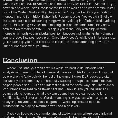
Curtain Wall on R&D or Archives and trash a Fall Guy. Since the WNP is not yet
down this saves you two Credits for the trash as well as one credit for the install
cost of the Curtain Wall on HQ. They also can’t pop the Fall Guy you trash for
money, immune from tricky Siphon into Paperclip plays. You would still follow
the same basic plan of trashing things while avoiding the Siphon (and avoiding
the trap of trashing WNP without trashing DLR on the same turn if they draw
both the two remaining WNP). This gets you to the Levy with slightly more
money which puts you in a better position, but does not fundamentally change
your pre-Levy into post-Levy plan. Once MaxX Levy’s, while our initial plan is to
go for trashing, you need to be open to different lines depending on what the
Runner does and what you draw.
Conclusion
Whew! That analysis took a while! While it’s hard to do this detailed of
analysis midgame, I did tank for several minutes on this turn to plan things out
before playing fairly quickly the rest of the game. I know DLR decks are often
disliked by the community, but hopefully walking through this board state has
helped people see DLR as an interesting deck the same way I do. There are a
lot of broader lessons to be taken here about how to analyze the Runner’s
board state to figure out what they can do and how you can respond to it.
Additionally, the importance of understanding how you can win in a game and
analyzing the various options to figure out which options are open is
fundamental to playing Netrunner well at a high level.
Once you figure out your underlying strategy in a turn where you think and
analyze options for a while, you are often able to then plan several turns in