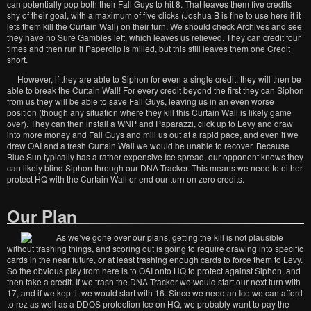
can potentially pop both their Fall Guys to hit 8. That leaves them five credits
shy of their goal, with a maximum of five clicks (Joshua B is fine to use here if it
lets them kill the Curtain Wall) on their turn. We should check Archives and see
they have no Sure Gambles left, which leaves us relieved. They can credit four
times and then run if Paperclip is milled, but this still leaves them one Credit
short.
However, if they are able to Siphon for even a single credit, they will then be
able to break the Curtain Wall! For every credit beyond the first they can Siphon
from us they will be able to save Fall Guys, leaving us in an even worse
position (though any situation where they kill this Curtain Wall is likely game
over). They can then install a WNP and Paparazzi, click up to Levy and draw
into more money and Fall Guys and mill us out at a rapid pace, and even if we
drew OAI and a fresh Curtain Wall we would be unable to recover. Because
Blue Sun typically has a rather expensive Ice spread, our opponent knows they
can likely blind Siphon through our DNA Tracker. This means we need to either
protect HQ with the Curtain Wall or end our turn on zero credits.
Our Plan
As we’ve gone over our plans, getting the kill is not plausible
without trashing things, and scoring out is going to require drawing into specific
cards in the near future, or at least trashing enough cards to force them to Levy.
So the obvious play from here is to OAI onto HQ to protect against Siphon, and
then take a credit. If we trash the DNA Tracker we would start our next turn with
17, and if we kept it we would start with 16. Since we need an Ice we can afford
to rez as well as a DDOS protection Ice on HQ, we probably want to pay the