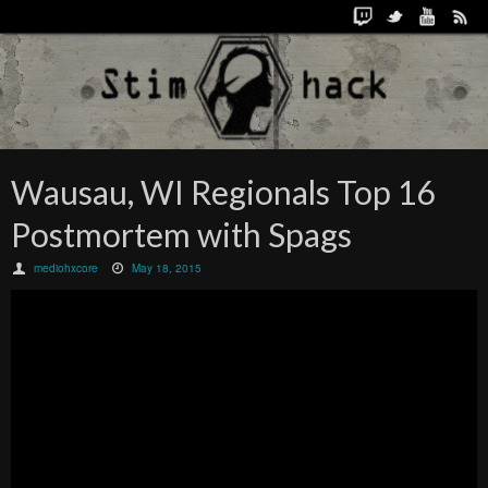
Wausau, WI Regionals Top 16
Postmortem with Spags
mediohxcore
May 18, 2015