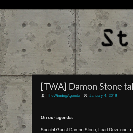
[TWA] Damon Stone tal
TheWinningAgenda
January 4, 2016
On our agenda:
Special Guest Damon Stone, Lead Developer of 