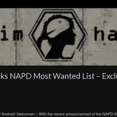
ks NAPD Most Wanted List – Exclu
Android: Netrunner! – With the recent announcement of the NAPD Mo