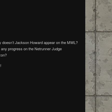
g Why doesn’t Jackson Howard appear on the MWL?
re any progress on the Netrunner Judge
zon?
!