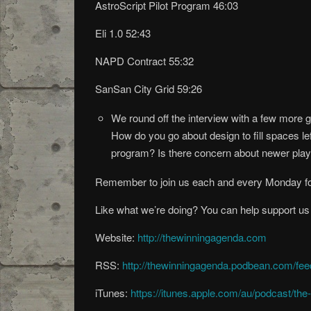
AstroScript Pilot Program 46:03
Eli 1.0 52:43
NAPD Contract 55:32
SanSan City Grid 59:26
We round off the interview with a few more
How do you go about design to fill spaces l
program? Is there concern about newer pla
Remember to join us each and every Monday fo
Like what we’re doing? You can help support us
Website:
http://thewinningagenda.com
RSS:
http://thewinningagenda.podbean.com/fee
iTunes:
https://itunes.apple.com/au/podcast/