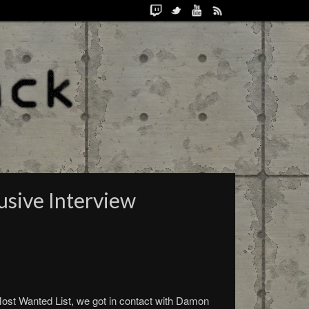
sive Interview
st Wanted List, we got in contact with Damon