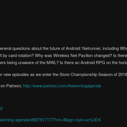
 general questions about the future of Android: Netrunner, includin
eft by card rotation? Why was Wireless Net Pavilion changed? Is the
yers being unaware of the MWL? Is there an Android RPG on the hori
r new episodes as we enter the Store Championship Season of 2016
 on Patreon;
http://www.patreon.com/thewinningagenda
d/
the-winning-agenda/id927917177?mt=8&ign-mpt=uo%3D4