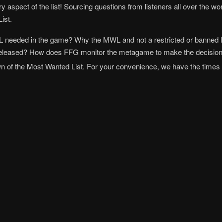
ry aspect of the list! Sourcing questions from listeners all over the 
ist.
L needed in the game? Why the MWL and not a restricted or banned l
e released? How does FFG monitor the metagame to make the decisio
of the Most Wanted List. For your convenience, we have the times fo