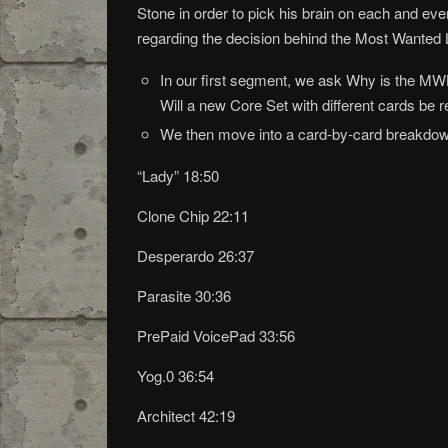
Stone in order to pick his brain on each and eve
regarding the decision behind the Most Wanted L
In our first segment, we ask Why is the MW
Will a new Core Set with different cards b
We then move into a card-by-card breakdown 
“Lady” 18:50
Clone Chip 22:11
Desperardo 26:37
Parasite 30:36
PrePaid VoicePad 33:56
Yog.0 36:54
Architect 42:19