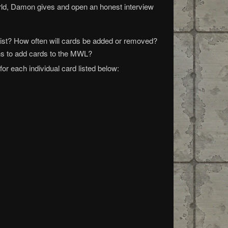
world, Damon gives and open an honest interview
ist? How often will cards be added or removed?
ns to add cards to the MWL?
r each individual card listed below: