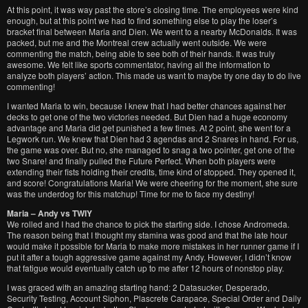
At this point, it was way past the store’s closing time. The employees were kind
enough, but at this point we had to find something else to play the loser’s
bracket final between Maria and Dien. We went to a nearby McDonalds. It was
packed, but me and the Montreal crew actually went outside. We were
commenting the match, being able to see both of their hands. It was truly
awesome. We felt like sports commentator, having all the information to
analyze both players’ action. This made us want to maybe try one day to do live
commenting!
I wanted Maria to win, because I knew that I had better chances against her
decks to get one of the two victories needed. But Dien had a huge economy
advantage and Maria did get punished a few times. At 2 point, she went for a
Legwork run. We knew that Dien had 3 agendas and 2 Snares in hand. For us,
the game was over. But no, she managed to snag a two pointer, get one of the
two Snare! and finally pulled the Future Perfect. When both players were
extending their fists holding their credits, time kind of stopped. They opened it,
and score! Congratulations Maria! We were cheering for the moment, she sure
was the underdog for this matchup! Time for me to face my destiny!
Maria – Andy vs TWIY
We rolled and I had the chance to pick the starting side. I chose Andromeda.
The reason being that I thought my stamina was good and that the late hour
would make it possible for Maria to make more mistakes in her runner game if I
put it after a tough aggressive game against my Andy. However, I didn’t know
that fatigue would eventually catch up to me after 12 hours of nonstop play.
I was graced with an amazing starting hand: 2 Datasucker, Desperado,
Security Testing, Account Siphon, Plascrete Carapace, Special Order and Daily