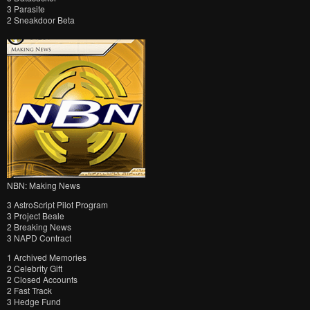
3 Parasite
2 Sneakdoor Beta
NBN: Making News
3 AstroScript Pilot Program
3 Project Beale
2 Breaking News
3 NAPD Contract
1 Archived Memories
2 Celebrity Gift
2 Closed Accounts
2 Fast Track
3 Hedge Fund