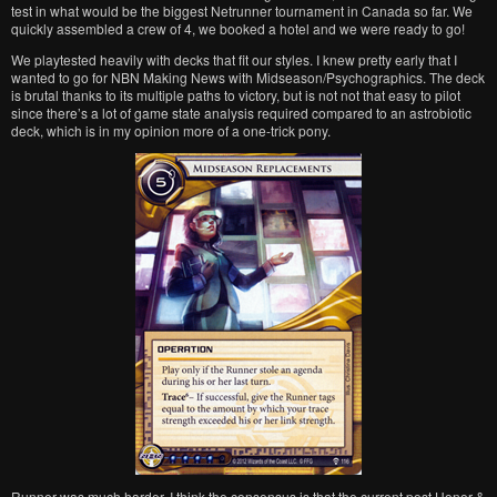
test in what would be the biggest Netrunner tournament in Canada so far. We
quickly assembled a crew of 4, we booked a hotel and we were ready to go!
We playtested heavily with decks that fit our styles. I knew pretty early that I
wanted to go for NBN Making News with Midseason/Psychographics. The deck
is brutal thanks to its multiple paths to victory, but is not not that easy to pilot
since there’s a lot of game state analysis required compared to an astrobiotic
deck, which is in my opinion more of a one-trick pony.
Runner was much harder. I think the consensus is that the current post Honor &