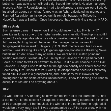
but since I was able to run without a rig, I could then skip it. He also managed
to score a Priority Requisition, so I had a lot of pressure since we were tied. He
installed an agenda on what I feared was an Ash. I calculated my money and
Planned Assault for an Inside Job on his remote, bypassing Tollbooth.
Hopefully, it was a SanSan. Once I accessed, I had exactly 4 to steal an NAPD.
MN vs Andy
Such a tense game… I knew now that I could make it to top 8 with my 17
prestige as long as one of the higher seeded matches didn’t end up in a split. I
scored 2 early agendas while he stole a breaking news. I fast tracked to get the
third astro, thinking I would be saved. He managed to find same old
thing/legwork but missed it. He gets up to 3 R&D interface and his luck was
terrible. I was drawing like crazy to get an agenda, hopefully a Breaking News,
but his runs didn’t show many agendas. We were both at match point and
tension was huge. I eventually did use my third Jackson of the game to get a
Beale, but I had to wait for next turn to score. He did a last chance run on R&D,
I Jackson 3 Hedge Fund to decrease the agenda density and finally score the
Beale at my turn. I knew that Paul was quite disappointed because luck totally
failed him. He was in a great position, and I said sorry for it. However, for
having been on the same exact situation before, I knew the feeling and I had to
accept that I couldn’t do anything about it.
10-2
So well, I made it! After being so down for the first half of the tournament, I had
a perfect run for the second half, against incredibly strong opponents. I finished
at 19 prestige point, 1 behind Jack, the winner of the other Toronto regional. It
would be a very tough top 8! I was accompanied by JP from our crew, with his