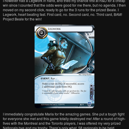
I however had a Legwork in hand, and tried my chance first at R&D for a cheap
win since I counted that the odds were good for me there, but no agenda. I then
moved on my second click, ready to go for the 3 runs for the prized Beale. I
Legwork, heart beating fast. First card, no. Second card, no. Third card, BAM!
Project Beale for the win!
I immediately congratulate Maria for the amazing games. She put a tough fight
for everyone she met and this game totally destroyed me! After a round of high-
fives with the Montreal and the Toronto players, I was offered my very prized
Nationals bye and my trophy. There’s only what, 58 regionals to be held