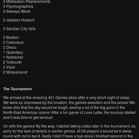
3 Midseason Replacements
3 Psychographics
3 Sweeps Week
3 Jackson Howard
3 SanSan City Grid
2 Bastion
2 Caduceus
2 Draco
1 Quandary
1 Rototurret
2 Tollbooth
2 Viper
2 Wraparound
The Tournament
We arrived at the amazing 401 Games store after a very short night of sleep.
We were so impressed by the location, the games selection and the prices! We
knew also that the day would be tough, seeing a lot of the big guns in the
North-East American scene! After a fun game of Love Letter, the tourney started
and it was time to get serious!
On with the games! By the way, I started taking notes later in the tournament, so
sorry for the lack of details in earlier games. At 59 players it would be 6 swiss
round with cut to top 8. Sadly I didn’t have a bye since I finished second in the