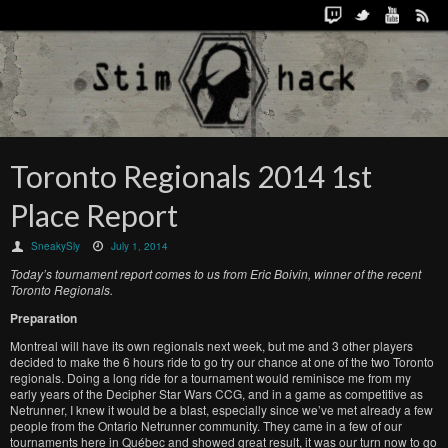
Toronto Regionals 2014 1st
Place Report
SneakySly
July 1, 2014
Today’s tournament report comes to us from Eric Boivin, winner of the recent
Toronto Regionals.
Preparation
Montreal will have its own regionals next week, but me and 3 other players
decided to make the 6 hours ride to go try our chance at one of the two Toronto
regionals. Doing a long ride for a tournament would reminisce me from my
early years of the Decipher Star Wars CCG, and in a game as competitive as
Netrunner, I knew it would be a blast, especially since we’ve met already a few
people from the Ontario Netrunner community. They came in a few of our
tournaments here in Québec and showed great result, it was our turn now to go