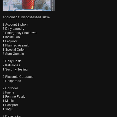
Andromeda: Dispossessed Ristie
3 Account Siphon
3 Dirty Laundry
2 Emergency Shutdown
1 Inside Job
1 Legwork
1 Planned Assault
3 Special Order
3 Sure Gamble
3 Daily Casts
2 Kati Jones
1 Security Testing
2 Plascrete Carapace
3 Desperado
2 Corroder
3 Faerie
1 Femme Fatale
1 Mimic
1 Passport
1 Yog.0
3 Datasucker