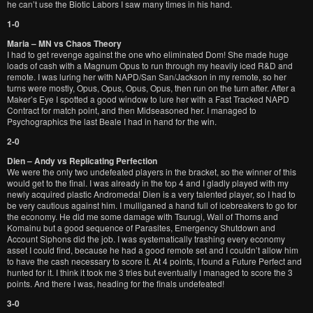
he can’t use the Biotic Labors I saw many times in his hand.
1-0
Maria – MN vs Chaos Theory
I had to get revenge against the one who eliminated Dom! She made huge
loads of cash with a Magnum Opus to run through my heavily iced R&D and
remote. I was luring her with NAPD/San San/Jackson in my remote, so her
turns were mostly, Opus, Opus, Opus, Opus, then run on the turn after. After a
Maker’s Eye I spotted a good window to lure her with a Fast Tracked NAPD
Contract for match point, and then Midseasoned her. I managed to
Psychographics the last Beale I had in hand for the win.
2-0
Dien – Andy vs Replicating Perfection
We were the only two undefeated players in the bracket, so the winner of this
would get to the final. I was already in the top 4 and I gladly played with my
newly acquired plastic Andromeda! Dien is a very talented player, so I had to
be very cautious against him. I mulliganed a hand full of icebreakers to go for
the economy. He did me some damage with Tsurugi, Wall of Thorns and
Komainu but a good sequence of Parasites, Emergency Shutdown and
Account Siphons did the job. I was systematically trashing every economy
asset I could find, because he had a good remote set and I couldn’t allow him
to have the cash necessary to score it. At 4 points, I found a Future Perfect and
hunted for it. I think it took me 3 tries but eventually I managed to score the 3
points. And there I was, heading for the finals undefeated!
3-0