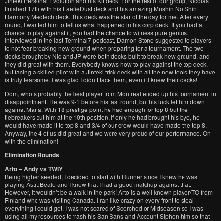
Jinteki Personal Evolution and his Kit deck. For the rest of our group, Nicolas
finished 17th with his FaerieDust deck and his amazing Mushin No Shin
Harmony Medtech deck. This deck was the star of the day for me. After every
round, I wanted him to tell us what happened in his corp deck. If you had a
chance to play against it, you had the chance to witness pure genius.
Interviewed in the last Terminal7 podcast, Damon Stone suggested to players
to not fear breaking new ground when preparing for a tournament. The two
decks brought by Nic and JP were both decks built to break new ground, and
they did great with them. Everybody knows how to play against the top deck,
but facing a skilled pilot with a Jinteki trick deck with all the new tools they have
is truly fearsome. I was glad I didn’t face them, even if I knew their decks!
Dom, who’s probably the best player from Montreal ended up his tournament in
disappointment. He was 9-1 before his last round, but his luck let him down
against Maria. With 18 prestige point he had enough for top 8 but the
tiebreakers cut him at the 10th position. If only he had brought his bye, he
would have made it to top 8 and 3/4 of our crew would have made the top 8.
Anyway, the 4 of us did great and we were very proud of our performance. On
with the elimination!
Elimination Rounds
Arto – Andy vs TWIY
Being higher seeded, I decided to start with Runner since I knew he was
playing AstroBeale and I knew that I had a good matchup against that.
However, it wouldn’t be a walk in the park! Arto is a well known player/TO from
Finland who was visiting Canada. I ran like crazy on every front to steal
everything I could get. I was not scared of Scorched or Midseason so I was
using all my resources to trash his San Sans and Account Siphon him so that