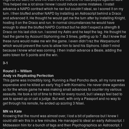
This helped me a lot since I knew I could induce some mistakes. I install
advance a NAPD contract which he ran but couldn’t steal, so I scored it on my
turn. I then bluffed another NAPD by installing an Astroscript behind a Draco
and advanced it. He thought he would get me the turn after by installing Knight,
hosting it on the Draco and run. In normal circumstances he would have
enough to steal the bluffed NAPD Contract but he didn’t expect a strength 8
Draco on his last click run. I scored my Astro and he kept the tag. He thought he
had the game by Account Siphoning me 3 times, getting up to 7. But I knew that
these runs would make me win the game. I even didn’t rez the Warparound
which would prevent the runs to allow him to land his Siphons. I didn’t mind
because I knew what was coming. I then install-advance a Beale, adding the
astro token for 5 points and the win.
3-1
Round 3 – William
Andy vs Replicating Perfection
This game was incredibly long. Running a Red Poncho deck, all my runs were
expensive and he killed an early Yog.0 with Komainu. He never drew agendas
so for the whole game he was making small advances to counter my various
assaults. He took a lot of time to think for every round, but I always feel bad to
ask to speed up or call a judge. But well, with only a Passport and no way to
get through his remote, he ended up scoring 3 Nisei.
MN vs Kate
Knowing that the round was almost over, I lost a bit of patience but I knew I
could still win this in a few minutes. He managed to steal an early Astroscript. I
Midseason him for a bunch of tags and then Psychographics an Astroscript. I