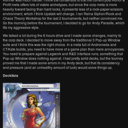
Profit meta offers lots of viable archetypes, but since the corp meta is more
heavily toward taxing than hard locks, it presents less of a rock-paper-scissors
environment, which I think Upstalk will change. I ran Reina Siphon/Rook and
Chaos Theory Workshop for the last 2 tournaments, but neither convinced me.
So the morning before the tournament, I decided to go for Andy Parasite, which
fits my aggressive style.
We talked a lot during the 6 hours drive and I made some changes, mainly to
the corp deck. I decided to move away from the traditional 3 Pop-up Window
suite and I think this was the right choice. In a meta full of Andromeda and
CT/Kate builds, you need to have more of a game plan than mere annoyances.
You need to prepare against Legwork and R&D interface runs, something that
Pop-up Window does nothing against. I had pretty solid decks, but the tourney
proved me that I made some errors in my Andy deck, but that its consistency
and pressure (and an unhealthy amount of luck) would solve things up.
Decklists