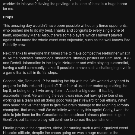
worldwide this year? Having the privilege to be one of these is a huge honor
for me.
Props
This amazing day wouldn’t have been possible without my fierce opponents,
who pushed me to do my best. Thanks and congrats to every single one of
them, especially Maria! Also, there’s some players which I haven’t played
against but made the whole event very enjoyable, such as the well known Bad
Publicity crew.
Next, thanks to everyone that takes time to make competitive Netrunner what it
is. All the podcasts, videoblogs, streamers, strategy posters on StimHack, BGG
and Reddit. Information is the key in Netrunner and while playing is essential,
having a solid community makes it possible to have such a challenging level in
a game that is still in its first steps.
Second, Nic, Dom and JP for making the trip with me. We worked very hard to
prepare for this trek and it paid off. The four of us either ended up making the
top 8, or being only 1 win away from it. At such a big event, it is a big
accomplishment. Me winning the event was nice, but having the four of us
working as a team and all doing good was great reward for our efforts. When I
also heard that JP managed to give five brain damage to the reigning Toronto
champion, that was great! We definitely want to try this again! Sadly, I won’t be
able to join them for the Canadian nationals since I already planned to go to
GenCon, but I am sure they will continue to spread the punishment.
Finally, props to the organizer, Victor, for running such a well organized event.
His calm attitude, despite the chaos going on was a huge reason to the