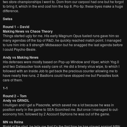
two store championships I went to. Dom from our carpool had one but he forgot
to bring it, which in the end cost him the top 8. Pro-tip: these byes make a huge
difference.
Swiss
Round 1 – David
Making News vs Chaos Theory
Things started ugly for me. His early Magnum Opus fueled runs gave him so
many agendas off the top of R&D, he quickly reached match point. I managed
to lure him into a 9 strength Midseason but he snagged the last agenda before
I could Psycho-Beale.
Andy vs Making News
His defenses were mostly based on Pop-up Window and Viper, which Yog.0
and two Datasucker took easily care of. He did a timely virus wipe, to which I
followed with an Inside Job to get back the precious counter allowing me to
have nearly free runs. 2 Bastions could have stopped me but Parasites took
care of them.
1-1
Round 2 – Tom
Andy vs GRNDL
I mulligan and I get a Plascrete, which saved me a lot because he was in
position early in the game to SEA-Scorched me. But once I managed to out-
economy him, followed by 2 Account Siphons he was out of the game.
MN vs Reina
Right at the start, he tells me that it’s the first time he has played against NBN.