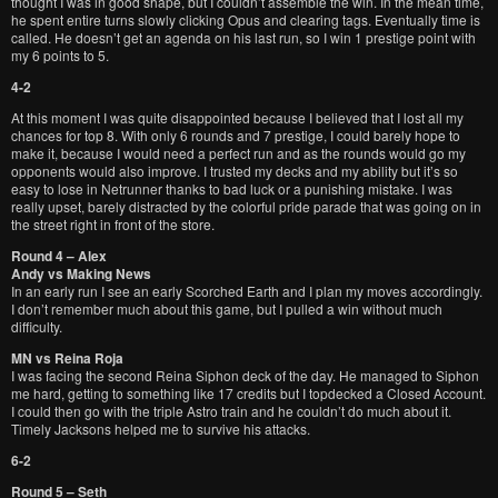
thought I was in good shape, but I couldn’t assemble the win. In the mean time,
he spent entire turns slowly clicking Opus and clearing tags. Eventually time is
called. He doesn’t get an agenda on his last run, so I win 1 prestige point with
my 6 points to 5.
4-2
At this moment I was quite disappointed because I believed that I lost all my
chances for top 8. With only 6 rounds and 7 prestige, I could barely hope to
make it, because I would need a perfect run and as the rounds would go my
opponents would also improve. I trusted my decks and my ability but it’s so
easy to lose in Netrunner thanks to bad luck or a punishing mistake. I was
really upset, barely distracted by the colorful pride parade that was going on in
the street right in front of the store.
Round 4 – Alex
Andy vs Making News
In an early run I see an early Scorched Earth and I plan my moves accordingly.
I don’t remember much about this game, but I pulled a win without much
difficulty.
MN vs Reina Roja
I was facing the second Reina Siphon deck of the day. He managed to Siphon
me hard, getting to something like 17 credits but I topdecked a Closed Account.
I could then go with the triple Astro train and he couldn’t do much about it.
Timely Jacksons helped me to survive his attacks.
6-2
Round 5 – Seth