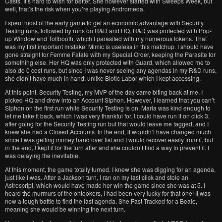
Casts. It’s hard to wish for better. She however started with Sweeps Week, but
well, that’s the risk when you’re playing Andromeda.
I spent most of the early game to get an economic advantage with Security
Testing runs, followed by runs on R&D and HQ. R&D was protected with Pop-
up Window and Tollbooth, which I parasited with my numerous tokens. That
was my first important mistake: Mimic is useless in this matchup. I should have
gone straight for Femme Fatale with my Special Order, keeping the Parasite for
something else. Her HQ was only protected with Guard, which allowed me to
also do 0 cost runs, but since I was never seeing any agendas in my R&D runs,
she didn’t have much in hand, unlike Biotic Labor which I kept accessing.
At this point, Security Testing, my MVP of the day came biting back at me. I
picked HQ and drew into an Account Siphon. However, I learned that you can’t
Siphon on the first run while Security Testing is on. Maria was kind enough to
let me take it back, which I was very thankful for. I could have run it on click 3,
after going for the Security Testing run but that would leave me tagged, and I
knew she had a Closed Accounts. In the end, it wouldn’t have changed much
since I was getting money hand over fist and I would recover easily from it, but
in the end, I kept it for the turn after and she couldn’t find a way to prevent it. I
was delaying the inevitable.
At this moment, the game totally turned. I knew she was digging for an agenda,
just like I was. After a Jackson turn, I ran on my last click and stole an
Astroscript, which would have made her win the game since she was at 5. I
heard the murmurs of the onlookers, I had been very lucky for that one! It was
now a tough battle to find the last agenda. She Fast Tracked for a Beale,
meaning she would be winning the next turn.