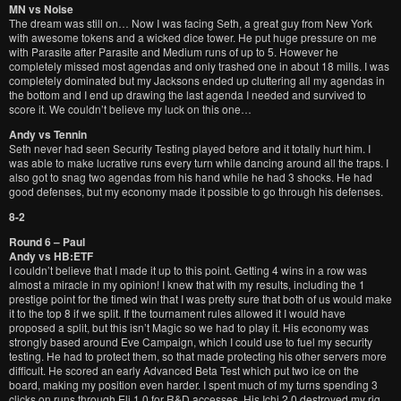
MN vs Noise
The dream was still on… Now I was facing Seth, a great guy from New York
with awesome tokens and a wicked dice tower. He put huge pressure on me
with Parasite after Parasite and Medium runs of up to 5. However he
completely missed most agendas and only trashed one in about 18 mills. I was
completely dominated but my Jacksons ended up cluttering all my agendas in
the bottom and I end up drawing the last agenda I needed and survived to
score it. We couldn’t believe my luck on this one…
Andy vs Tennin
Seth never had seen Security Testing played before and it totally hurt him. I
was able to make lucrative runs every turn while dancing around all the traps. I
also got to snag two agendas from his hand while he had 3 shocks. He had
good defenses, but my economy made it possible to go through his defenses.
8-2
Round 6 – Paul
Andy vs HB:ETF
I couldn’t believe that I made it up to this point. Getting 4 wins in a row was
almost a miracle in my opinion! I knew that with my results, including the 1
prestige point for the timed win that I was pretty sure that both of us would make
it to the top 8 if we split. If the tournament rules allowed it I would have
proposed a split, but this isn’t Magic so we had to play it. His economy was
strongly based around Eve Campaign, which I could use to fuel my security
testing. He had to protect them, so that made protecting his other servers more
difficult. He scored an early Advanced Beta Test which put two ice on the
board, making my position even harder. I spent much of my turns spending 3
clicks on runs through Eli 1.0 for R&D accesses. His Ichi 2.0 destroyed my rig,