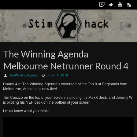
The Winning Agenda
Melbourne Netrunner Round 4
TheWinningAgenda
June 10, 2015
Round 4 of The Winning Agenda’s coverage of the Top 8 of Regionals from
Melbourne, Australia is now live!
Tim Cuozzo on the top of your screen is piloting his MaxX deck, and Jeremy W
is piloting his NEH deck on the bottom of your screen.
Let us know what you think!