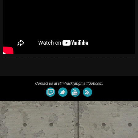
Contact us at stimhack(at)gmail(dot)com.