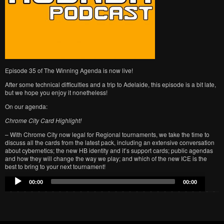
Episode 35 of The Winning Agenda is now live!
After some technical difficulties and a trip to Adelaide, this episode is a bit late,
but we hope you enjoy it nonetheless!
On our agenda:
Chrome City Card Highlight!
– With Chrome City now legal for Regional tournaments, we take the time to
discuss all the cards from the latest pack, including an extensive conversation
about cybernetics; the new HB identity and it’s support cards; public agendas
and how they will change the way we play; and which of the new ICE is the
best to bring to your next tournament!
Audio
00:00
00:00
Player