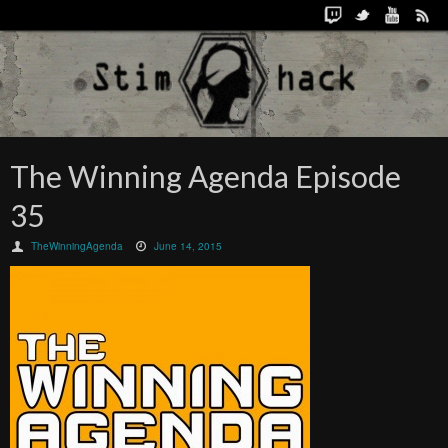
The Winning Agenda Episode
35
TheWinningAgenda
June 14, 2015