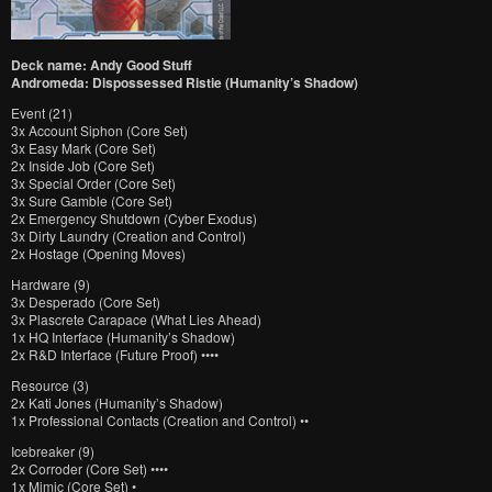
Deck name: Andy Good Stuff
Andromeda: Dispossessed Ristie (Humanity’s Shadow)
Event (21)
3x Account Siphon (Core Set)
3x Easy Mark (Core Set)
2x Inside Job (Core Set)
3x Special Order (Core Set)
3x Sure Gamble (Core Set)
2x Emergency Shutdown (Cyber Exodus)
3x Dirty Laundry (Creation and Control)
2x Hostage (Opening Moves)
Hardware (9)
3x Desperado (Core Set)
3x Plascrete Carapace (What Lies Ahead)
1x HQ Interface (Humanity’s Shadow)
2x R&D Interface (Future Proof) ••••
Resource (3)
2x Kati Jones (Humanity’s Shadow)
1x Professional Contacts (Creation and Control) ••
Icebreaker (9)
2x Corroder (Core Set) ••••
1x Mimic (Core Set) •