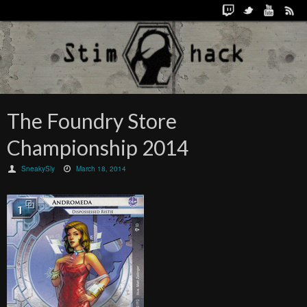
The Foundry Store
Championship 2014
SneakySly
March 18, 2014