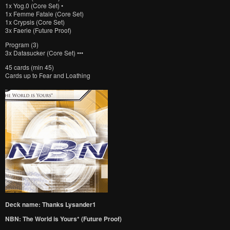
1x Yog.0 (Core Set) •
1x Femme Fatale (Core Set)
1x Crypsis (Core Set)
3x Faerie (Future Proof)
Program (3)
3x Datasucker (Core Set) •••
45 cards (min 45)
Cards up to Fear and Loathing
Deck name: Thanks Lysander1
NBN: The World is Yours* (Future Proof)