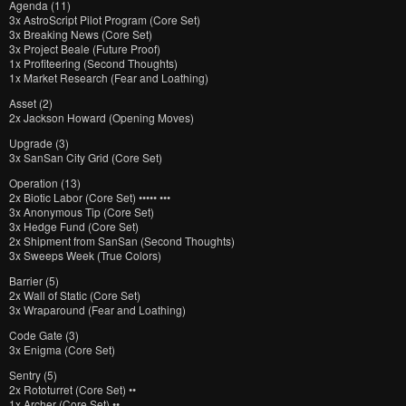
Agenda (11)
3x AstroScript Pilot Program (Core Set)
3x Breaking News (Core Set)
3x Project Beale (Future Proof)
1x Profiteering (Second Thoughts)
1x Market Research (Fear and Loathing)
Asset (2)
2x Jackson Howard (Opening Moves)
Upgrade (3)
3x SanSan City Grid (Core Set)
Operation (13)
2x Biotic Labor (Core Set) ••••• •••
3x Anonymous Tip (Core Set)
3x Hedge Fund (Core Set)
2x Shipment from SanSan (Second Thoughts)
3x Sweeps Week (True Colors)
Barrier (5)
2x Wall of Static (Core Set)
3x Wraparound (Fear and Loathing)
Code Gate (3)
3x Enigma (Core Set)
Sentry (5)
2x Rototurret (Core Set) ••
1x Archer (Core Set) ••