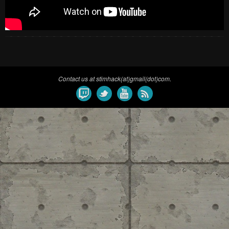
Contact us at stimhack(at)gmail(dot)com.