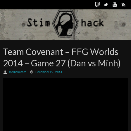
Team Covenant – FFG Worlds
2014 – Game 27 (Dan vs Minh)
mediohxcore
December 29, 2014