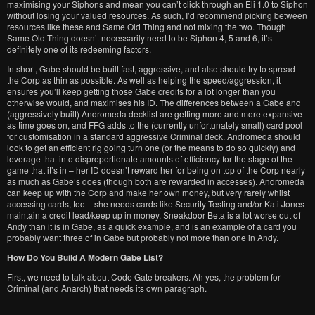
maximising your Siphons and mean you can’t click through an Eli 1.0 to Siphon
without losing your valued resources. As such, I’d recommend picking between
resources like these and Same Old Thing and not mixing the two. Though
Same Old Thing doesn’t necessarily need to be Siphon 4, 5 and 6, it’s
definitely one of its redeeming factors.
In short, Gabe should be built fast, aggressive, and also should try to spread
the Corp as thin as possible. As well as helping the speed/aggression, it
ensures you’ll keep getting those Gabe credits for a lot longer than you
otherwise would, and maximises his ID. The differences between a Gabe and
(aggressively built) Andromeda decklist are getting more and more expansive
as time goes on, and FFG adds to the (currently unfortunately small) card pool
for customisation in a standard aggressive Criminal deck. Andromeda should
look to get an efficient rig going turn one (or the means to do so quickly) and
leverage that into disproportionate amounts of efficiency for the stage of the
game that it’s in – her ID doesn’t reward her for being on top of the Corp nearly
as much as Gabe’s does (though both are rewarded in accesses). Andromeda
can keep up with the Corp and make her own money, but very rarely whilst
accessing cards, too – she needs cards like Security Testing and/or Kati Jones
maintain a credit lead/keep up in money. Sneakdoor Beta is a lot worse out of
Andy than it is in Gabe, as a quick example, and is an example of a card you
probably want three of in Gabe but probably not more than one in Andy.
How Do You Build A Modern Gabe List?
First, we need to talk about Code Gate breakers. Ah yes, the problem for
Criminal (and Anarch) that needs its own paragraph.