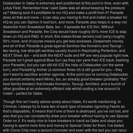
Datasucker in Gabe is extremely well positioned at this point in time, even with
Lotus Field. Remember how I said Gabe was all about keeping the pressure
up? Making sure it’s profitable to run HQ and make a profit from it? Parasite
does all that and more – it can stop you having to find and install a breaker for
HQ so you can Siphon it next turn, and more. Parasite also helps in a way not
dissimilar from Sneakdoor Beta, too – it spreads the ICE thin. Without
Sneakdoor and Parasite, the Corp would have roughly 50% more ICE to slap
down on HQ and R&D. In short, this makes those servers cost (very) roughly
50% more, and of course means you get less accesses, Desperado money,
and all of that. Parasite is great against Sentries like Komainu and Tsurugi –
two taxing, low strength sentries usually found in Replicating Perfection, and
NEXT Silver, too – and both the NEXT suite and RP are very popular right now.
Parasite isn’t great against Blue Sun (as they can yank their ICE back, trashing
your Parasite), but you can still kill ICE the help of Datasucker (on the same
turn), and Parasiting Archer (a common three-of) is still good for you – they
don’t want to sacrifice another agenda. At the point you’re running Datasucker,
you almost certainly want Mimic, too, an already great breaker (probably *the*
best Sentry breaker) that breaks Komainu, Tsurugi, Architect, and a bunch of
other goodies at an extremely efficient rate whilst costing a low amount to
install – perfect for Gabe.
Though this isn’t really advice solely about Gabe, it’s worth mentioning. In
Criminal, I always try to have two of each type of breaker (ignoring Faerie as
that’s disposible). It means that if one of them is destroyed, you’ve not lost, and
also that you can consistently draw your breaker without having to use Special
Order on it. It’s really nice to have breakers in hand as Gabe and stops you
having to spend more time and money to Special Order for them. I’ve tested
with Clone Chip over a second Corroder and even with the fact you can recur