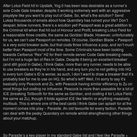
After Lotus Field hit in Upstalk, Yog.0 has been less desirable as a runner’s
sole Code Gate breaker, despite it working extremely well with an aggressive
playstyle like you want to play out of Gabe. So, what’s the solution? Send
Lukas thousands of emails about how Quandary has ruined your life? Don’t
despair, fellow runners, there’s a solution yet! Passport was a great addition to
the Criminal kit when that hit out of Honour and Profit, breaking Lotus Field for
a reasonable three credits, the same as Gordian Blade. However, unfortunately
for us, we can’t use Passport on remotes. Of course, Gordian Blade + Passport
is a very solid breaker suite, but that costs three influence a pop, and isn’t much
better than Passport most of the time. Some Criminals have been looking
towards Cerberus “Rex” H2 for their remote server Code Gate breaking needs,
but I’m not a huge fan of Rex in Gabe. Despite it being an excellent breaker
(and still good in Gabe), I think Gabe, more than any runner, needs to be able
to use breakers as they’re in his hand, and any turn you’re not getting into HQ
is every turn Gabe’s ID is worse; as such, I don’t want to draw a breaker that it’s
probably bad for me to use on HQ. So what’s left? Well, I’m sorry to say it’s
basically only Peacock and Zu, with Peacock having similar efficiency to Zu on
most things but costing no influence. Peacock is more than passable for a lot of
ICE (breaking Tollbooth for the same as Gordian, and costing 4 for Lotus Field,
the same as Zu), though it folds against ICE like Merlin or anything massively
multisub. This is where one of the best cards I think Gabe can splash for at the
moment comes into play – Parasite. An old favourite for every faction, Parasite
can deal with the pesky Quandary on remote whilst strengthening other things
about your matchup.
So Parasite’s a key player in my standard Gabe list and I feel like Parasite +