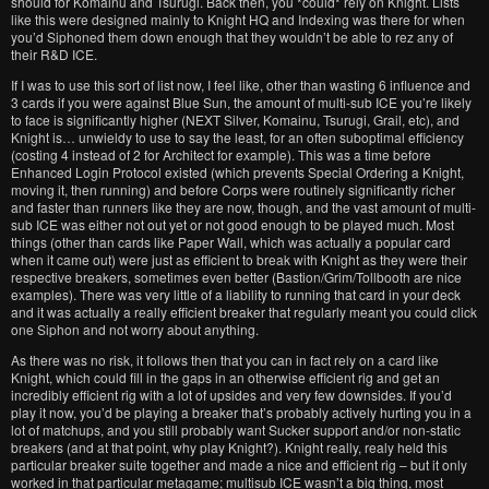
should for Komainu and Tsurugi. Back then, you *could* rely on Knight. Lists
like this were designed mainly to Knight HQ and Indexing was there for when
you’d Siphoned them down enough that they wouldn’t be able to rez any of
their R&D ICE.
If I was to use this sort of list now, I feel like, other than wasting 6 influence and
3 cards if you were against Blue Sun, the amount of multi-sub ICE you’re likely
to face is significantly higher (NEXT Silver, Komainu, Tsurugi, Grail, etc), and
Knight is… unwieldy to use to say the least, for an often suboptimal efficiency
(costing 4 instead of 2 for Architect for example). This was a time before
Enhanced Login Protocol existed (which prevents Special Ordering a Knight,
moving it, then running) and before Corps were routinely significantly richer
and faster than runners like they are now, though, and the vast amount of multi-
sub ICE was either not out yet or not good enough to be played much. Most
things (other than cards like Paper Wall, which was actually a popular card
when it came out) were just as efficient to break with Knight as they were their
respective breakers, sometimes even better (Bastion/Grim/Tollbooth are nice
examples). There was very little of a liability to running that card in your deck
and it was actually a really efficient breaker that regularly meant you could click
one Siphon and not worry about anything.
As there was no risk, it follows then that you can in fact rely on a card like
Knight, which could fill in the gaps in an otherwise efficient rig and get an
incredibly efficient rig with a lot of upsides and very few downsides. If you’d
play it now, you’d be playing a breaker that’s probably actively hurting you in a
lot of matchups, and you still probably want Sucker support and/or non-static
breakers (and at that point, why play Knight?). Knight really, realy held this
particular breaker suite together and made a nice and efficient rig – but it only
worked in that particular metagame; multisub ICE wasn’t a big thing, most