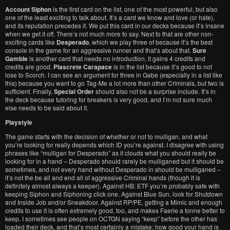
Account Siphon
is the first card on the list, one of the most powerful, but also
one of the least exciting to talk about. It’s a card we know and love (or hate),
and its reputation precedes it. We put this card in our decks because it’s insane
when we get it off. There’s not much more to say. Next to that are other non-
exciting cards like
Desperado
, which we play three of because it’s the best
console in the game for an aggressive runner and that’s about that.
Sure
Gamble
is another card that needs no introduction, it gains 4 credits and
credits are good.
Plascrete Carapace
is in the list because it’s good to not
lose to Scorch. I can see an argument for three in Gabe (especially in a list like
this) because you want to go Tag-Me a lot more than other Criminals, but two is
sufficient. Finally,
Special Order
should also not be a surprise include. It’s in
the deck because tutoring for breakers is very good, and I’m not sure much
else needs to be said about it.
Playstyle
The game starts with the decision of whether or not to mulligan, and what
you’re looking for really depends which ID you’re against. I disagree with using
phrases like “mulligan for Desperado” as it clouds what you should really be
looking for in a hand – Desperado should rarely be mulliganed but it should be
sometimes, and not every hand without Desperado in should be mulliganed –
it’s not the be all and end all of aggressive Criminal hands (though it is
definitely almost always a keeper). Against HB: ETF you’re probably safe with
keeping Siphon and Siphoning click one. Against Blue Sun, look for Shutdown
and Inside Job and/or Sneakdoor. Against RP/PE, getting a Mimic and enough
credits to use it is often extremely good, too, and makes Faerie a tonne better to
keep. I sometimes see people on OCTGN saying “keep” before the other has
loaded their deck, and that’s most certainly a mistake; how good your hand is