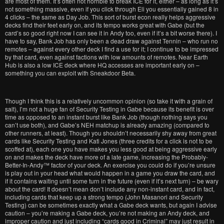
are most of them. It’s often not horrible to break ICE for it, either – as long as it’s
not something massive, even if you click through Eli you essentially gained 8 in
4 clicks – the same as Day Job. This sort of burst econ really helps aggressive
decks find their feet early on, and its tempo works great with Gabe (but the
card’s so good right now I can see it in Andy too, even if it’s a bit worse there). I
have to say, Bank Job has only been a dead draw against Tennin – who run no
remotes – against every other deck I find a use for it; I continue to be impressed
by that card, even against factions with low amounts of remotes. Near Earth
Hub is also a low ICE deck where HQ accesses are important early on –
something you can exploit with Sneakdoor Beta.
Though I think this is a relatively uncommon opinion (so take it with a grain of
salt), I’m not a huge fan of Security Testing in Gabe because its benefit is over
time as opposed to an instant burst like Bank Job (though nothing says you
can’t use both), and Gabe’s NEH matchup is already amazing (compared to
other runners, at least). Though you shouldn’t necessarily shy away from great
cards like Security Testing and Kati Jones (three credits for a click is not to be
scoffed at), each one you have makes you less good at being aggressive early
on and makes the deck have more of a late game, increasing the Probably-
Better-In-Andy™ factor of your deck. An exercise you could do if you’re unsure
is play out in your head what would happen in a game you draw the card, and
if it contains waiting until some turn in the future (even if it’s next turn) – be wary
about the card! It doesn’t mean don’t include any non-instant card, and in fact,
including cards that keep up a strong tempo (John Masanori and Security
Testing) can be sometimes exactly what a Gabe deck wants, but again I advise
caution – you’re making a Gabe deck, you’re not making an Andy deck, and
improper caution and just including “cards good in Criminal” may just result in