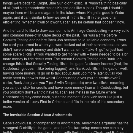
things were better to Knight, Blue Sun didn’t exist, RP wasn’t a thing basically
at all (and singlehandedly makes Knight look like a joke). Though I doubt it,
maybe there will be a metagame in the future where Knight is good in Gabe
again, and it can, similar to how we see it in this list, fill in the gaps of an
efficient rig. Whether it will or it won’t, I can say for certain that it doesn’t now.
Another card I’d like to draw attention to is Armitage Codebusting – a very solid
and common three-of in Gabe decks of the past. This was a time before
Security Testing and before Bank Job became solid, reliable economy. It was
the card you turned to when you were locked out of their servers because you
didn’t have enough money and didn’t want a turn of “take 4, go”, or just had
some spare clicks left you wanted to get money with – there needed to be a bit
more money to tide decks over. The reason Security Testing and Bank Job
change this is that Security Testing fills in the gap of a steady income (that, like
Codebusting, doesn’t like being tagged), and Bank Job fills in the gap of, well,
having more money. I’ll go on to talk about Bank Job more later, but all you
really need to know is that whilst Codebusting gives you 11 credits over 7
clicks, Bank Job gives you 7 (or 8 with Desperado) over two clicks, meaning
you can just click for credits and have more money than with Codebusting, but
you probably don’t want to have to. I can see metas in the future where
Codebusting may come back, but at the moment, Bank Job feels like just a
better version of Lucky Find in Criminal and fills in the role of this secondary
econ.
The Inevitable Section About Andromeda
Gabe’s obvious ID of comparison is Andromeda. Andromeda arguably has the
strongest ID ability in the game, and her first turn setup means she can play
builds that rely on pieces, like Stealth, with Switchblade, Cloak, and Refractor,