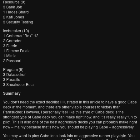
Resource (9)
3 Bank Job
1 Hades Shard
2 Kati Jones
3 Security Testing
Icebreaker (10)
1 Cerberus “Rex” H2
2 Corroder
3 Faerie
1 Femme Fatale
1 Mimic
2 Passport
Program (9)
3 Datasucker
3 Parasite
3 Sneakdoor Beta
Summary
You don’t need the exact decklist I illustrated in this article to have a good Gabe
deck at the moment, and there are other viable courses to victory than
Parasucker. However, I personally feel like this style of Gabe deck is the
strongest type of Gabe deck you can make right now, and it’s really, really fun to
pilot. This is also one of the best aggressive decks you can probably make right
now – mainly because that’s how you should be playing Gabe – aggressively.
You may want to play Gabe for a look into an aggressive runner playstyle. You