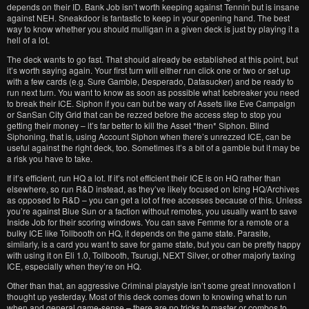
depends on their ID. Bank Job isn’t worth keeping against Tennin but is insane
against NEH. Sneakdoor is fantastic to keep in your opening hand. The best
way to know whether you should mulligan in a given deck is just by playing it a
hell of a lot.
The deck wants to go fast. That should already be established at this point, but
it’s worth saying again. Your first turn will either run click one or two or set up
with a few cards (e.g. Sure Gamble, Desperado, Datasucker) and be ready to
run next turn. You want to know as soon as possible what Icebreaker you need
to break their ICE. Siphon if you can but be wary of Assets like Eve Campaign
or SanSan City Grid that can be rezzed before the access step to stop you
getting their money – it’s far better to kill the Asset *then* Siphon. Blind
Siphoning, that is, using Account Siphon when there’s unrezzed ICE, can be
useful against the right deck, too. Sometimes it’s a bit of a gamble but it may be
a risk you have to take.
If it’s efficient, run HQ a lot. If it’s not efficient their ICE is on HQ rather than
elsewhere, so run R&D instead, as they’ve likely focused on Icing HQ/Archives
as opposed to R&D – you can get a lot of free accesses because of this. Unless
you’re against Blue Sun or a faction without remotes, you usually want to save
Inside Job for their scoring windows. You can save Femme for a remote or a
bulky ICE like Tollbooth on HQ, it depends on the game state. Parasite,
similarly, is a card you want to save for game state, but you can be pretty happy
with using it on Eli 1.0, Tollbooth, Tsurugi, NEXT Silver, or other majorly taxing
ICE, especially when they’re on HQ.
Other than that, an aggressive Criminal playstyle isn’t some great innovation I
thought up yesterday. Most of this deck comes down to knowing what to run
when and general game-sense – there are no tricks to master or combos to