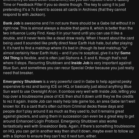
Time or Feedback Filter if you so desire though. The key to using it is just
pretending it’s a 7c Event to access all cards in Archives (that they cannot
respond to with Jackson).
Bank Job
is awesome and I’m not sure there should be a Gabe list without it in
right now. This is almost always a double that gains 8, which is better than the
two influence Lucky Find. Keep it in your hand until you can use it like a
double, and it never feels like a dead draw really. When I heard about the card
being used it sounded like pretty direct Near Earth Hub hate, but after playing
it, it’s hard to find a matchup where it’s bad in (though its best matchup *is*
almost certainly Near Earth Hub) – and if you’re sceptical, give it a try!
Same
Old Thing
is flexible, and is often just Siphons 4, 5 and 6, though that’s not
where it stops. Recurring Shutdown and
Inside Job
is very important against
Blue Sun, and sometimes you can recur Special Order because you just really
need that breaker.
Emergency Shutdown
is a very powerful card in Gabe to help against pesky
expensive-to-rez and taxing ICE on HQ, or basically just about anything Blue
Sun want to use Oversight AI on. It combos very well with Inside Job, letting you
hop over a troublesome piece of ICE then shut it down until they’ve the credits
to rez it again. Inside Job can really help late game too, an area Gabe isn’t well
known for. It’s a card that’s often cut from Criminal decks these days and
people don’t play around it as much as they used to, but it remains great
against glaciers, and using them in succession can even be a great way to get
around Enhanced Login Protocol. Emergency Shutdown also works
fantastically well with Sneakdoor Beta. Again, if there’s something troublesome
on HQ, you can get in another way then shut it down, maybe even to follow up
with a Siphon to ensure they can’t rez it next turn, either.