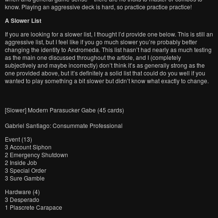
know. Playing an aggressive deck is hard, so practice practice practice!
A Slower List
If you are looking for a slower list, I thought I’d provide one below. This is still an
aggressive list, but I feel like if you go much slower you’re probably better
changing the identity to Andromeda. This list hasn’t had nearly as much testing
as the main one discussed throughout the article, and I (completely
subjectively and maybe incorrectly) don’t think it’s as generally strong as the
one provided above, but it’s definitely a solid list that could do you well if you
wanted to play something a bit slower but didn’t know what exactly to change.
[Slower] Modern Parasucker Gabe (45 cards)
Gabriel Santiago: Consummate Professional
Event (13)
3 Account Siphon
2 Emergency Shutdown
2 Inside Job
3 Special Order
3 Sure Gamble
Hardware (4)
3 Desperado
1 Plascrete Carapace