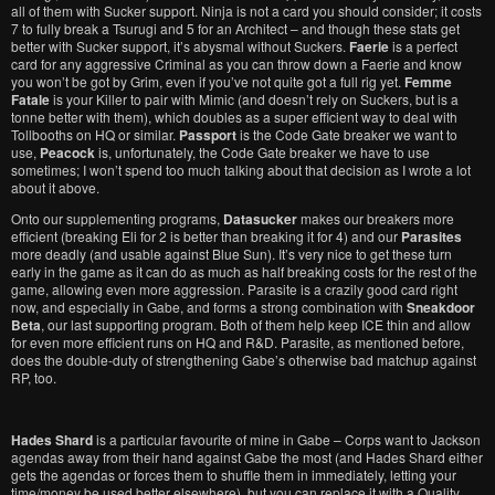
all of them with Sucker support. Ninja is not a card you should consider; it costs
7 to fully break a Tsurugi and 5 for an Architect – and though these stats get
better with Sucker support, it’s abysmal without Suckers.
Faerie
is a perfect
card for any aggressive Criminal as you can throw down a Faerie and know
you won’t be got by Grim, even if you’ve not quite got a full rig yet.
Femme
Fatale
is your Killer to pair with Mimic (and doesn’t rely on Suckers, but is a
tonne better with them), which doubles as a super efficient way to deal with
Tollbooths on HQ or similar.
Passport
is the Code Gate breaker we want to
use,
Peacock
is, unfortunately, the Code Gate breaker we have to use
sometimes; I won’t spend too much talking about that decision as I wrote a lot
about it above.
Onto our supplementing programs,
Datasucker
makes our breakers more
efficient (breaking Eli for 2 is better than breaking it for 4) and our
Parasites
more deadly (and usable against Blue Sun). It’s very nice to get these turn
early in the game as it can do as much as half breaking costs for the rest of the
game, allowing even more aggression. Parasite is a crazily good card right
now, and especially in Gabe, and forms a strong combination with
Sneakdoor
Beta
, our last supporting program. Both of them help keep ICE thin and allow
for even more efficient runs on HQ and R&D. Parasite, as mentioned before,
does the double-duty of strengthening Gabe’s otherwise bad matchup against
RP, too.
Hades Shard
is a particular favourite of mine in Gabe – Corps want to Jackson
agendas away from their hand against Gabe the most (and Hades Shard either
gets the agendas or forces them to shuffle them in immediately, letting your
time/money be used better elsewhere), but you can replace it with a Quality