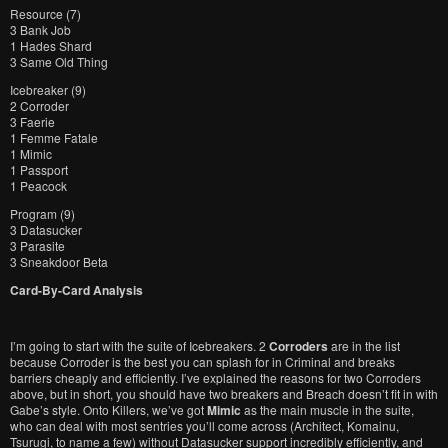
Resource (7)
3 Bank Job
1 Hades Shard
3 Same Old Thing
Icebreaker (9)
2 Corroder
3 Faerie
1 Femme Fatale
1 Mimic
1 Passport
1 Peacock
Program (9)
3 Datasucker
3 Parasite
3 Sneakdoor Beta
Card-By-Card Analysis
I’m going to start with the suite of Icebreakers. 2
Corroders
are in the list
because Corroder is the best you can splash for in Criminal and breaks
barriers cheaply and efficiently. I’ve explained the reasons for two Corroders
above, but in short, you should have two breakers and Breach doesn’t fit in with
Gabe’s style. Onto Killers, we’ve got
Mimic
as the main muscle in the suite,
who can deal with most sentries you’ll come across (Architect, Komainu,
Tsurugi, to name a few) without Datasucker support incredibly efficiently, and