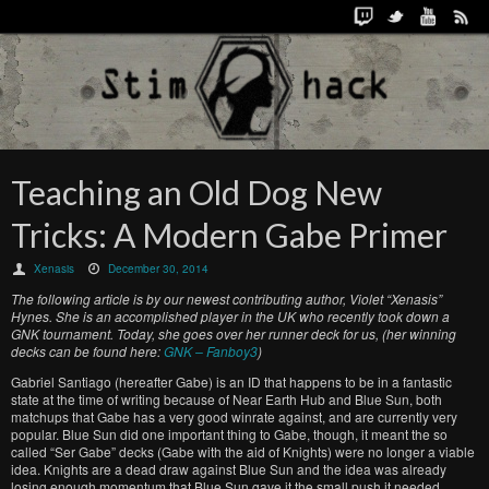
Teaching an Old Dog New
Tricks: A Modern Gabe Primer
Xenasis
December 30, 2014
The following article is by our newest contributing author, Violet “Xenasis”
Hynes. She is an accomplished player in the UK who recently took down a
GNK tournament. Today, she goes over her runner deck for us, (her winning
decks can be found here:
GNK – Fanboy3
)
Gabriel Santiago (hereafter Gabe) is an ID that happens to be in a fantastic
state at the time of writing because of Near Earth Hub and Blue Sun, both
matchups that Gabe has a very good winrate against, and are currently very
popular. Blue Sun did one important thing to Gabe, though, it meant the so
called “Ser Gabe” decks (Gabe with the aid of Knights) were no longer a viable
idea. Knights are a dead draw against Blue Sun and the idea was already
losing enough momentum that Blue Sun gave it the small push it needed.