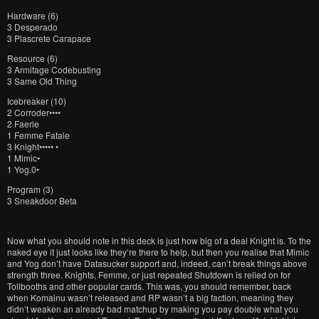
Hardware (6)
3 Desperado
3 Plascrete Carapace
Resource (6)
3 Armitage Codebusting
3 Same Old Thing
Icebreaker (10)
2 Corroder••••
2 Faerie
1 Femme Fatale
3 Knight••••• •
1 Mimic•
1 Yog.0•
Program (3)
3 Sneakdoor Beta
Now what you should note in this deck is just how big of a deal Knight is. To the
naked eye it just looks like they’re there to help, but then you realise that Mimic
and Yog don’t have Datasucker support and, indeed, can’t break things above
strength three. Knights, Femme, or just repeated Shutdown is relied on for
Tollbooths and other popular cards. This was, you should remember, back
when Komainu wasn’t released and RP wasn’t a big faction, meaning they
didn’t weaken an already bad matchup by making you pay double what you