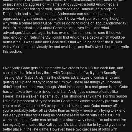
or just standard aggression – namely AndySucker, a build Andromeda is
famous for – consisting of, well, Andromeda and Datasucker (alongside
Desperado and similar), meaning Andromeda can set up a fearsomely
aggressive rig at a consistent rate, too. I know what you’re thinking though –
why write a primer about Gabe if you’re going to drone on about Andromeda? I
think it’s important to talk about Gabe’s alternatives first – and what
advantages/disadvantages he has over similar runners. I’m sure if I looked
hard enough on NetrunnerDB I could find Andromeda decks which would be
better if the ID was Gabe and Gabe decks that would be better if the ID was
Andy. You should, obviously, try and avoid this, and that’s why I decided to write
this section.
Over Andy, Gabe gets an impressive two credits for a HQ run each turn, and
can make that into a tasty three with Desperado or five if you’re Security
Testing. Over Gabe, Andy has the obvious advantages of consistency and
getting set up and ready to rock by turn two. These are things you probably
didn’t need me to tell you, though. What this means in a real game is that Gabe
has to make a few more riskier runs than Andy (less chance of cards like
Faerie), has a weaker lategame, but a far stronger early game. For this reason
I’m a big proponent of trying to build Gabe to maximise his early pressure. If
you’re making a run on HQ every turn and making your Gabe money off it,
you’re probably better off as Gabe than as Andy – hence why trying to extend
this early pressure for as long as possible really melds with Gabe’s ID. It’s
worth noting that Gabe can be built in a slower way (though I’m not a massive
fan myself), with cards like Kati Jones, Mr. Li, and similar to try and give him a
better place in the late game. However, these two cards are at odds with