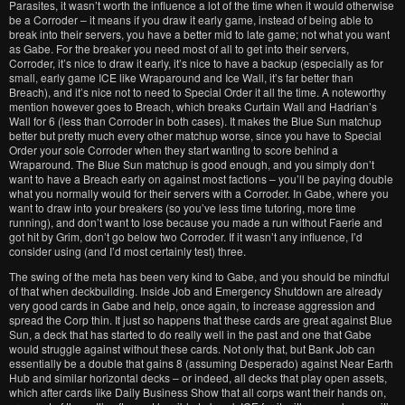
Parasites, it wasn’t worth the influence a lot of the time when it would otherwise
be a Corroder – it means if you draw it early game, instead of being able to
break into their servers, you have a better mid to late game; not what you want
as Gabe. For the breaker you need most of all to get into their servers,
Corroder, it’s nice to draw it early, it’s nice to have a backup (especially as for
small, early game ICE like Wraparound and Ice Wall, it’s far better than
Breach), and it’s nice not to need to Special Order it all the time. A noteworthy
mention however goes to Breach, which breaks Curtain Wall and Hadrian’s
Wall for 6 (less than Corroder in both cases). It makes the Blue Sun matchup
better but pretty much every other matchup worse, since you have to Special
Order your sole Corroder when they start wanting to score behind a
Wraparound. The Blue Sun matchup is good enough, and you simply don’t
want to have a Breach early on against most factions – you’ll be paying double
what you normally would for their servers with a Corroder. In Gabe, where you
want to draw into your breakers (so you’ve less time tutoring, more time
running), and don’t want to lose because you made a run without Faerie and
got hit by Grim, don’t go below two Corroder. If it wasn’t any influence, I’d
consider using (and I’d most certainly test) three.
The swing of the meta has been very kind to Gabe, and you should be mindful
of that when deckbuilding. Inside Job and Emergency Shutdown are already
very good cards in Gabe and help, once again, to increase aggression and
spread the Corp thin. It just so happens that these cards are great against Blue
Sun, a deck that has started to do really well in the past and one that Gabe
would struggle against without these cards. Not only that, but Bank Job can
essentially be a double that gains 8 (assuming Desperado) against Near Earth
Hub and similar horizontal decks – or indeed, all decks that play open assets,
which after cards like Daily Business Show that all corps want their hands on,