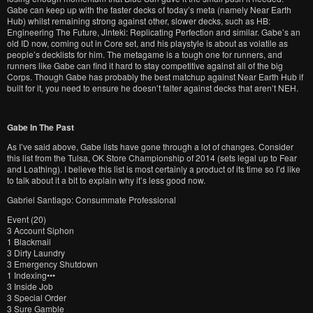
Gabe can keep up with the faster decks of today’s meta (namely Near Earth
Hub) whilst remaining strong against other, slower decks, such as HB:
Engineering The Future, Jinteki: Replicating Perfection and similar. Gabe’s an
old ID now, coming out in Core set, and his playstyle is about as volatile as
people’s decklists for him. The metagame is a tough one for runners, and
runners like Gabe can find it hard to stay competitive against all of the big
Corps. Though Gabe has probably the best matchup against Near Earth Hub if
built for it, you need to ensure he doesn’t falter against decks that aren’t NEH.
Gabe In The Past
As I’ve said above, Gabe lists have gone through a lot of changes. Consider
this list from the Tulsa, OK Store Championship of 2014 (sets legal up to Fear
and Loathing). I believe this list is most certainly a product of its time so I’d like
to talk about it a bit to explain why it’s less good now.
Gabriel Santiago: Consummate Professional
Event (20)
3 Account Siphon
1 Blackmail
3 Dirty Laundry
3 Emergency Shutdown
1 Indexing•••
3 Inside Job
3 Special Order
3 Sure Gamble