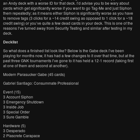
an Andy deck with a worse ID for that deck. I’d advise you to be wary about
cards which get significantly worse if you want to go Tag-Me and just Siphon
them repeatedly; as it means either Siphon is significantly worse as you have
to remove tags (3 clicks for a ~14 credit swing as opposed to 1 click for a ~18
credit swing) or you’ve quite a few dead cards in your deck. This is one of the
reasons I’ve turned away from Security Testing and similar after testing in my
deck.
Decklist
So what does a finished list look like? Below is the Gabe deck I’ve been
playing for months now, it has had a few changes to it over that time, but at the
past three GNK tournaments I’ve gone to it has held a 12-1 record (taking first
at one of them and second at another).
Modern Parasucker Gabe (45 cards)
Gabriel Santiago: Consummate Professional
Event (15)
3 Account Siphon
3 Emergency Shutdown
3 Inside Job
3 Special Order
3 Sure Gamble
Hardware (5)
3 Desperado
2 Plascrete Carapace