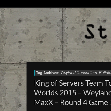
Weyland Consortium: Buildin
Tag Archives:
King of Servers Team 
Worlds 2015 – Weylan
MaxX – Round 4 Game 