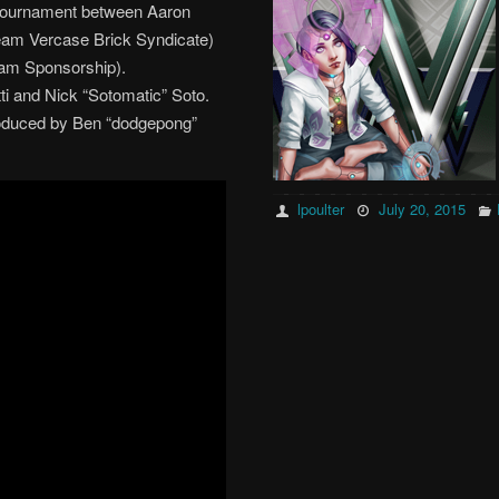
Tournament between Aaron
 team Vercase Brick Syndicate)
am Sponsorship).
 and Nick “Sotomatic” Soto.
oduced by Ben “dodgepong”
lpoulter
July 20, 2015