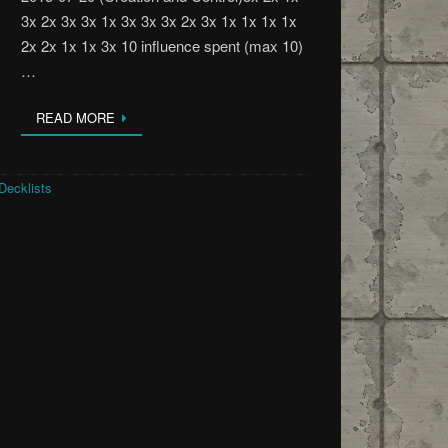
3x 2x 3x 3x 1x 3x 3x 3x 2x 3x 1x 1x 1x 1x
2x 2x 1x 1x 3x 10 influence spent (max 10)
…
READ MORE
Decklists