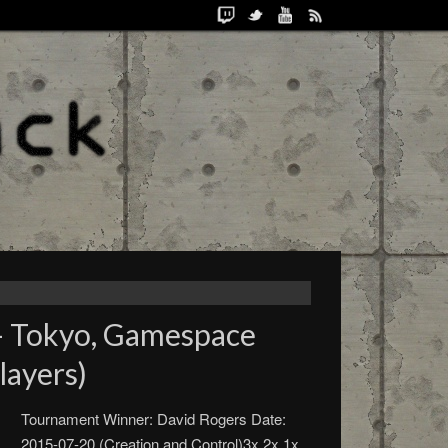
– Tokyo, Gamespace
layers)
Tournament Winner: David Rogers Date:
2015-07-20 (Creation and Control)3x 2x 1x