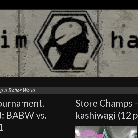
g a Better World
Tournament,
Store Champs 
d: BABW vs.
kashiwagi (12 p
1