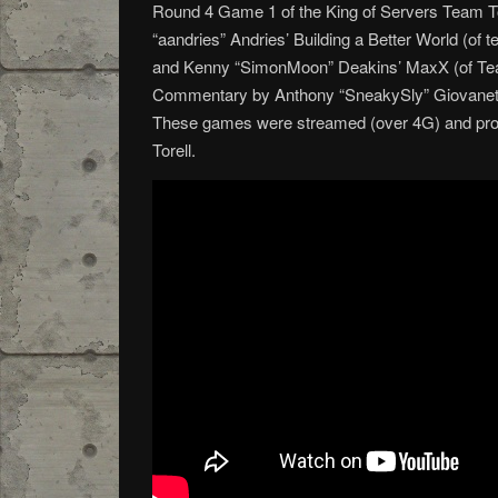
Round 4 Game 1 of the King of Servers Team 
“aandries” Andries’ Building a Better World (of
and Kenny “SimonMoon” Deakins’ MaxX (of Te
Commentary by Anthony “SneakySly” Giovanetti
These games were streamed (over 4G) and pr
Torell.