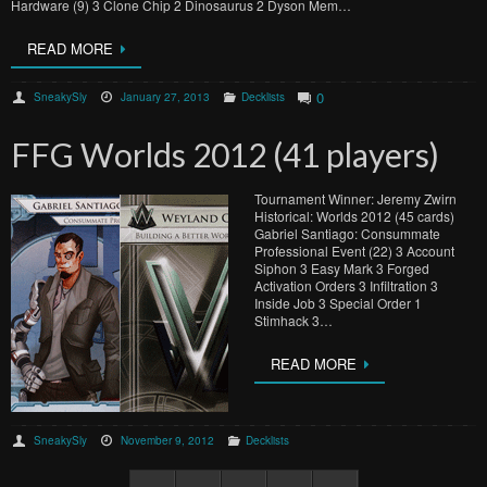
Hardware (9) 3 Clone Chip 2 Dinosaurus 2 Dyson Mem…
READ MORE
0
SneakySly
January 27, 2013
Decklists
FFG Worlds 2012 (41 players)
Tournament Winner: Jeremy Zwirn
Historical: Worlds 2012 (45 cards)
Gabriel Santiago: Consummate
Professional Event (22) 3 Account
Siphon 3 Easy Mark 3 Forged
Activation Orders 3 Infiltration 3
Inside Job 3 Special Order 1
Stimhack 3…
READ MORE
SneakySly
November 9, 2012
Decklists