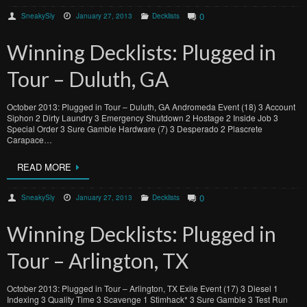
0
SneakySly
January 27, 2013
Decklists
Winning Decklists: Plugged in
Tour – Duluth, GA
October 2013: Plugged in Tour – Duluth, GA Andromeda Event (18) 3 Account
Siphon 2 Dirty Laundry 3 Emergency Shutdown 2 Hostage 2 Inside Job 3
Special Order 3 Sure Gamble Hardware (7) 3 Desperado 2 Plascrete
Carapace…
READ MORE
0
SneakySly
January 27, 2013
Decklists
Winning Decklists: Plugged in
Tour – Arlington, TX
October 2013: Plugged in Tour – Arlington, TX Exile Event (17) 3 Diesel 1
Indexing 3 Quality Time 3 Scavenge 1 Stimhack* 3 Sure Gamble 3 Test Run