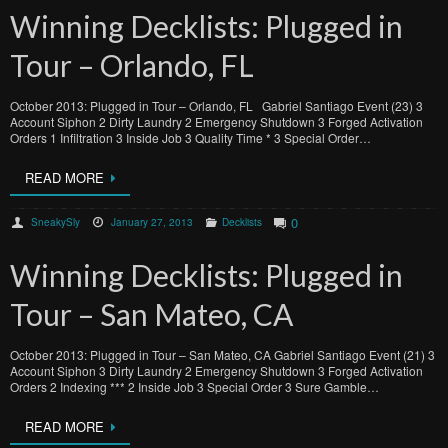
Winning Decklists: Plugged in
Tour – Orlando, FL
October 2013: Plugged in Tour – Orlando, FL Gabriel Santiago Event (23) 3
Account Siphon 2 Dirty Laundry 2 Emergency Shutdown 3 Forged Activation
Orders 1 Infiltration 3 Inside Job 3 Quality Time * 3 Special Order…
READ MORE
0
SneakySly
January 27, 2013
Decklists
Winning Decklists: Plugged in
Tour – San Mateo, CA
October 2013: Plugged in Tour – San Mateo, CA Gabriel Santiago Event (21) 3
Account Siphon 3 Dirty Laundry 2 Emergency Shutdown 3 Forged Activation
Orders 2 Indexing *** 2 Inside Job 3 Special Order 3 Sure Gamble…
READ MORE