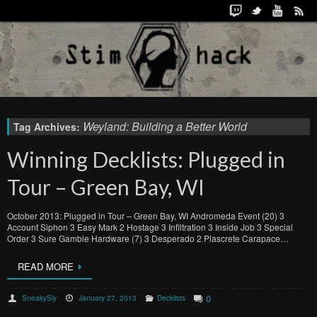
Weyland: Building a Better World
Tag Archives:
Winning Decklists: Plugged in
Tour – Green Bay, WI
October 2013: Plugged in Tour – Green Bay, WI Andromeda Event (20) 3
Account Siphon 3 Easy Mark 2 Hostage 3 Infiltration 3 Inside Job 3 Special
Order 3 Sure Gamble Hardware (7) 3 Desperado 2 Plascrete Carapace…
READ MORE
0
SneakySly
January 27, 2013
Decklists