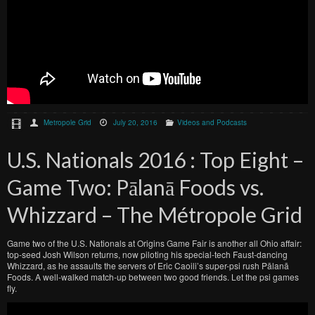
Metropole Grid
July 20, 2016
Videos and Podcasts
U.S. Nationals 2016 : Top Eight –
Game Two: Pālanā Foods vs.
Whizzard – The Métropole Grid
Game two of the U.S. Nationals at Origins Game Fair is another all Ohio affair:
top-seed Josh Wilson returns, now piloting his special-tech Faust-dancing
Whizzard, as he assaults the servers of Eric Caoili’s super-psi rush Pālanā
Foods. A well-walked match-up between two good friends. Let the psi games
fly.