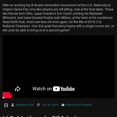
After an exciting top 8 double elimination tournament at the U.S. Nationals at
Origins Game Fair, only two players are left sitting, now at the final table. These
two friends from Ohio, upper bracket’s Eric Caoili, piloting his Wyldside
Whizzard, and lower bracket finalist Josh Wilson, at the helm of his murderous
Near-Earth Hub, must now face off once again, for the title of 2016 U.S.
National Champion. Can Eric grab that shiny trophy with a single runner win, or
will Josh be able to bring us to a second game?
Metropole Grid
July 26, 2016
Videos and Podcasts