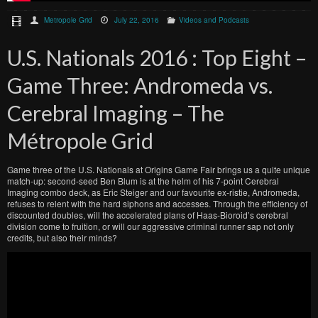
Metropole Grid
July 22, 2016
Videos and Podcasts
U.S. Nationals 2016 : Top Eight –
Game Three: Andromeda vs.
Cerebral Imaging – The
Métropole Grid
Game three of the U.S. Nationals at Origins Game Fair brings us a quite unique
match-up: second-seed Ben Blum is at the helm of his 7-point Cerebral
Imaging combo deck, as Eric Steiger and our favourite ex-ristie, Andromeda,
refuses to relent with the hard siphons and accesses. Through the efficiency of
discounted doubles, will the accelerated plans of Haas-Bioroid’s cerebral
division come to fruition, or will our aggressive criminal runner sap not only
credits, but also their minds?