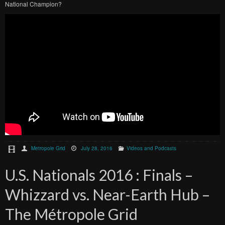
National Champion?
Metropole Grid
July 28, 2016
Videos and Podcasts
U.S. Nationals 2016 : Finals –
Whizzard vs. Near-Earth Hub –
The Métropole Grid