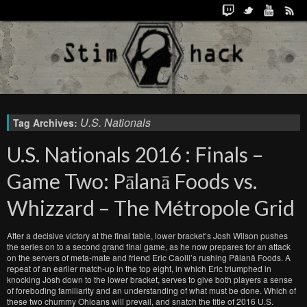
U.S. Nationals
Tag Archives:
U.S. Nationals 2016 : Finals –
Game Two: Pālanā Foods vs.
Whizzard – The Métropole Grid
After a decisive victory at the final table, lower bracket’s Josh Wilson pushes
the series on to a second grand final game, as he now prepares for an attack
on the servers of meta-mate and friend Eric Caoili’s rushing Pālanā Foods. A
repeat of an earlier match-up in the top eight, in which Eric triumphed in
knocking Josh down to the lower bracket, serves to give both players a sense
of foreboding familiarity and an understanding of what must be done. Which of
these two chummy Ohioans will prevail, and snatch the title of 2016 U.S.