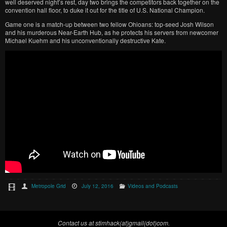
well deserved night’s rest, day two brings the competitors back together on the
convention hall floor, to duke it out for the title of U.S. National Champion.
Game one is a match-up between two fellow Ohioans: top-seed Josh Wilson
and his murderous Near-Earth Hub, as he protects his servers from newcomer
Michael Kuehm and his unconventionally destructive Kate.
Metropole Grid
July 12, 2016
Videos and Podcasts
Contact us at stimhack(at)gmail(dot)com.