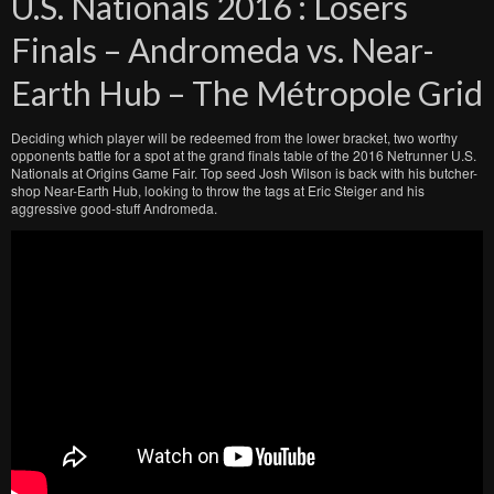
U.S. Nationals 2016 : Losers
Finals – Andromeda vs. Near-
Earth Hub – The Métropole Grid
Deciding which player will be redeemed from the lower bracket, two worthy
opponents battle for a spot at the grand finals table of the 2016 Netrunner U.S.
Nationals at Origins Game Fair. Top seed Josh Wilson is back with his butcher-
shop Near-Earth Hub, looking to throw the tags at Eric Steiger and his
aggressive good-stuff Andromeda.