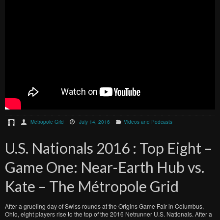
Metropole Grid
July 14, 2016
Videos and Podcasts
U.S. Nationals 2016 : Top Eight –
Game One: Near-Earth Hub vs.
Kate – The Métropole Grid
After a grueling day of Swiss rounds at the Origins Game Fair in Columbus,
Ohio, eight players rise to the top of the 2016 Netrunner U.S. Nationals. After a