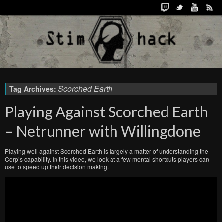
Scorched Earth
Tag Archives:
Playing Against Scorched Earth
– Netrunner with Willingdone
Playing well against Scorched Earth is largely a matter of understanding the
Corp’s capability. In this video, we look at a few mental shortcuts players can
use to speed up their decision making.