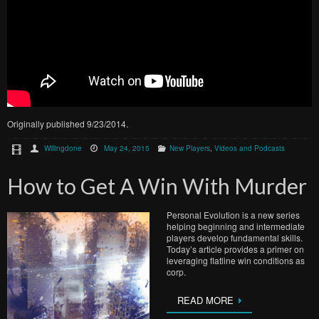
Originally published 9/23/2014.
Willingdone
May 24, 2015
New Players
,
Videos and Podcasts
How to Get A Win With Murder
Personal Evolution is a new series
helping beginning and intermediate
players develop fundamental skills.
Today’s article provides a primer on
leveraging flatline win conditions as
corp.
READ MORE