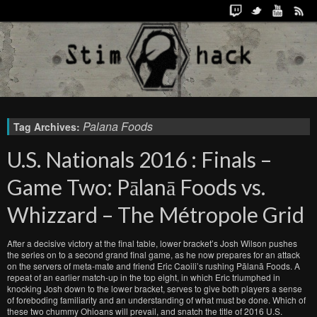
Palana Foods
Tag Archives:
U.S. Nationals 2016 : Finals –
Game Two: Pālanā Foods vs.
Whizzard – The Métropole Grid
After a decisive victory at the final table, lower bracket’s Josh Wilson pushes
the series on to a second grand final game, as he now prepares for an attack
on the servers of meta-mate and friend Eric Caoili’s rushing Pālanā Foods. A
repeat of an earlier match-up in the top eight, in which Eric triumphed in
knocking Josh down to the lower bracket, serves to give both players a sense
of foreboding familiarity and an understanding of what must be done. Which of
these two chummy Ohioans will prevail, and snatch the title of 2016 U.S.