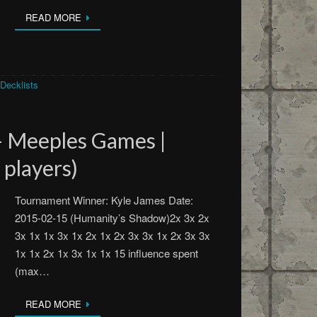
READ MORE
Decklists
– Meeples Games |
 players)
Tournament Winner: Kyle James Date:
2015-02-15 (Humanity’s Shadow)2x 3x 2x
3x 1x 1x 3x 1x 2x 1x 2x 3x 3x 1x 2x 3x 3x
1x 1x 2x 1x 3x 1x 1x 15 influence spent
(max…
READ MORE