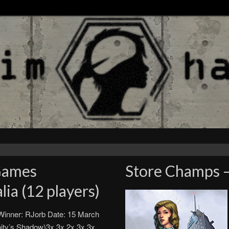
Games
Store Champs –
ia (12 players)
inner: RJorb Date: 15 March
ty’s Shadow)3x 3x 2x 3x 3x