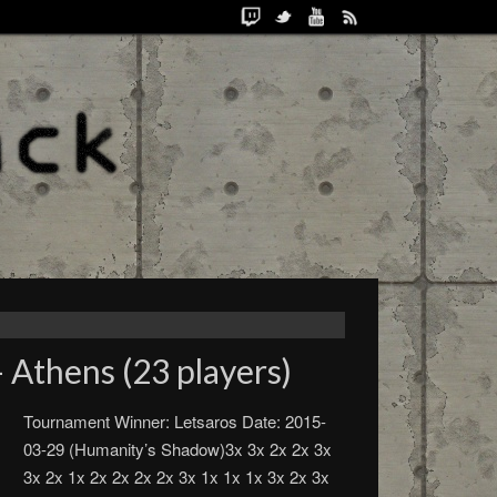
 Athens (23 players)
Tournament Winner: Letsaros Date: 2015-
03-29 (Humanity’s Shadow)3x 3x 2x 2x 3x
3x 2x 1x 2x 2x 2x 2x 3x 1x 1x 1x 3x 2x 3x