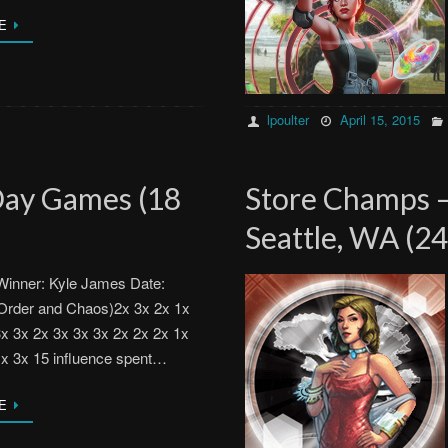
E
lpoulter
April 15, 2015
Day Games (18
Store Champs 
Seattle, WA (24
inner: Kyle James Date:
Order and Chaos)2x 3x 2x 1x
3x 3x 2x 3x 3x 3x 2x 2x 2x 1x
1x 3x 15 influence spent…
E