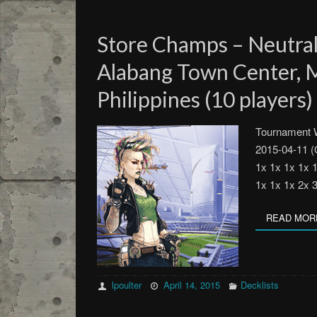
Store Champs – Neutra
Alabang Town Center, M
Philippines (10 players)
Tournament W
2015-04-11 (
1x 1x 1x 1x 
1x 1x 1x 2x 
READ MOR
lpoulter
April 14, 2015
Decklists