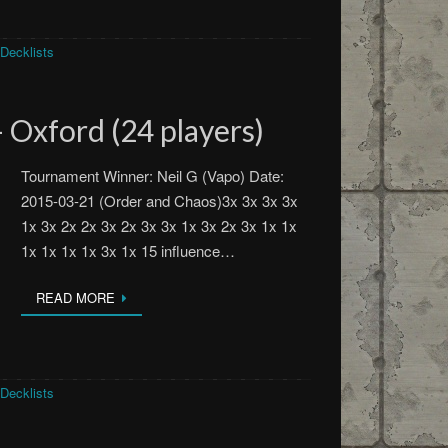
Decklists
 Oxford (24 players)
Tournament Winner: Neil G (Vapo) Date:
2015-03-21 (Order and Chaos)3x 3x 3x 3x
1x 3x 2x 2x 3x 2x 3x 3x 1x 3x 2x 3x 1x 1x
1x 1x 1x 1x 3x 1x 15 influence…
READ MORE
Decklists