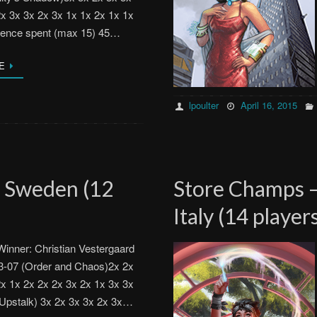
2x 3x 3x 2x 3x 1x 1x 2x 1x 1x
luence spent (max 15) 45…
E
lpoulter
April 16, 2015
, Sweden (12
Store Champs –
Italy (14 player
inner: Christian Vestergaard
3-07 (Order and Chaos)2x 2x
2x 1x 2x 2x 2x 3x 2x 1x 3x 3x
(Upstalk) 3x 2x 3x 3x 2x 3x…