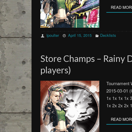
READ MOR
lpoulter
April 15, 2015
Decklists
Store Champs – Rainy 
players)
Tournament W
2015-03-01 (
1x 1x 1x 1x 
1x 2x 2x 2x 
READ MOR