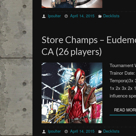
lpoulter
April 14, 2015
Decklists
Store Champs – Eudemo
CA (26 players)
Tournament W
Trainor Date:
Tempora)3x 3
1x 2x 3x 2x 
influence sp
READ MOR
lpoulter
April 14, 2015
Decklists