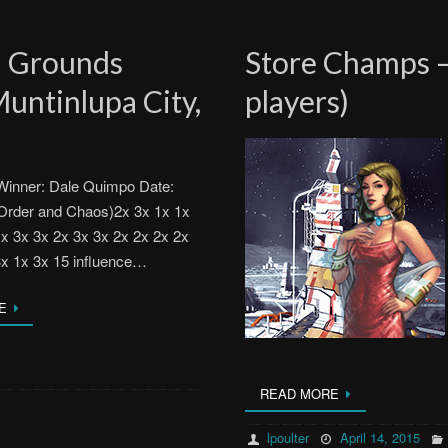
l Grounds
Store Champs –
untinlupa City,
players)
inner: Dale Quimpo Date:
Order and Chaos)2x 3x 1x 1x
1x 3x 3x 2x 3x 3x 2x 2x 2x 2x
3x 1x 3x 15 influence…
E
READ MORE
lpoulter
April 14, 2015