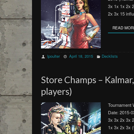
3x 1x 1x 2x 
2x 3x 15 inf
READ MOR
lpoulter
April 18, 2015
Decklists
Store Champs – Kalmar
players)
Tournament W
Date: 2015-0
3x 3x 2x 3x 
1x 3x 2x 3x 