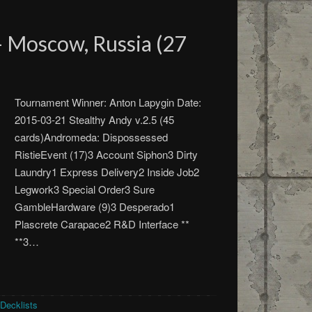
 Moscow, Russia (27
Tournament Winner: Anton Lapygin Date:
2015-03-21 Stealthy Andy v.2.5 (45
cards)Andromeda: Dispossessed
RistieEvent (17)3 Account Siphon3 Dirty
Laundry1 Express Delivery2 Inside Job2
Legwork3 Special Order3 Sure
GambleHardware (9)3 Desperado1
Plascrete Carapace2 R&D Interface **
**3…
Decklists