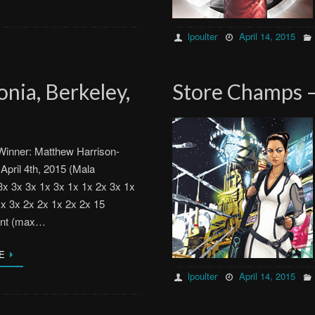
lpoulter
April 14, 2015
nia, Berkeley,
Store Champs –
inner: Matthew Harrison-
 April 4th, 2015 (Mala
x 3x 3x 1x 3x 1x 1x 2x 3x 1x
1x 3x 2x 2x 1x 2x 2x 15
ent (max…
E
lpoulter
April 14, 2015