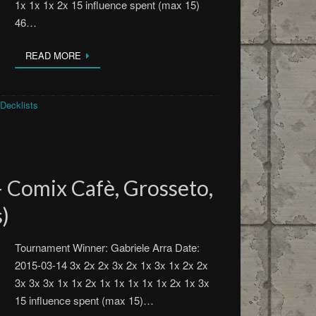
1x 1x 1x 2x 15 influence spent (max 15)
46…
READ MORE
Decklists
 Comix Cafè, Grosseto,
s)
Tournament Winner: Gabriele Arra Date:
2015-03-14 3x 2x 2x 3x 2x 1x 3x 1x 2x 2x
3x 3x 3x 1x 1x 2x 1x 1x 1x 1x 1x 2x 1x 3x
15 influence spent (max 15)…