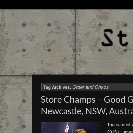
Order and Chaos
Tag Archives:
Store Champs – Good 
Newcastle, NSW, Austral
Tournament W
2015 (Humani