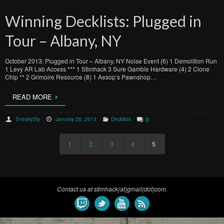
Winning Decklists: Plugged in
Tour – Albany, NY
October 2013: Plugged in Tour – Albany, NY Noise Event (6) 1 Demolition Run
1 Levy AR Lab Access *** 1 Stimhack 3 Sure Gamble Hardware (4) 2 Clone
Chip ** 2 Grimoire Resource (8) 1 Aesop’s Pawnshop…
READ MORE
0
SneakySly
January 28, 2013
Decklists
1
2
3
4
5
Contact us at stimhack(at)gmail(dot)com.