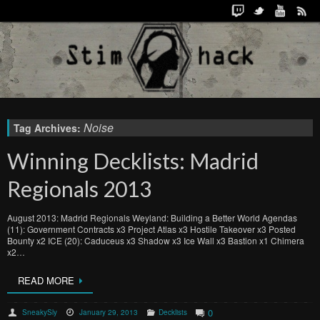
Noise
Tag Archives:
Winning Decklists: Madrid
Regionals 2013
August 2013: Madrid Regionals Weyland: Building a Better World Agendas
(11): Government Contracts x3 Project Atlas x3 Hostile Takeover x3 Posted
Bounty x2 ICE (20): Caduceus x3 Shadow x3 Ice Wall x3 Bastion x1 Chimera
x2…
READ MORE
0
SneakySly
January 29, 2013
Decklists