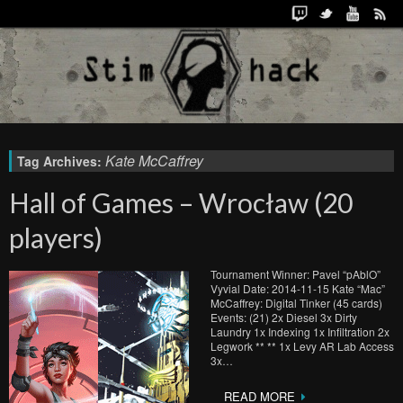
Kate McCaffrey
Tag Archives:
Hall of Games – Wrocław (20
players)
Tournament Winner: Pavel “pAblO”
Vyvial Date: 2014-11-15 Kate “Mac”
McCaffrey: Digital Tinker (45 cards)
Events: (21) 2x Diesel 3x Dirty
Laundry 1x Indexing 1x Infiltration 2x
Legwork ** ** 1x Levy AR Lab Access
3x…
READ MORE