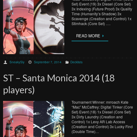
Set) Event (19) 3x Diesel (Core Set)
3x Indexing (Future Proof) 3x Quality
Time (Humanity’s Shadow) 3x
Scavenge (Creation and Control) 1x
Stimhack (Core Set) ….
READ MORE
SneakySly
September 7, 2014
Decklists
ST – Santa Monica 2014 (18
players)
Tournament Winner: mrroach Kate
“Mac” McCaffrey: Digital Tinker (Core
Set) Event (18) 1x Diesel (Core Set)
3x Dirty Laundry (Creation and
Control) 1x Levy AR Lab Access
(Creation and Control) 3x Lucky Find
(Double Time)…