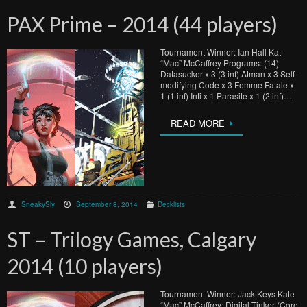
PAX Prime – 2014 (44 players)
Tournament Winner: Ian Hall Kat
“Mac” McCaffrey Programs: (14)
Datasucker x 3 (3 inf) Atman x 3 Self-
modifying Code x 3 Femme Fatale x
1 (1 inf) Inti x 1 Parasite x 1 (2 inf)…
READ MORE
SneakySly
September 8, 2014
Decklists
ST – Trilogy Games, Calgary
2014 (10 players)
Tournament Winner: Jack Keys Kate
“Mac” McCaffrey: Digital Tinker (Core