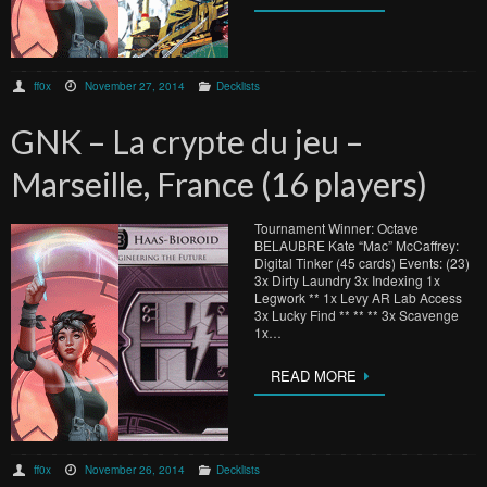
ff0x
November 27, 2014
Decklists
GNK – La crypte du jeu –
Marseille, France (16 players)
Tournament Winner: Octave
BELAUBRE Kate “Mac” McCaffrey:
Digital Tinker (45 cards) Events: (23)
3x Dirty Laundry 3x Indexing 1x
Legwork ** 1x Levy AR Lab Access
3x Lucky Find ** ** ** 3x Scavenge
1x…
READ MORE
ff0x
November 26, 2014
Decklists