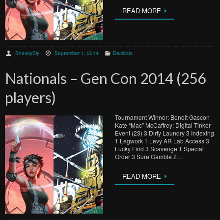
READ MORE
SneakySly
September 1, 2014
Decklists
Nationals – Gen Con 2014 (256
players)
Tournament Winner: Benoit Gascon
Kate “Mac” McCaffrey: Digital Tinker
Event (23) 3 Dirty Laundry 3 Indexing
1 Legwork 1 Levy AR Lab Access 3
Lucky Find 3 Scavenge 1 Special
Order 3 Sure Gamble 2…
READ MORE