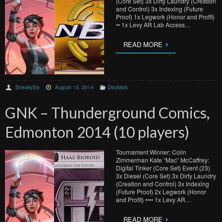
(Core Set) 3x Dirty Laundry (Creation
and Control) 3x Indexing (Future
Proof) 1x Legwork (Honor and Profit)
•• 1x Levy AR Lab Access…
READ MORE
SneakySly
August 13, 2014
Decklists
GNK – Thunderground Comics,
Edmonton 2014 (10 players)
Tournament Winner: Colin
Zimmerman Kate “Mac” McCaffrey:
Digital Tinker (Core Set) Event (23)
3x Diesel (Core Set) 3x Dirty Laundry
(Creation and Control) 3x Indexing
(Future Proof) 2x Legwork (Honor
and Profit) •••• 1x Levy AR…
READ MORE