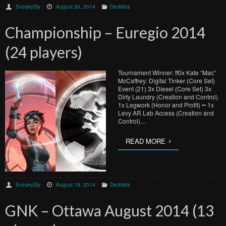
SneakySly
August 20, 2014
Decklists
Championship – Euregio 2014
(24 players)
Tournament Winner: ff0x Kate “Mac”
McCaffrey: Digital Tinker (Core Set)
Event (21) 3x Diesel (Core Set) 3x
Dirty Laundry (Creation and Control)
1x Legwork (Honor and Profit) •• 1x
Levy AR Lab Access (Creation and
Control)…
READ MORE
SneakySly
August 19, 2014
Decklists
GNK – Ottawa August 2014 (13