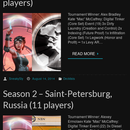
players)
Tournament Winner: Alex Bradley
Kate “Mac” McCaffrey: Digital Tinker
(Core Set) Event (19) 3x Dirty
Laundry (Creation and Control) 2x
Indexing (Future Proof) 1x Infiltration
(Core Set) 1x Legwork (Honor and
Profit) •• 1x Levy AR…
READ MORE
SneakySly
August 14, 2014
Decklists
Season 2 – Saint-Petersburg,
Russia (11 players)
Tournament Winner: Alexey
Ermolaev Kate “Mac” McCaffrey:
Digital Tinker Event (22) 3x Diesel