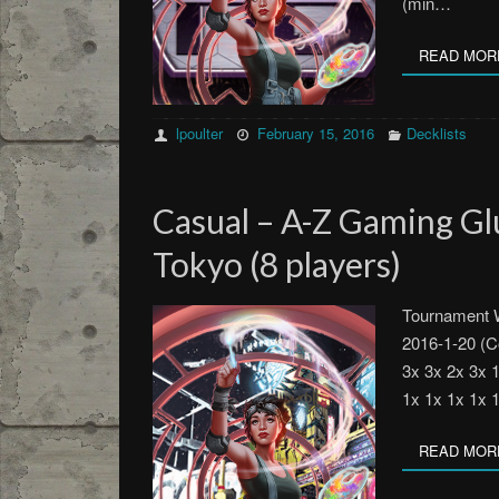
(min…
READ MOR
lpoulter
February 15, 2016
Decklists
Casual – A-Z Gaming G
Tokyo (8 players)
Tournament 
2016-1-20 (C
3x 3x 2x 3x 
1x 1x 1x 1x 
READ MOR