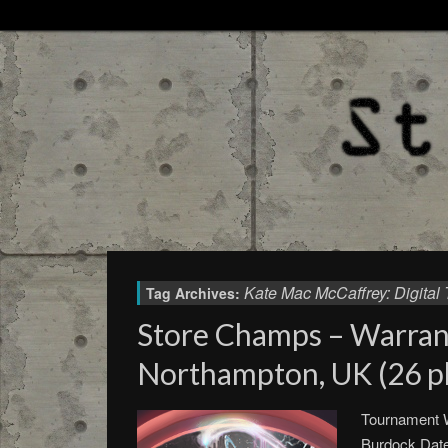
Kate Mac McCaffrey: Digital 
Tag Archives:
Store Champs – Warra
Northampton, UK (26 pl
Tournament W
Burdock Date