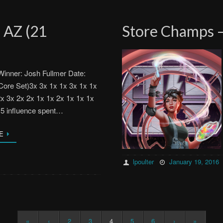
 AZ (21
Store Champs –
inner: Josh Fullmer Date:
Core Set)3x 3x 1x 1x 3x 1x 1x
2x 3x 2x 2x 1x 1x 2x 1x 1x 1x
15 influence spent…
E
lpoulter
January 19, 2016
«
‹
2
3
4
5
6
›
»