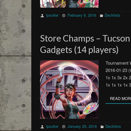
lpoulter
February 9, 2016
Decklists
Store Champs – Tucso
Gadgets (14 players)
Tournament W
2016-01-23 (
1x 1x 3x 2x 
1x 1x 1x 1x 
READ MOR
lpoulter
January 25, 2016
Decklists