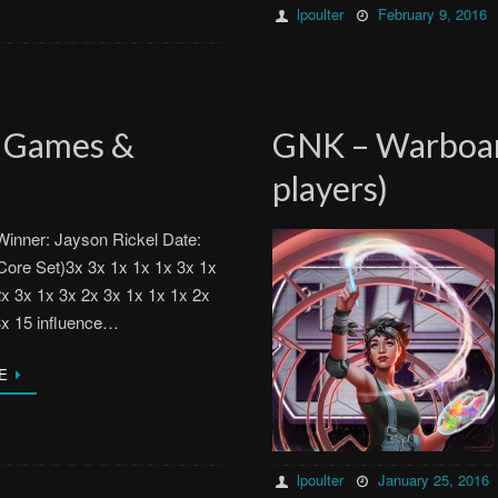
lpoulter
February 9, 2016
n Games &
GNK – Warboar
players)
inner: Jayson Rickel Date:
Core Set)3x 3x 1x 1x 1x 3x 1x
2x 3x 1x 3x 2x 3x 1x 1x 1x 2x
3x 15 influence…
E
lpoulter
January 25, 2016