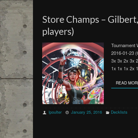
Store Champs – Gilbert,
players)
Tournament W
2016-01-23 (
3x 3x 2x 3x 
1x 1x 1x 2x 
READ MOR
lpoulter
January 25, 2016
Decklists