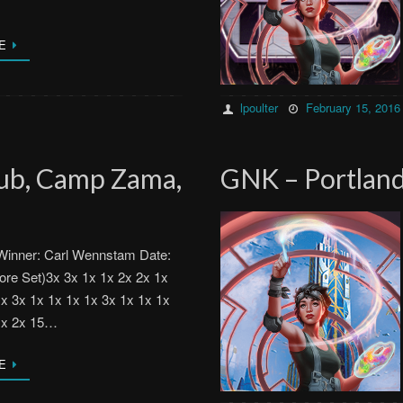
E
lpoulter
February 15, 2016
lub, Camp Zama,
GNK – Portland
Winner: Carl Wennstam Date:
ore Set)3x 3x 1x 1x 2x 2x 1x
1x 3x 1x 1x 1x 1x 3x 1x 1x 1x
1x 2x 15…
E