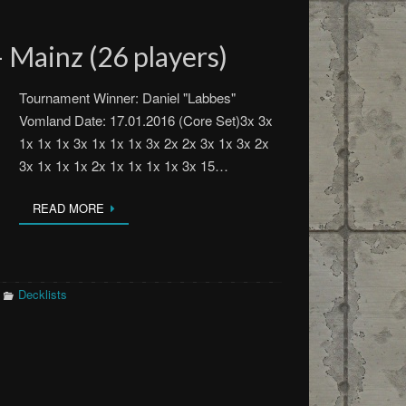
 Mainz (26 players)
Tournament Winner: Daniel "Labbes"
Vomland Date: 17.01.2016 (Core Set)3x 3x
1x 1x 1x 3x 1x 1x 1x 3x 2x 2x 3x 1x 3x 2x
3x 1x 1x 1x 2x 1x 1x 1x 1x 3x 15…
READ MORE
Decklists