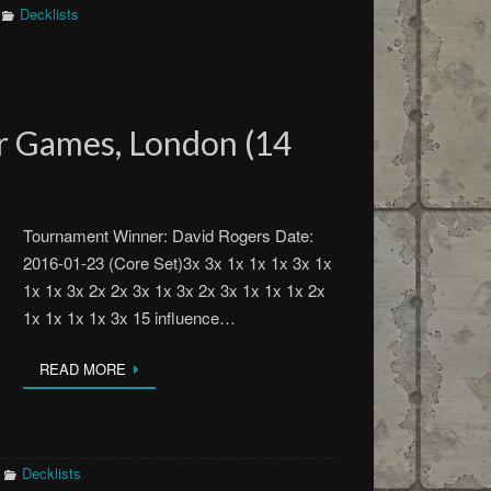
Decklists
 Games, London (14
Tournament Winner: David Rogers Date:
2016-01-23 (Core Set)3x 3x 1x 1x 1x 3x 1x
1x 1x 3x 2x 2x 3x 1x 3x 2x 3x 1x 1x 1x 2x
1x 1x 1x 1x 3x 15 influence…
READ MORE
Decklists