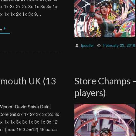
1x 1x 3x 2x 2x 3x 1x 3x 3x 1x
1x 1x 1x 2x 1x 3x 9…
E
lpoulter
February 23, 2016
emouth UK (13
Store Champs –
players)
inner: David Saiya Date:
Core Set)3x 1x 2x 3x 3x 2x 3x
3x 1x 1x 3x 3x 1x 3x 1x 3x 12
ent (max 15-3☆=12) 45 cards