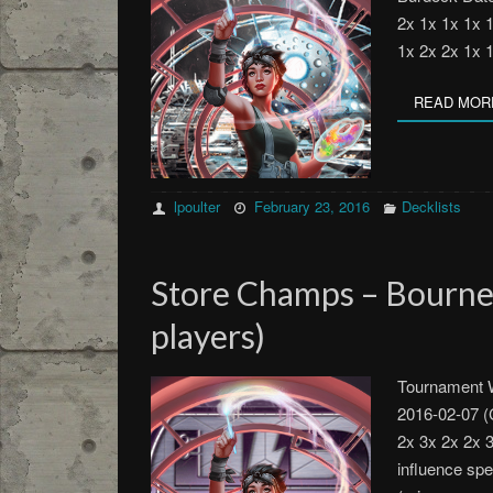
2x 1x 1x 1x 
1x 2x 2x 1x 
READ MOR
lpoulter
February 23, 2016
Decklists
Store Champs – Bourn
players)
Tournament W
2016-02-07 (
2x 3x 2x 2x 
influence sp