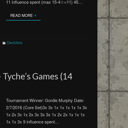
11 influence spent (max 15-4☆=11) 45…
READ MORE
Decklists
 Tyche’s Games (14
Tournament Winner: Gordie Murphy Date:
2/7/2016 (Core Set)3x 3x 1x 1x 1x 1x 1x 3x
1x 2x 3x 1x 2x 3x 3x 3x 1x 2x 2x 1x 1x 1x
1x 1x 3x 9 influence spent…