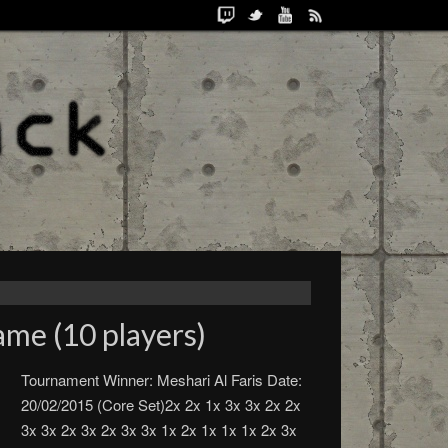
me (10 players)
Tournament Winner: Meshari Al Faris Date:
20/02/2015 (Core Set)2x 2x 1x 3x 3x 2x 2x
3x 3x 2x 3x 2x 3x 3x 1x 2x 1x 1x 1x 2x 3x