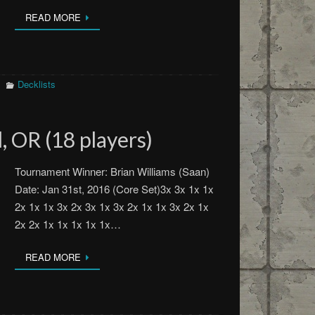
READ MORE
Decklists
, OR (18 players)
Tournament Winner: Brian Williams (Saan)
Date: Jan 31st, 2016 (Core Set)3x 3x 1x 1x
2x 1x 1x 3x 2x 3x 1x 3x 2x 1x 1x 3x 2x 1x
2x 2x 1x 1x 1x 1x 1x…
READ MORE