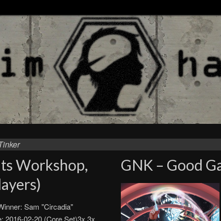
Tinker
nts Workshop,
GNK – Good Ga
ayers)
inner: Sam "Circadia"
: 2016-02-20 (Core Set)3x 3x